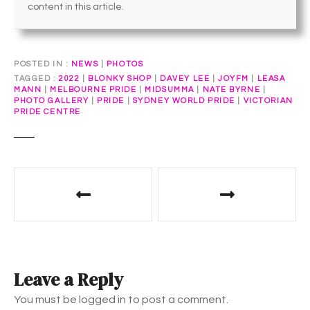
content in this article.
POSTED IN
NEWS
|
PHOTOS
TAGGED
2022
|
BLONKY SHOP
|
DAVEY LEE
|
JOYFM
|
LEASA
MANN
|
MELBOURNE PRIDE
|
MIDSUMMA
|
NATE BYRNE
|
PHOTO GALLERY
|
PRIDE
|
SYDNEY WORLD PRIDE
|
VICTORIAN
PRIDE CENTRE
P
o
s
t
Leave a Reply
n
You must be logged in to post a comment.