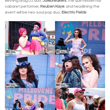
winning drag DJ duo,
Jawbreakers
; the quintessential
cabaret performer,
Reuben Kaye
; and headlining the
event will be neo-soul pop duo,
Electric Fields
.