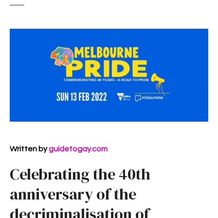
Written by
guidetogay.com
Celebrating the 40th
anniversary of the
decriminalisation of