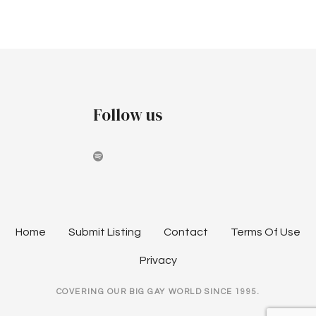
a
v
i
g
Follow us
a
t
i
o
n
Home
Submit Listing
Contact
Terms Of Use
Privacy
COVERING OUR BIG GAY WORLD SINCE 1995.