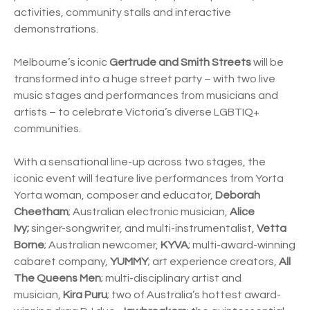
activities, community stalls and interactive
demonstrations.
Melbourne’s iconic
Gertrude and Smith Streets
will be
transformed into a huge street party – with two live
music stages and performances from musicians and
artists – to celebrate Victoria’s diverse LGBTIQ+
communities.
With a sensational line-up across two stages, the
iconic event will feature live performances from Yorta
Yorta woman, composer and educator,
Deborah
Cheetham
; Australian electronic musician,
Alice
Ivy;
singer-songwriter, and multi-instrumentalist,
Vetta
Borne
; Australian newcomer,
KYVA
; multi-award-winning
cabaret company,
YUMMY
; art experience creators,
All
The Queens Men
; multi-disciplinary artist and
musician,
Kira Puru
; two of Australia’s hottest award-