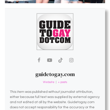
guidetogay.com
Website
|
+ posts
This item was published without journalist attribution,
either because full text was supplied by external agency
and not edited at all by the website. Guidetogay.com
does not accept responsibility for the accuracy or the