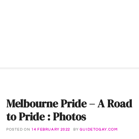
S
k
i
p
t
o
c
o
n
t
e
n
t
Melbourne Pride – A Road
to Pride : Photos
POSTED ON
14 FEBRUARY 2022
BY
GUIDETOGAY.COM