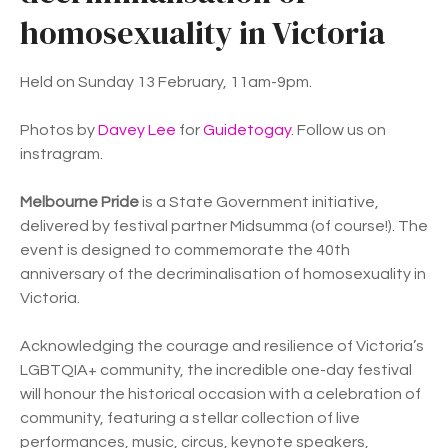
homosexuality in Victoria
Held on Sunday 13 February, 11am-9pm.
Photos by
Davey Lee
for
Guidetogay
. Follow us on
instragram.
Melbourne Pride
is a State Government initiative,
delivered by festival partner Midsumma (of course!). The
event is designed to commemorate the 40th
anniversary of the decriminalisation of homosexuality in
Victoria.
Acknowledging the courage and resilience of Victoria’s
LGBTQIA+ community, the incredible one-day festival
will honour the historical occasion with a celebration of
community, featuring a stellar collection of live
performances, music, circus, keynote speakers,