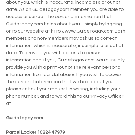
about you, which is inaccurate, incomplete or out of
date. As an Guidetogay.com member, you are able to
access or correct the personal information that
Guidetogay.com holds about you – simply by logging
onto our website at http://www.Guidetogay.com Both
members and non-members may ask us to correct
information, which is inaccurate, incomplete or out of
date. To provide you with access to personal
information about you, Guidetogay.com would usually
provide you with a print-out of the relevant personal
information from our database. If you wish to access
the personal information that we hold about you,
please set out your request in writing, including your
phone number, and forward this to our Privacy Officer
at
Guidetogay.com
Parcel Locker 10224 47979