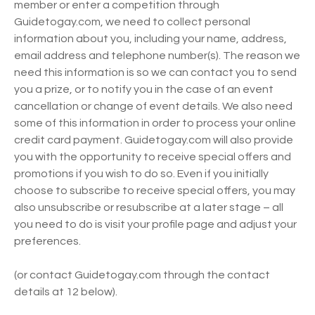
member or enter a competition through
Guidetogay.com, we need to collect personal
information about you, including your name, address,
email address and telephone number(s). The reason we
need this information is so we can contact you to send
you a prize, or to notify you in the case of an event
cancellation or change of event details. We also need
some of this information in order to process your online
credit card payment. Guidetogay.com will also provide
you with the opportunity to receive special offers and
promotions if you wish to do so. Even if you initially
choose to subscribe to receive special offers, you may
also unsubscribe or resubscribe at a later stage – all
you need to do is visit your profile page and adjust your
preferences.
(or contact Guidetogay.com through the contact
details at 12 below).