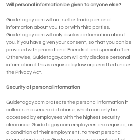
Will personal information be given to anyone else?
Guidetogay.com will not sell or trade personal
information about you to or with third parties.
Guidetogay.com will only disclose information about
you, if you have given your consent, so that you can be
provided with promotional Friendrial and special offers.
Otherwise, Guidetogay.com will only disclose personal
information if this is required by law or permitted under
the Privacy Act.
Security of personal information
Guidetogay.com protects the personal information it
collects in a secure database, which can only be
accessed by employees with the highest security
clearance. Guidetogay.com employees are required, as
a condition of their employment, to treat personal
information held by Guidetogay.com as confidential,