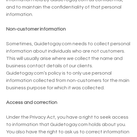
and to maintain the confidentiality of that personal
information.
Non-customer information
Sometimes, Guidetogay.com needs to collect personal
information about individuals who are not customers.
This will usually arise where we collect the name and
business contact details of our clients.
Guidetogay.com’s policy is to only use personal
information collected from non-customers for the main
business purpose for which it was collected.
Access and correction
Under the Privacy Act, you have a right to seek access
to information that Guidetogay.com holds about you.
You also have the right to ask us to correct information