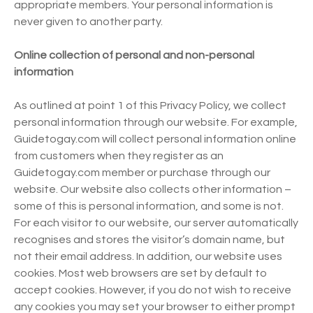
appropriate members. Your personal information is
never given to another party.
Online collection of personal and non-personal
information
As outlined at point 1 of this Privacy Policy, we collect
personal information through our website. For example,
Guidetogay.com will collect personal information online
from customers when they register as an
Guidetogay.com member or purchase through our
website. Our website also collects other information –
some of this is personal information, and some is not.
For each visitor to our website, our server automatically
recognises and stores the visitor’s domain name, but
not their email address. In addition, our website uses
cookies. Most web browsers are set by default to
accept cookies. However, if you do not wish to receive
any cookies you may set your browser to either prompt