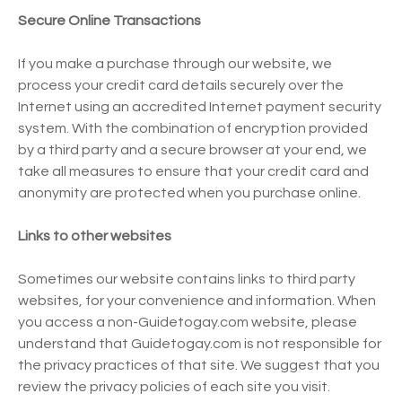
Secure Online Transactions
If you make a purchase through our website, we
process your credit card details securely over the
Internet using an accredited Internet payment security
system. With the combination of encryption provided
by a third party and a secure browser at your end, we
take all measures to ensure that your credit card and
anonymity are protected when you purchase online.
Links to other websites
Sometimes our website contains links to third party
websites, for your convenience and information. When
you access a non-Guidetogay.com website, please
understand that Guidetogay.com is not responsible for
the privacy practices of that site. We suggest that you
review the privacy policies of each site you visit.