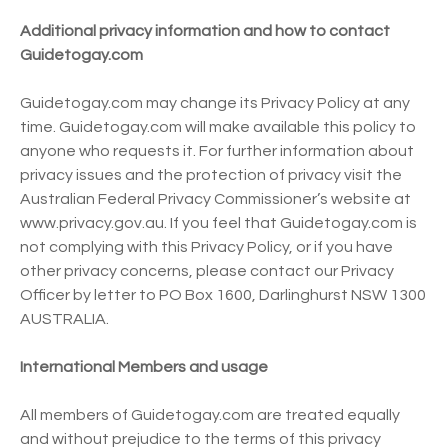
Additional privacy information and how to contact
Guidetogay.com
Guidetogay.com may change its Privacy Policy at any
time. Guidetogay.com will make available this policy to
anyone who requests it. For further information about
privacy issues and the protection of privacy visit the
Australian Federal Privacy Commissioner’s website at
www.privacy.gov.au. If you feel that Guidetogay.com is
not complying with this Privacy Policy, or if you have
other privacy concerns, please contact our Privacy
Officer by letter to PO Box 1600, Darlinghurst NSW 1300
AUSTRALIA.
International Members and usage
All members of Guidetogay.com are treated equally
and without prejudice to the terms of this privacy