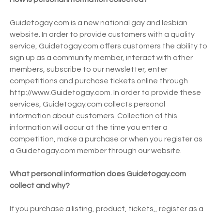
Guidetogay.com is a new national gay and lesbian
website. In order to provide customers with a quality
service, Guidetogay.com offers customers the ability to
sign up as a community member, interact with other
members, subscribe to our newsletter, enter
competitions and purchase tickets online through
http://www.Guidetogay.com. In order to provide these
services, Guidetogay.com collects personal
information about customers. Collection of this
information will occur at the time you enter a
competition, make a purchase or when you register as
a Guidetogay.com member through our website.
What personal information does Guidetogay.com
collect and why?
If you purchase a listing, product, tickets,, register as a