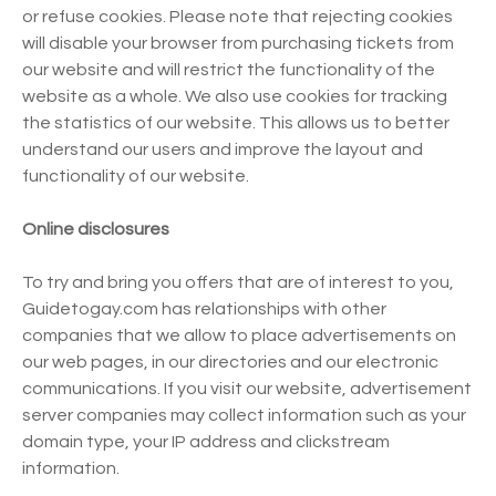
or refuse cookies. Please note that rejecting cookies
will disable your browser from purchasing tickets from
our website and will restrict the functionality of the
website as a whole. We also use cookies for tracking
the statistics of our website. This allows us to better
understand our users and improve the layout and
functionality of our website.
Online disclosures
To try and bring you offers that are of interest to you,
Guidetogay.com has relationships with other
companies that we allow to place advertisements on
our web pages, in our directories and our electronic
communications. If you visit our website, advertisement
server companies may collect information such as your
domain type, your IP address and clickstream
information.