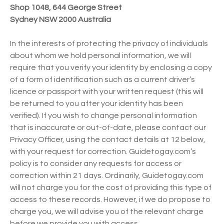
Shop 1048, 644 George Street
Sydney NSW 2000 Australia
In the interests of protecting the privacy of individuals
about whom we hold personal information, we will
require that you verify your identity by enclosing a copy
of a form of identification such as a current driver’s
licence or passport with your written request (this will
be returned to you after your identity has been
verified). If you wish to change personal information
that is inaccurate or out-of-date, please contact our
Privacy Officer, using the contact details at 12 below,
with your request for correction. Guidetogay.com’s
policy is to consider any requests for access or
correction within 21 days. Ordinarily, Guidetogay.com
will not charge you for the cost of providing this type of
access to these records. However, if we do propose to
charge you, we will advise you of the relevant charge
before we provide you with access.