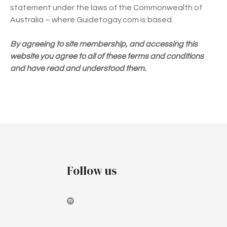
statement under the laws of the Commonwealth of
Australia – where Guidetogay.com is based.
By agreeing to site membership, and accessing this
website you agree to all of these terms and conditions
and have read and understood them.
Follow us