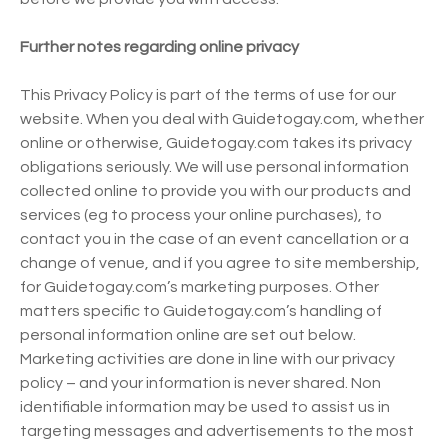
Further notes regarding online privacy
This Privacy Policy is part of the terms of use for our
website. When you deal with Guidetogay.com, whether
online or otherwise, Guidetogay.com takes its privacy
obligations seriously. We will use personal information
collected online to provide you with our products and
services (eg to process your online purchases), to
contact you in the case of an event cancellation or a
change of venue, and if you agree to site membership,
for Guidetogay.com’s marketing purposes. Other
matters specific to Guidetogay.com’s handling of
personal information online are set out below.
Marketing activities are done in line with our privacy
policy – and your information is never shared. Non
identifiable information may be used to assist us in
targeting messages and advertisements to the most