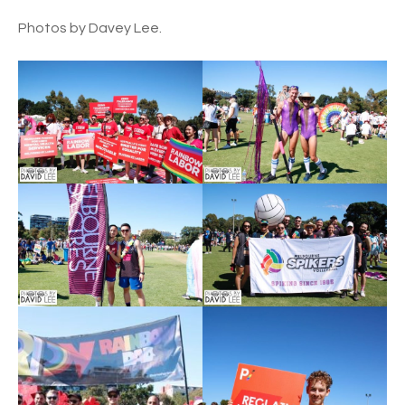
Photos by Davey Lee.