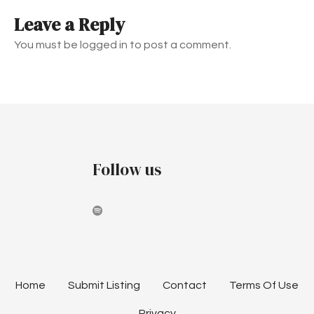
t
Leave a Reply
n
You must be logged in to post a comment.
a
v
i
g
Follow us
a
t
i
o
n
Home
Submit Listing
Contact
Terms Of Use
Privacy