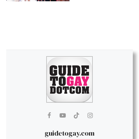
guidetogay.com