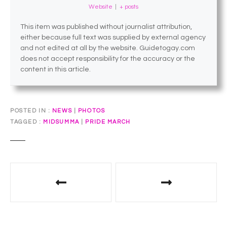
Website
|
+ posts
This item was published without journalist attribution,
either because full text was supplied by external agency
and not edited at all by the website. Guidetogay.com
does not accept responsibility for the accuracy or the
content in this article.
POSTED IN
NEWS
|
PHOTOS
TAGGED
MIDSUMMA
|
PRIDE MARCH
P
o
s