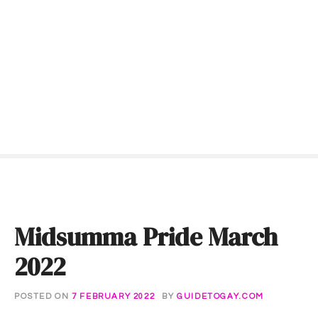
S
k
i
p
t
o
c
o
n
t
e
n
t
Midsumma Pride March
2022
POSTED ON
7 FEBRUARY 2022
BY
GUIDETOGAY.COM