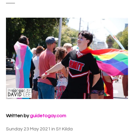
Written by
guidetogay.com
Sunday 23 May 2021 in St Kilda