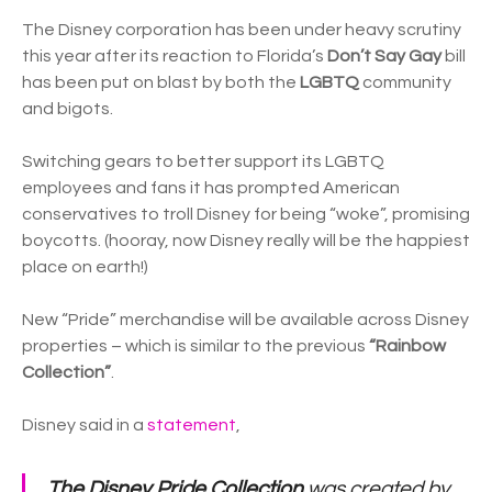
The Disney corporation has been under heavy scrutiny
this year after its reaction to Florida’s
Don’t Say Gay
bill
has been put on blast by both the
LGBTQ
community
and bigots.
Switching gears to better support its LGBTQ
employees and fans it has prompted American
conservatives to troll Disney for being “woke”, promising
boycotts. (hooray, now Disney really will be the happiest
place on earth!)
New “Pride” merchandise will be available across Disney
properties – which is similar to the previous
“Rainbow
Collection”
.
Disney said in a
statement
,
The Disney Pride Collection
was created by