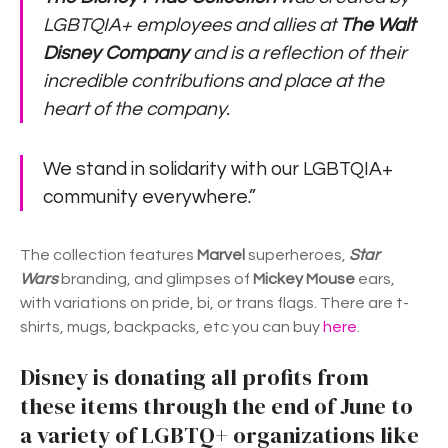
LGBTQIA+ employees and allies at
The Walt
Disney Company
and is a reflection of their
incredible contributions and place at the
heart of the company.
We stand in solidarity with our LGBTQIA+
community everywhere.”
The collection features
Marvel
superheroes,
Star
Wars
branding, and glimpses of
Mickey Mouse
ears,
with variations on pride, bi, or trans flags. There are t-
shirts, mugs, backpacks, etc you can buy
here
.
Disney is donating all profits from
these items through the end of June to
a variety of LGBTQ+ organizations like