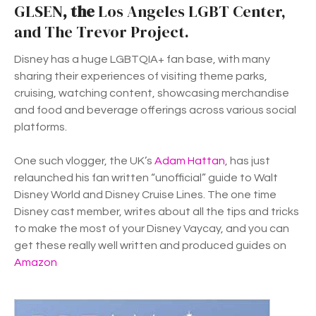
GLSEN
, the
Los Angeles LGBT Center,
and The Trevor Project.
Disney has a huge LGBTQIA+ fan base, with many
sharing their experiences of visiting theme parks,
cruising, watching content, showcasing merchandise
and food and beverage offerings across various social
platforms.
One such vlogger, the UK’s
Adam Hattan
, has just
relaunched his fan written “unofficial” guide to Walt
Disney World and Disney Cruise Lines. The one time
Disney cast member, writes about all the tips and tricks
to make the most of your Disney Vaycay, and you can
get these really well written and produced guides on
Amazon