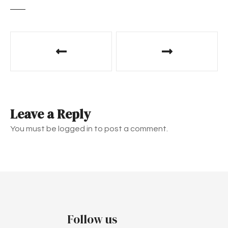
P
o
s
t
Leave a Reply
n
You must be logged in to post a comment.
a
v
i
g
Follow us
a