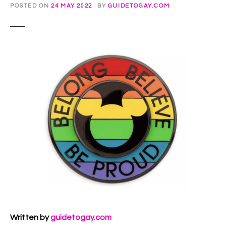
POSTED ON
24 MAY 2022
BY
GUIDETOGAY.COM
Written by
guidetogay.com