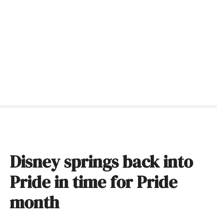
S
k
i
p
t
o
c
o
n
t
e
n
t
Disney springs back into
Pride in time for Pride
month