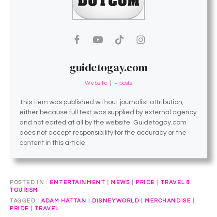
guidetogay.com
Website
|
+ posts
This item was published without journalist attribution,
either because full text was supplied by external agency
and not edited at all by the website. Guidetogay.com
does not accept responsibility for the accuracy or the
content in this article.
POSTED IN
ENTERTAINMENT
|
NEWS
|
PRIDE
|
TRAVEL &
TOURISM
TAGGED
ADAM HATTAN
|
DISNEYWORLD
|
MERCHANDISE
|
PRIDE
|
TRAVEL