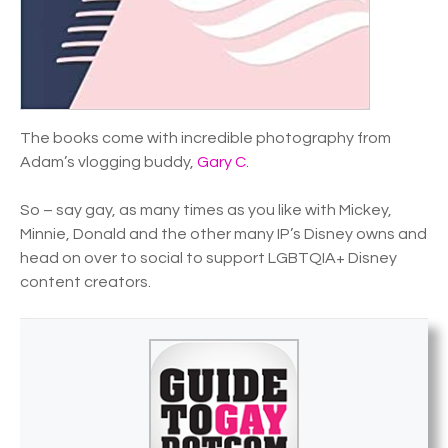
The books come with incredible photography from
Adam’s vlogging buddy,
Gary C
.
So – say gay, as many times as you like with Mickey,
Minnie, Donald and the other many IP’s Disney owns and
head on over to social to support LGBTQIA+ Disney
content creators.