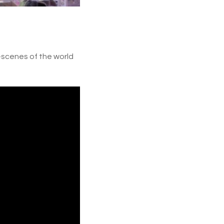
e-scenes of the world