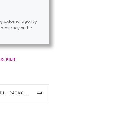
 by external agency
e accuracy or the
EO, FILM
50 YEARS ON SUPERSTAR STILL PACKS A PUNCH