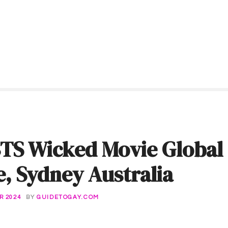
TS Wicked Movie Global
, Sydney Australia
R 2024
BY
GUIDETOGAY.COM