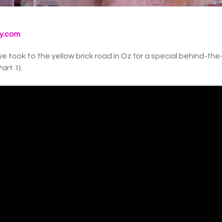
y.com
e took to the yellow brick road in Oz for a special behind-th
art 1).