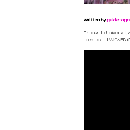
Written by
guidetoga
Thanks to Universal, w
premiere of WICKED (P