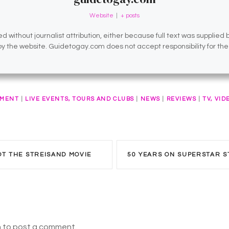
Website
|
+ posts
d without journalist attribution, either because full text was supplied
 by the website. Guidetogay.com does not accept responsibility for th
NMENT
|
LIVE EVENTS, TOURS AND CLUBS
|
NEWS
|
REVIEWS
|
TV, VID
OT THE STREISAND MOVIE
n to post a comment.