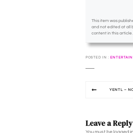
This item was publishe
and not edited at all
content in this article.
POSTED IN
ENTERTAI
P
YENTL – N
o
s
t
Leave a Reply
You must be logged i