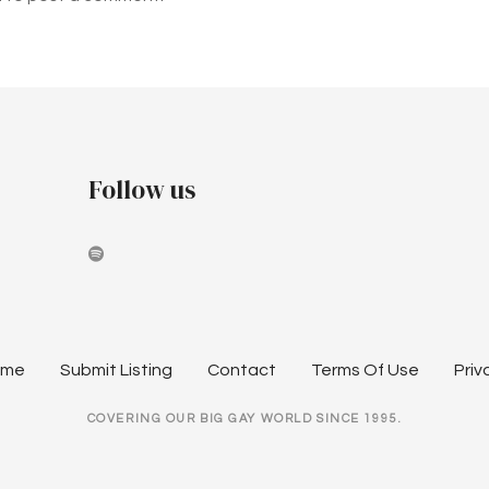
Follow us
ome
Submit Listing
Contact
Terms Of Use
Priv
COVERING OUR BIG GAY WORLD SINCE 1995.