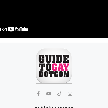
guidetogay.com