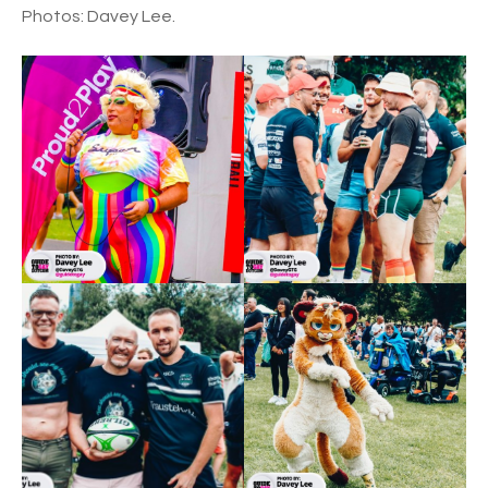
Photos: Davey Lee.