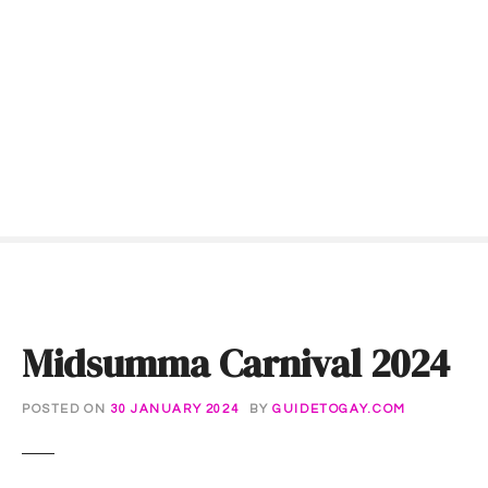
S
k
i
p
t
o
c
o
n
t
e
n
t
Midsumma Carnival 2024
POSTED ON
30 JANUARY 2024
BY
GUIDETOGAY.COM