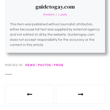
guidetogay.com
Website
|
+ posts
This item was published without journalist attribution,
either because full text was supplied by external agency
and not edited at all by the website. Guidetogay.com
does not accept responsibility for the accuracy or the
content in this article.
POSTED IN
NEWS
|
PHOTOS
|
PRIDE
P
o
s