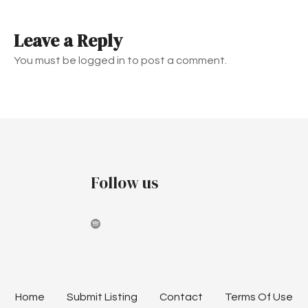
t
Leave a Reply
n
You must be logged in to post a comment.
a
v
i
g
Follow us
a
t
i
o
n
Home
Submit Listing
Contact
Terms Of Use