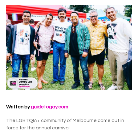
Written by
guidetogay.com
The LGBTQIA+ community of Melbourne came out in
force for the annual carnival.