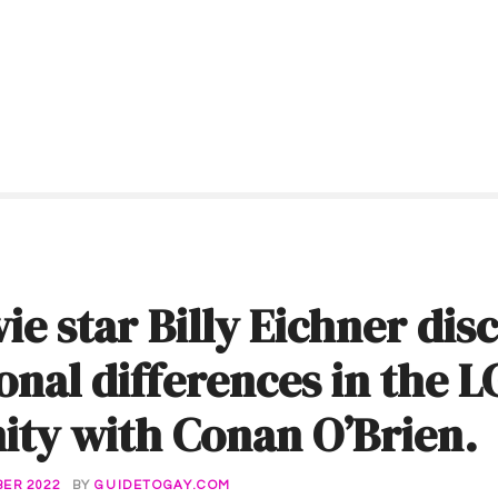
ie star Billy Eichner dis
onal differences in the 
ty with Conan O’Brien.
ER 2022
BY
GUIDETOGAY.COM