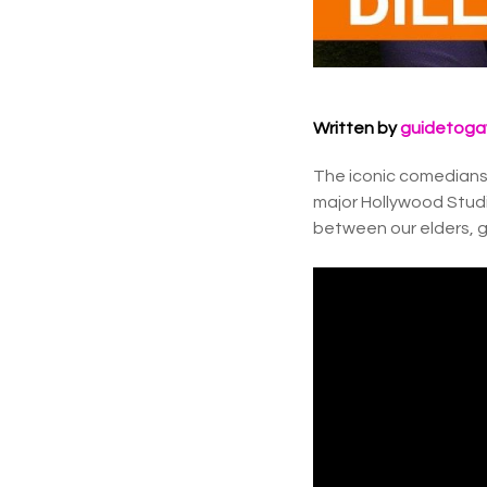
Written by
guidetoga
The iconic comedians 
major Hollywood Studi
between our elders, ge