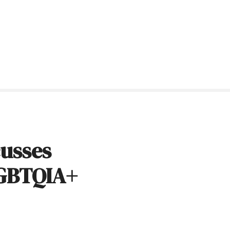
cusses
LGBTQIA+