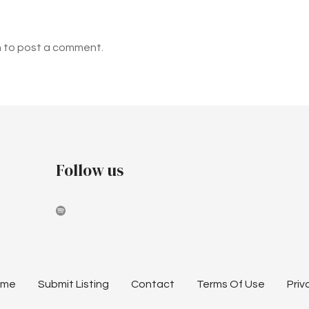
n to post a comment.
Follow us
ome
Submit Listing
Contact
Terms Of Use
Priv