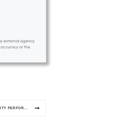
 by external agency
e accuracy or the
2023 MARDI GRAS COMMUNITY PERFORMERS WANTED!