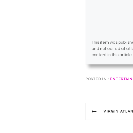
This item was publishe
and not edited at all
content in this article.
POSTED IN
ENTERTAI
P
VIRGIN ATLANTI
o
s