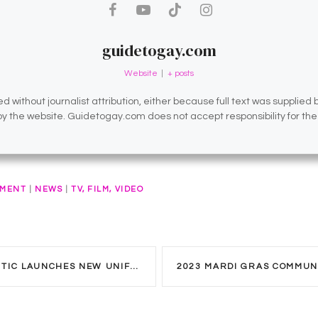
guidetogay.com
Website
|
+ posts
d without journalist attribution, either because full text was supplied
 by the website. Guidetogay.com does not accept responsibility for th
NMENT
|
NEWS
|
TV, FILM, VIDEO
C LAUNCHES NEW UNIFORM CODE.