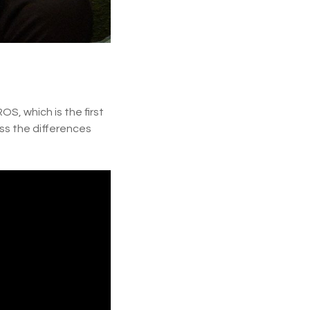
S, which is the first
ss the differences