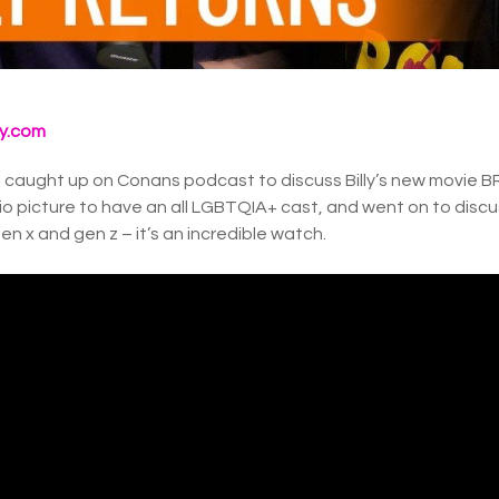
y.com
caught up on Conans podcast to discuss Billy’s new movie BRO
o picture to have an all LGBTQIA+ cast, and went on to discu
n x and gen z – it’s an incredible watch.