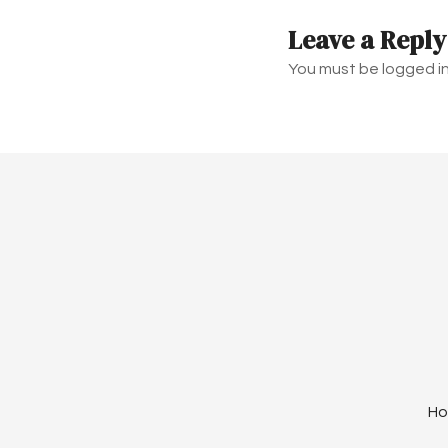
t
Leave a Reply
n
You must be logged i
a
v
i
g
a
t
i
o
H
n