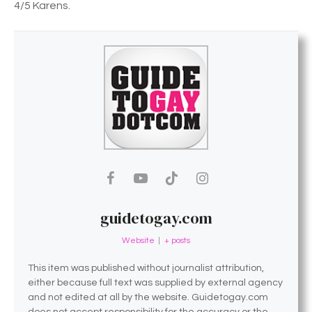
4/5 Karens.
guidetogay.com
Website
|
+ posts
This item was published without journalist attribution,
either because full text was supplied by external agency
and not edited at all by the website. Guidetogay.com