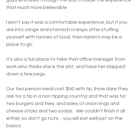
gays who lived through the 90s, it made the experience
that much more believable.
I won’t say it was a comfortable experience, but if you
are into cringe and stomach cramps after stuffing
yourself with tonnes of food, then Karen’s may be a
place to go.
It’s also a fun place to take that office manager from
work who thinks she is the shit, and have her slapped
down a few pegs.
Our two person meal cost $90 with tip. (How dare they
ask for a tip in a non tipping country) and that was for
two burgers and fries, and sides of onion rings and
cheese sticks and two sodas. We couldn’t finish it all
either, so don’t go nuts… you will eat well just on the
basics.