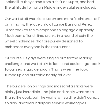
looked like they came from a shift at Supre, and had
the attitude to match. Middle finger salutes included.
Our wait staff were less Karen and more “disinterested”.
Until that is, the love child of Lance Bass and Perez
Hilton took to the microphone to engage a sparsely
filled room of lunchtime drunks in a round of spin the
wheel challenges that are purely designed to
embarrass everyone in the restaurant.
Of course, us gays were singled out for the reading
challenge, and we totally failed… and couldn’t get back
to our seats quick enough. That’s when the food
turned up and our table nearly fell over.
The burgers, onion rings and mozzarella sticks were
plainly just incredible… no joke and I really wanted to
thank the cook, but the wait staff said he didn’t care….
so alas, another underpaid service worker goes