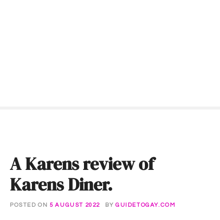
S
k
i
p
t
o
c
o
n
t
e
n
t
A Karens review of
Karens Diner.
POSTED ON
5 AUGUST 2022
BY
GUIDETOGAY.COM