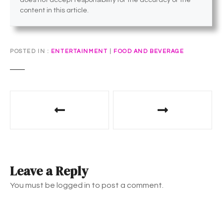
does not accept responsibility for the accuracy or the
content in this article.
POSTED IN
ENTERTAINMENT
|
FOOD AND BEVERAGE
P
o
s
t
Leave a Reply
n
You must be logged in to post a comment.
a
v