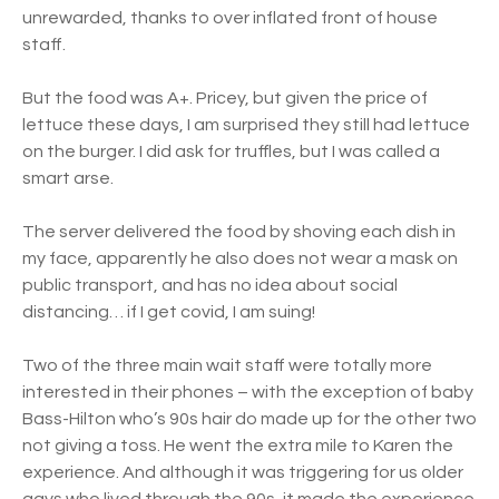
unrewarded, thanks to over inflated front of house
staff.
But the food was A+. Pricey, but given the price of
lettuce these days, I am surprised they still had lettuce
on the burger. I did ask for truffles, but I was called a
smart arse.
The server delivered the food by shoving each dish in
my face, apparently he also does not wear a mask on
public transport, and has no idea about social
distancing… if I get covid, I am suing!
Two of the three main wait staff were totally more
interested in their phones – with the exception of baby
Bass-Hilton who’s 90s hair do made up for the other two
not giving a toss. He went the extra mile to Karen the
experience. And although it was triggering for us older