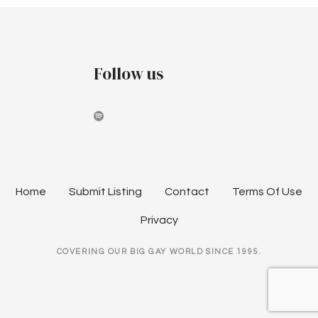
i
g
Follow us
a
t
i
o
n
Home
Submit Listing
Contact
Terms Of Use
Privacy
COVERING OUR BIG GAY WORLD SINCE 1995.