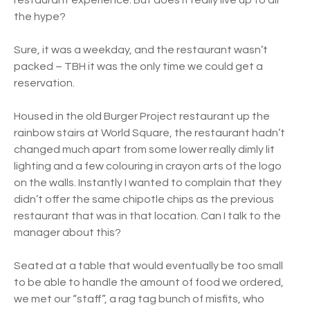
restaurant experience. But does it really live up to all
the hype?
Sure, it was a weekday, and the restaurant wasn’t
packed – TBH it was the only time we could get a
reservation.
Housed in the old Burger Project restaurant up the
rainbow stairs at World Square, the restaurant hadn’t
changed much apart from some lower really dimly lit
lighting and a few colouring in crayon arts of the logo
on the walls. Instantly I wanted to complain that they
didn’t offer the same chipotle chips as the previous
restaurant that was in that location. Can I talk to the
manager about this?
Seated at a table that would eventually be too small
to be able to handle the amount of food we ordered,
we met our “staff”, a rag tag bunch of misfits, who