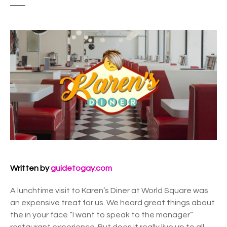
Written by
guidetogay.com
A lunchtime visit to Karen’s Diner at World Square was
an expensive treat for us. We heard great things about
the in your face “I want to speak to the manager”