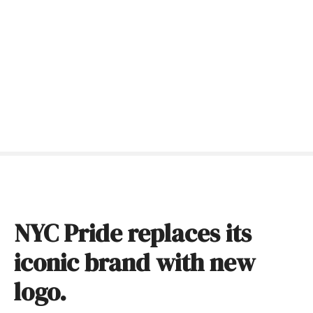
S
k
i
p
t
o
c
o
n
t
e
n
t
NYC Pride replaces its
iconic brand with new
logo.