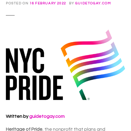
POSTED ON
16 FEBRUARY 2022
BY
GUIDETOGAY.COM
Written by
guidetogay.com
Heritage of Pride
, the nonprofit that plans and