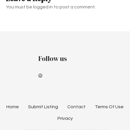
n
You must be logged in to post a comment.
a
v
i
g
Follow us
a
t
i
o
n
Home
Submit Listing
Contact
Terms Of Use
Privacy