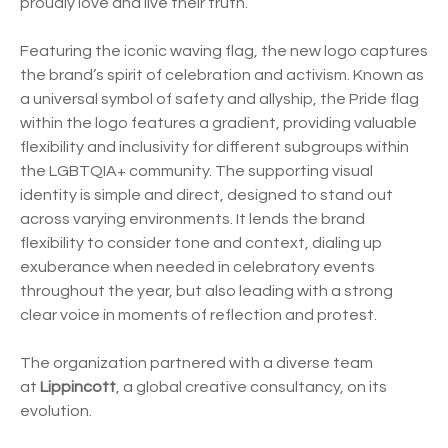
proudly love and live their truth.”
Featuring the iconic waving flag, the new logo captures
the brand’s spirit of celebration and activism. Known as
a universal symbol of safety and allyship, the Pride flag
within the logo features a gradient, providing valuable
flexibility and inclusivity for different subgroups within
the LGBTQIA+ community. The supporting visual
identity is simple and direct, designed to stand out
across varying environments. It lends the brand
flexibility to consider tone and context, dialing up
exuberance when needed in celebratory events
throughout the year, but also leading with a strong
clear voice in moments of reflection and protest.
The organization partnered with a diverse team
at
Lippincott
, a global creative consultancy, on its
evolution.