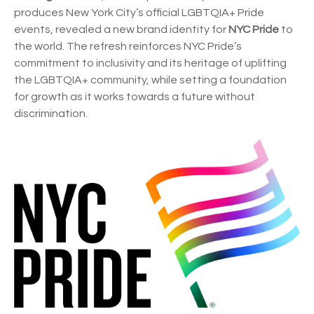
produces New York City’s official LGBTQIA+ Pride
events, revealed a new brand identity for
NYC Pride
to
the world. The refresh reinforces NYC Pride’s
commitment to inclusivity and its heritage of uplifting
the LGBTQIA+ community, while setting a foundation
for growth as it works towards a future without
discrimination.