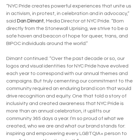
“NYC Pride creates powerful experiences that unite us
in activism, in protest, in celebration and in advocacy,”
said
Dan Dimant
, Media Director at NYC Pride. “Born
directly from the Stonewall Uprising, we strive to be a
safe haven and beacon of hope for queer, trans, and
BIPOC individuals around the world.”
Dimant continued: “Over the past decade or so, our
logos and visual identities for NYC Pride have evolved
each year to correspond with our annual themes and
campaigns. But truly cementing our commitment to the
community required an enduring brand icon that would
drive recognition and equity. One that told a story of
inclusivity and created awareness that NYC Pride is
more than an annual celebration, it uplifts our
community 365 days a year. I’m so proud of what we
created, who we are and what our brand stands for:
inspiring and empowering every LGBTQIA+ person to