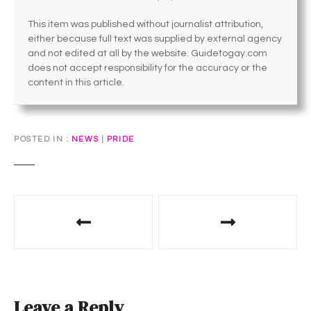
This item was published without journalist attribution,
either because full text was supplied by external agency
and not edited at all by the website. Guidetogay.com
does not accept responsibility for the accuracy or the
content in this article.
POSTED IN
NEWS
|
PRIDE
P
o
s
t
Leave a Reply