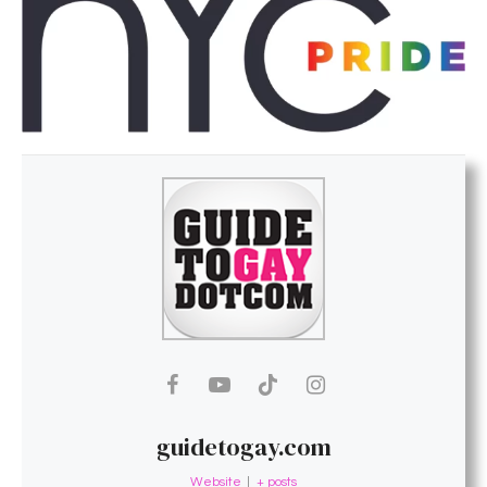
guidetogay.com
Website
|
+ posts