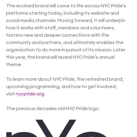
The evolved brand will come to life across NYC Pride’s
platforms starting today, including its website and
social media channels. Moving forward, it will underpin
how it works with staff, members and volunteers,
fosters new and deeper connections with the
community and partners, and ultimately enables the
organization to do more in pursuit of its mission. Later
this year, the brand will reveal NYC Pride’s annual
theme.
To learn more about NYC Pride, the refreshed brand,
upcoming programming, and how to get involved,
visit
nycpride.org
.
The previous decades old NYC Pride logo: