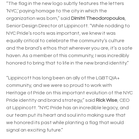
“The flag in the new logo subtly features the letters
‘NYC,’ paying homage to the city in which the
organization was born,” said
Dimitri Theodoropoulos
,
Senior Design Director at Lippincott. “While nodding to
NYC Pride’s roots was important, we knew it was
equally critical to celebrate the community’s culture
and the brand’s ethos that wherever you are, it’s a safe
haven. As a member of this community, I was incredibly
honored to bring that to life in the new brand identity.”
“Lippincott has long been an ally of the LGBTQIA+
community, and we were so proud to work with
Heritage of Pride on this important evolution of the NYC
Pride identity and brand strategy,” said
Rick Wise
, CEO
at Lippincott. “NYC Pride has an incredible legacy, and
our team put its heart and soul into making sure that
we honored its past while planting a flag that would
signal an exciting future.”