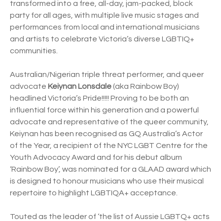
transformed into a free, all-day, jam-packed, block
party for all ages, with multiple live music stages and
performances from local and international musicians
and artists to celebrate Victoria’s diverse LGBTIQ+
communities.
Australian/Nigerian triple threat performer, and queer
advocate
Keiynan Lonsdale
(aka Rainbow Boy)
headlined Victoria’s Pride!!!!! Proving to be both an
influential force within his generation and a powerful
advocate and representative of the queer community,
Keiynan has been recognised as GQ Australia’s Actor
of the Year, a recipient of the NYC LGBT Centre for the
Youth Advocacy Award and for his debut album
‘Rainbow Boy’, was nominated for a GLAAD award which
is designed to honour musicians who use their musical
repertoire to highlight LGBTIQA+ acceptance.
Touted as the leader of ‘the list of Aussie LGBTQ+ acts