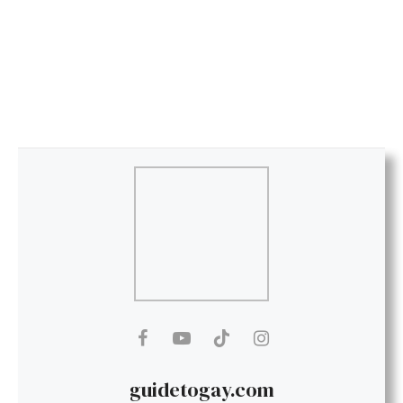
guidetogay.com