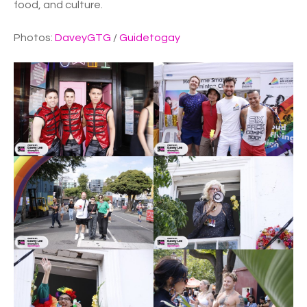
food, and culture.
Photos:
DaveyGTG
/
Guidetogay