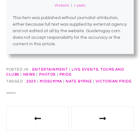
Website
|
+ posts
This item was published without journalist attribution,
either because full text was supplied by external agency
and not edited at all by the website. Guidetogay.com
does not accept responsibility for the accuracy or the
content in this article.
POSTED IN
ENTERTAINMENT
|
LIVE EVENTS, TOURS AND
CLUBS
|
NEWS
|
PHOTOS
|
PRIDE
TAGGED
2023
|
MIDSUMMA
|
NATE BYRNE
|
VICTORIAN PRIDE
P
o
s