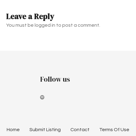
t
Leave a Reply
n
You must be logged in to post a comment.
a
v
i
g
Follow us
a
t
i
o
n
Home
Submit Listing
Contact
Terms Of Use