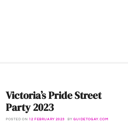
S
k
i
p
t
o
c
o
n
t
e
n
t
Victoria’s Pride Street
Party 2023
POSTED ON
12 FEBRUARY 2023
BY
GUIDETOGAY.COM