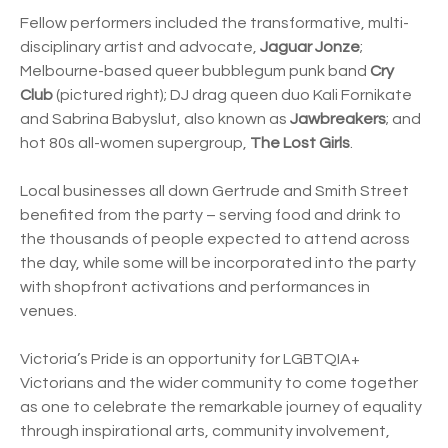
Fellow performers included the transformative, multi-
disciplinary artist and advocate,
Jaguar Jonze
;
Melbourne-based queer bubblegum punk band
Cry
Club
(pictured right); DJ drag queen duo Kali Fornikate
and Sabrina Babyslut, also known as
Jawbreakers
; and
hot 80s all-women supergroup,
The Lost Girls
.
Local businesses all down Gertrude and Smith Street
benefited from the party – serving food and drink to
the thousands of people expected to attend across
the day, while some will be incorporated into the party
with shopfront activations and performances in
venues.
Victoria’s Pride is an opportunity for LGBTQIA+
Victorians and the wider community to come together
as one to celebrate the remarkable journey of equality
through inspirational arts, community involvement,