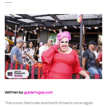
Written by
guidetogay.com
The iconic Gertrude and Smith Streets once again