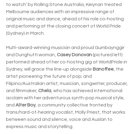
to watch’ by Rolling Stone Australia, Keiynan treated
Melbourne audiences with an impressive range of
original music and dance, ahead of his role co-hosting
and performing at the closing concert of World Pride
(Sydney) in March.
Multi-award-winning musician and proud Gumbaynggir
and Dunghutti woman,
Casey Donovan
(pictured left)
performed ahead of her co-hosting gig at WorldPride in
Sydney, will grace the line-up alongside
Banoffee
, the
artist pioneering the future of pop; and
Filipino/Australian artist, musician, songwriter, producer,
and filmmaker,
Chela
, who has achieved international
acclaim with her adventurous synth-pop musical style,
and
Alter Boy
, a community collective fronted by
trans/hard-of-hearing vocalist, Molly Priest, that works
between sound and silence, voice and Auslan to
express music and storytelling.