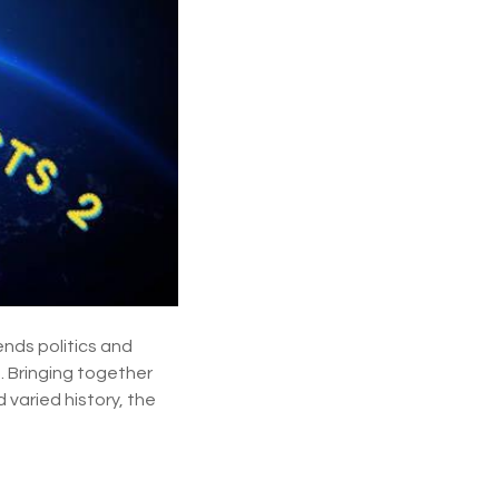
p
u
r
p
o
s
e
ends politics and
. Bringing together
 varied history, the