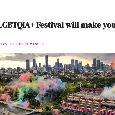
 LGBTQIA+ Festival will make yo
2025
BY
ROBERT MANSER