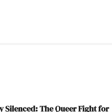
 Silenced: The Queer Fight for