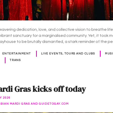
avering dedication, love, and collective vision to breathe life
 vibrant sanctuary for a marginalised community. Yet, it took 
layhouse to be brutally dismantled, a stark reminder of the p
ENTERTAINMENT
LIVE EVENTS, TOURS AND CLUBS
MUS
TRANS
rdi Gras kicks off today
Y 2026
SBIAN MARDI GRAS AND GUIDETOGAY.COM