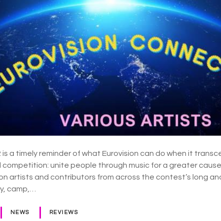
is a timely reminder of what Eurovision can do when it transc
d competition: unite people through music for a greater cause
on artists and contributors from across the contest’s long and
oy, camp,…
NEWS
REVIEWS