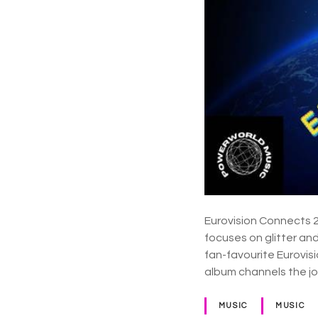
Eurovision Connects 2 
focuses on glitter an
fan-favourite Eurovisi
album channels the j
MUSIC
MUSIC