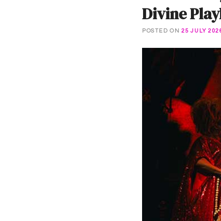
Divine Pla
POSTED ON
25 JULY 202