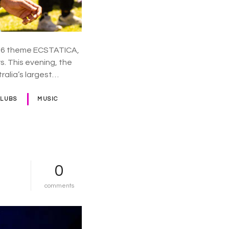
d
a
y
026 theme ECSTATICA,
s. This evening, the
tralia’s largest…
CLUBS
MUSIC
0
o
comments
n
e
u
r