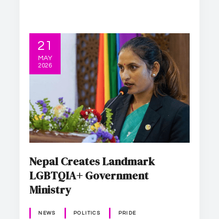
21
MAY
2026
Nepal Creates Landmark
LGBTQIA+ Government
Ministry
NEWS
POLITICS
PRIDE