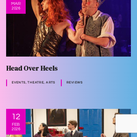
MAR
2026
Head Over Heels
EVENTS, THEATRE, ARTS
REVIEWS
12
FEB
2026