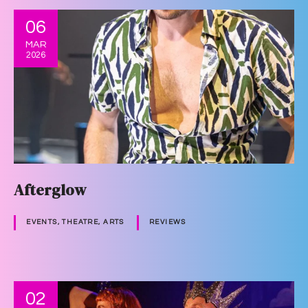
06
MAR
2026
Afterglow
EVENTS, THEATRE, ARTS
REVIEWS
02