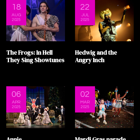
18
22
AUG
JUL
2025
2025
The Frogs: In Hell
Hedwig and the
They Sing Showtunes
Angry Inch
06
02
APR
MAR
2025
2025
Annie
Mardi Gras parade