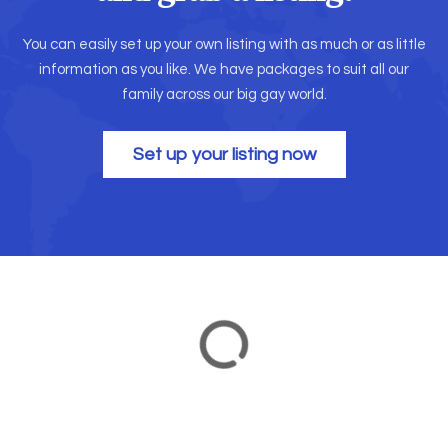
You can easily set up your own listing with as much or as little
information as you like. We have packages to suit all our
family across our big gay world.
Set up your listing now