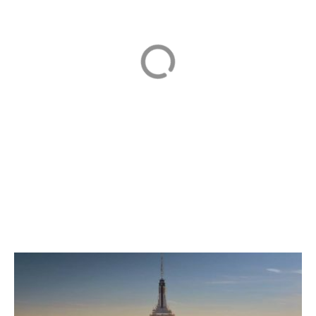
Resort 東京ディズ
ニーリゾート
Tokyo Tower
TOURIST ATTRACTION
TRAVEL
TOURIST ATTRACTION
1
2
3
…
7
Next »