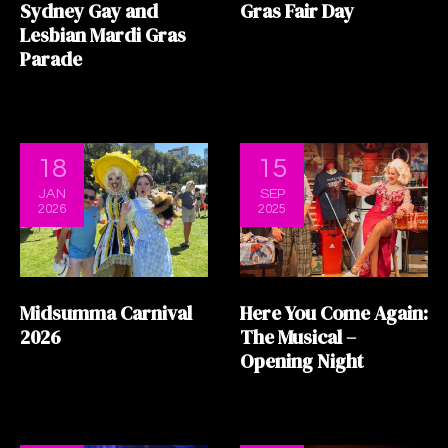
Sydney Gay and
Gras Fair Day
Lesbian Mardi Gras
Parade
18
15
JAN
SEP
2026
2025
Midsumma Carnival
Here You Come Again:
2026
The Musical –
Opening Night