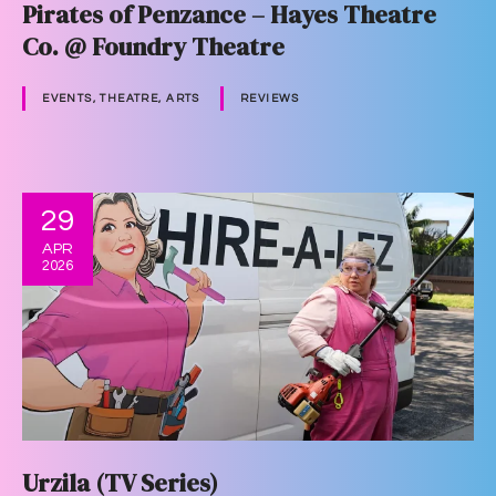
Pirates of Penzance – Hayes Theatre
Co. @ Foundry Theatre
EVENTS, THEATRE, ARTS
REVIEWS
29
APR
2026
Urzila (TV Series)