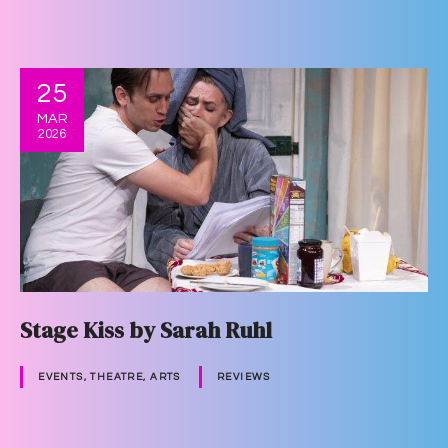
25
MAR
2026
Stage Kiss by Sarah Ruhl
EVENTS, THEATRE, ARTS
REVIEWS