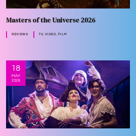
Masters of the Universe 2026
REVIEWS
TV, VIDEO, FILM
18
MAY
2026