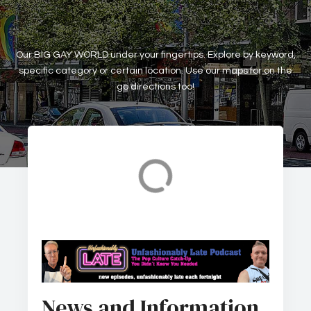
Our BIG GAY WORLD under your fingertips. Explore by keyword,
specific category or certain location. Use our maps for on the
go directions too!
Accomodation
Art Galleries
News and Information