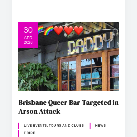
30
APR
2026
Brisbane Queer Bar Targeted in
Arson Attack
LIVE EVENTS, TOURS AND CLUBS
NEWS
PRIDE