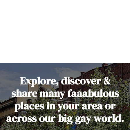
S
k
i
p
t
o
c
o
n
t
e
Explore, discover &
n
t
share many faaabulous
places in your area or
across our big gay world.