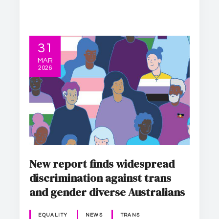
31
MAR
2026
New report finds widespread
discrimination against trans
and gender diverse Australians
EQUALITY
NEWS
TRANS