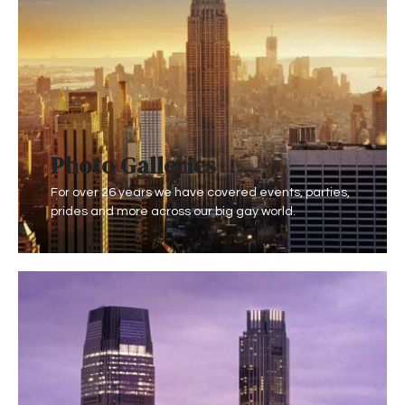
Photo Gallerie
s
For over 26 years we have covered events, parties,
prides and more across our big gay world.