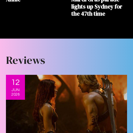
lights up Sydney for
the 47th time
Reviews
12
JUN
2026