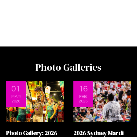
Photo Galleries
01
16
MAR
FEB
2026
2026
Photo Gallery: 2026
2026 Sydney Mardi