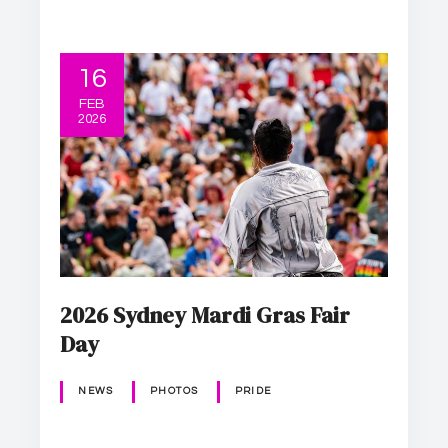
16
FEB
2026
2026 Sydney Mardi Gras Fair
Day
NEWS
PHOTOS
PRIDE