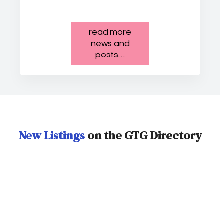
read more
news and
posts…
New Listings
on the GTG Directory
Tokyo Disney