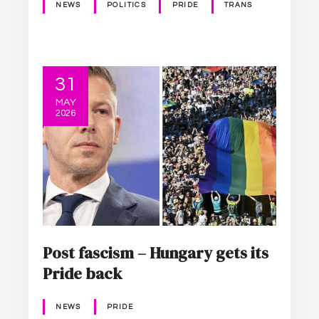
NEWS
POLITICS
PRIDE
TRANS
31
MAY
2026
Post fascism – Hungary gets its
Pride back
NEWS
PRIDE