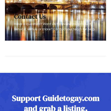
Conta
ct Us
Have a question? Want us to review you product,
service, venue or more? Contact our team for help.
Support Guidetogay.com
and grab a listing.