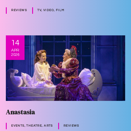
REVIEWS
TV, VIDEO, FILM
14
APR
2026
Anastasia
EVENTS, THEATRE, ARTS
REVIEWS