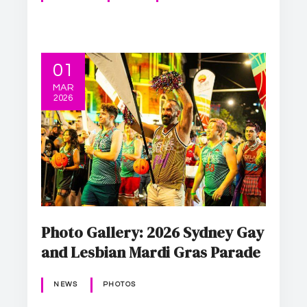
01
MAR
2026
Photo Gallery: 2026 Sydney Gay
and Lesbian Mardi Gras Parade
NEWS
PHOTOS