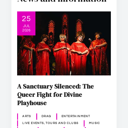
25
JUL
2026
A Sanctuary Silenced: The
Queer Fight for Divine
Playhouse
ARTS
DRAG
ENTERTAINMENT
LIVE EVENTS, TOURS AND CLUBS
MUSIC