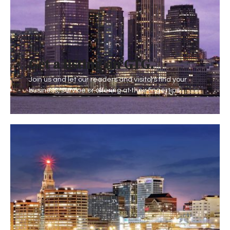
Get a listing on GTG
.
Join us and let our readers and visitors find your
business, service or offering at their fingertips.