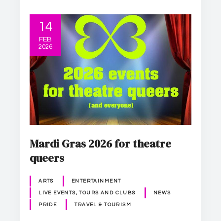
14
FEB
2026
Mardi Gras 2026 for theatre
queers
ARTS
ENTERTAINMENT
LIVE EVENTS, TOURS AND CLUBS
NEWS
PRIDE
TRAVEL & TOURISM