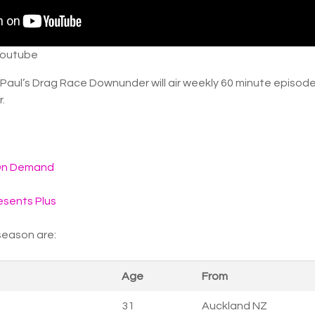
Youtube
uPaul’s Drag Race Downunder will air weekly 60 minute episode
r.
On Demand
sents Plus
 season are:
Age
From
31
Auckland NZ