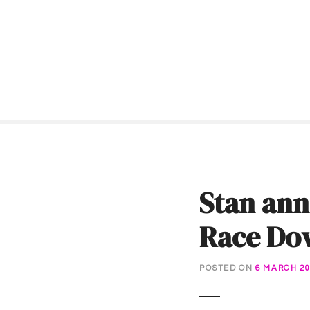
S
k
i
p
t
o
c
o
n
t
e
Stan ann
n
t
Race Do
POSTED ON
6 MARCH 20