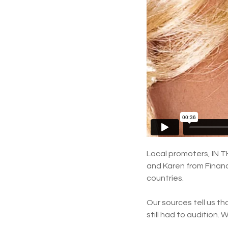
Local promoters, IN TH
and Karen from Financ
countries.
Our sources tell us t
still had to audition.