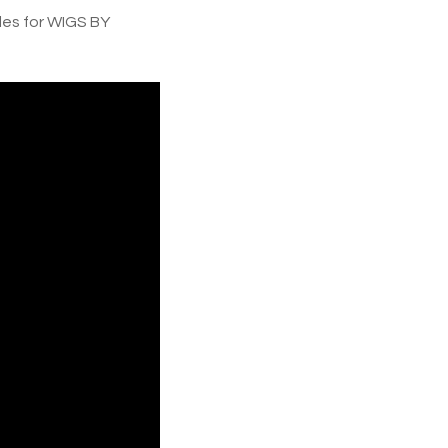
es for WIGS BY