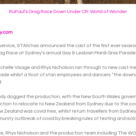
RuPaul’s Drag Race Down Under CR: World of Wonder
y.com
service, STAN has announced the cast of the first ever season
rag Race at Sydney’s annual Gay & Lesbian Mardi Gras Parade
helle Visage and Rhys Nicholson ran through to new cast m
ade whilst a float of stan employees and dancers “the down
.
ady dogged the production, with the New South Wales gove
uction to relocate to New Zealand from Sydney due to the co
ew Zealand was covid free, whilst return travellers from Sydney
unity outbreak of covid by breaking rules of testing and isola
age, Rhys Nicholson and the production team including The 