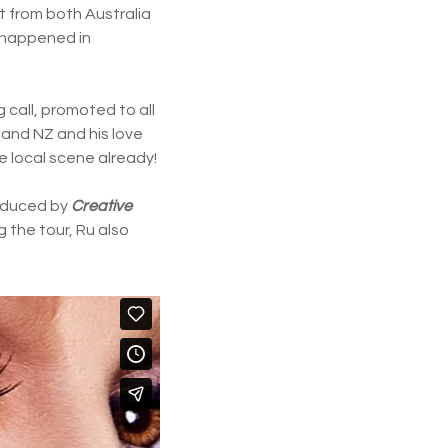
t from both Australia
e happened in
 call, promoted to all
 and NZ and his love
e local scene already!
roduced by
Creative
ng the tour, Ru also