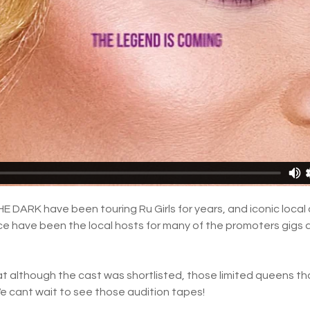
E DARK have been touring Ru Girls for years, and iconic local
e have been the local hosts for many of the promoters gigs 
hat although the cast was shortlisted, those limited queens th
 We cant wait to see those audition tapes!