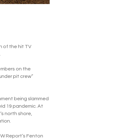
 of the hit TV
.
embers on the
under pit crew”
rnment being slammed
vid 19 pandemic. At
’s north shore,
tion.
WOW Report’s Fenton