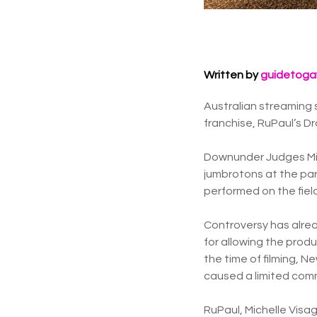
Written by
guidetoga
Australian streaming 
franchise, RuPaul’s D
Downunder Judges Mic
jumbrotons at the par
performed on the field
Controversy has alre
for allowing the prod
the time of filming, N
caused a limited comm
RuPaul, Michelle Vis