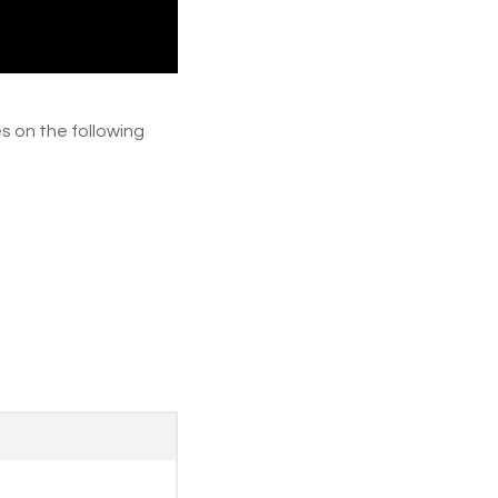
s on the following