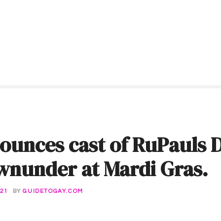
ounces cast of RuPauls 
wnunder at Mardi Gras.
21
BY
GUIDETOGAY.COM