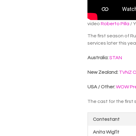
video
Roberto Pilla
/ 
The first season of R
services later this yea
Australia:
STAN
New Zealand:
TVNZ 
USA / Other:
WOW Pre
The cast for the first
Contestant
Anita Wigl’it