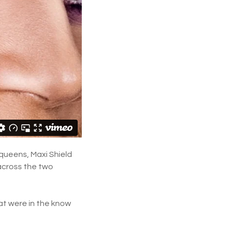
 queens, Maxi Shield
across the two
at were in the know