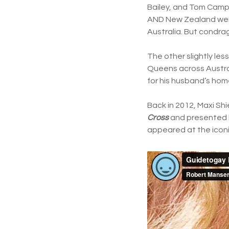
Bailey, and Tom Campb
AND New Zealand went 
Australia. But condrag
The other slightly les
Queens across Austral
for his husband’s hom
Back in 2012, Maxi Sh
Cross
and presented 
appeared at the iconi