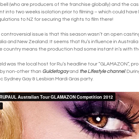
ell (who are producers of the franchise globally) and the cas
into two weeks isolation prior to filming – which could hav
ulations to NZ for securing the rights to film there!
s controversial issue is that this season wasn’t an open casting
ia and New Zealand. It seems that Ru’s influence in Australia
e country means the production had some instant in’s with th
ield was the local host for Ru’s headline tour “GLAMAZON”, p
by non-other than
Guidetogay
and
the Lifestyle channel
. Duri
c Sydney Gay & Lesbian Mardi Gras party.