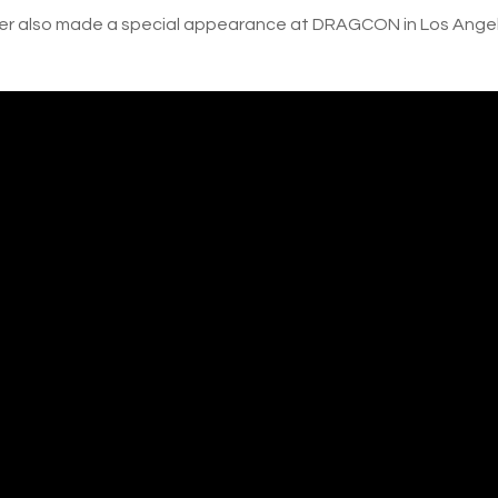
er also made a special appearance at DRAGCON in Los Angel