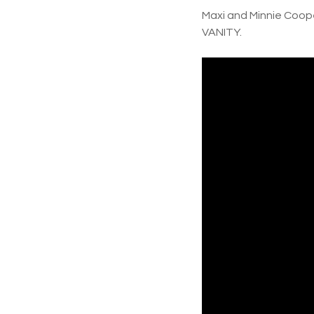
Maxi and Minnie Coop
VANITY.