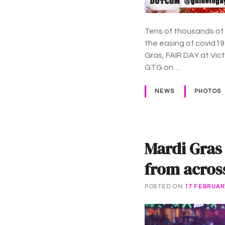
Tens of thousands of
the easing of covid19
Gras, FAIR DAY at Vi
GTG on…
NEWS
PHOTOS
Mardi Gras
from acros
POSTED ON
17 FEBRUAR