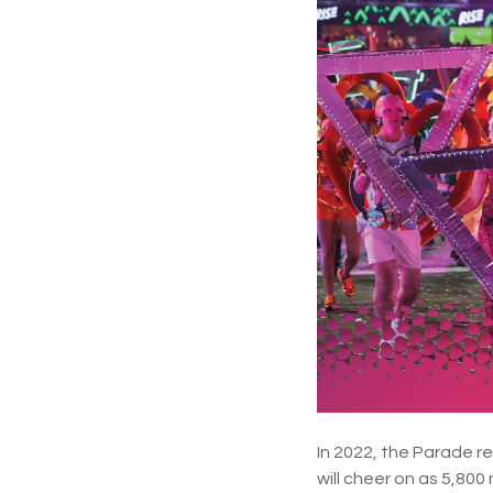
In 2022, the Parade r
will cheer on as 5,800