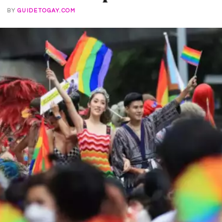
2
BY
GUIDETOGAY.COM