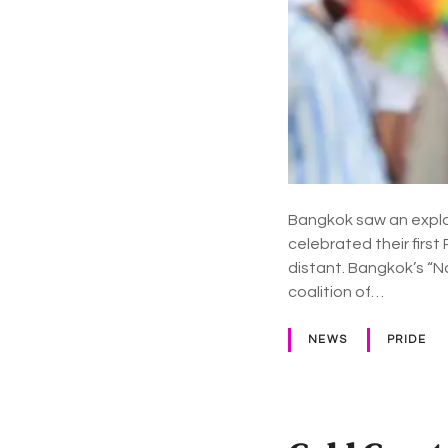
Bangkok saw an explos
celebrated their firs
distant. Bangkok’s “N
coalition of…
NEWS
PRIDE