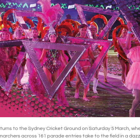
eturns to the Sydney Cricket Ground on Saturday 5 March, wh
 marchers across 161 parade entries take to the field in a dazzl