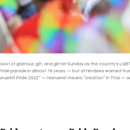
ion of glamour, gilt, and glitter Sunday as the country’s L
t Pride parade in almost 16 years — but attendees warned true 
aruemit Pride 2022” — Naruemit means “creation” in Thai — 