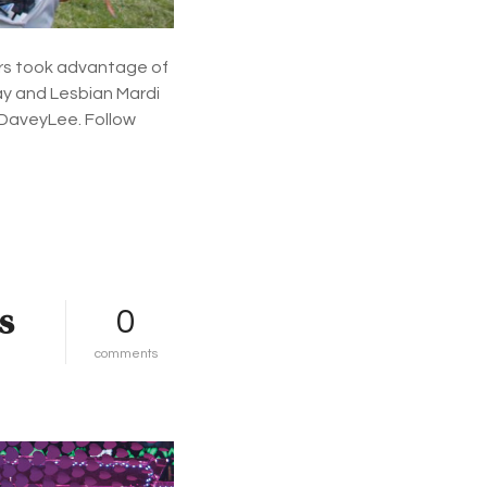
l
l
e
rs took advantage of
r
Gay and Lesbian Mardi
i
e
 DaveyLee. Follow
s
s
0
o
comments
n
m
a
r
d
i