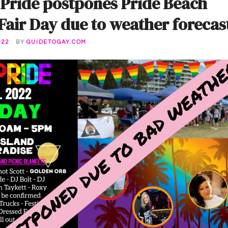
 Pride postpones Pride Beach
air Day due to weather forecas
022
BY
GUIDETOGAY.COM