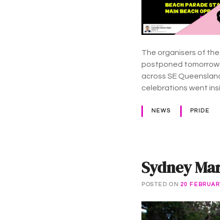
The organisers of the
postponed tomorrows 
across SE Queensland
celebrations went in
NEWS
PRIDE
Sydney Mard
POSTED ON
20 FEBRUAR