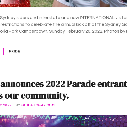
 Sydney siders and interstate and now INTERNATIONAL visito
 restrictions to celebrate the annual kick off of the Sydney 
ctoria Park Camperdown. Sunday February 20. 2022. Photos by
PRIDE
 announces 2022 Parade entrant
s our community.
Y 2022
BY
GUIDETOGAY.COM