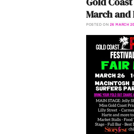
Gold Coast
March and F
POSTED ON
26 MARCH 2