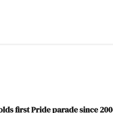
ds first Pride parade since 20