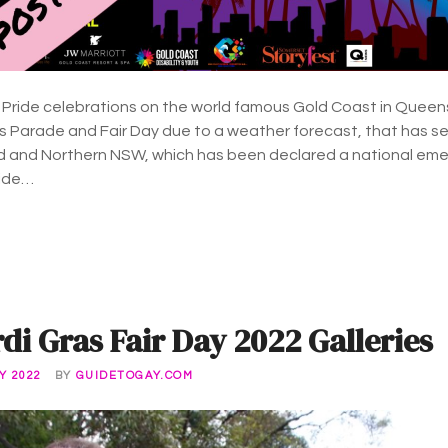
 Pride celebrations on the world famous Gold Coast in Queen
Parade and Fair Day due to a weather forecast, that has see
 and Northern NSW, which has been declared a national eme
side…
i Gras Fair Day 2022 Galleries
Y 2022
BY
GUIDETOGAY.COM