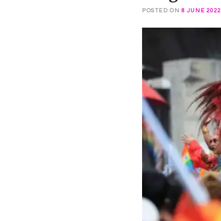
POSTED ON
8 JUNE 202