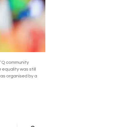
a
r
a
d
e
s
i
n
c
e
2
0
GBTQ community
0
equality was still
6
was organised by a