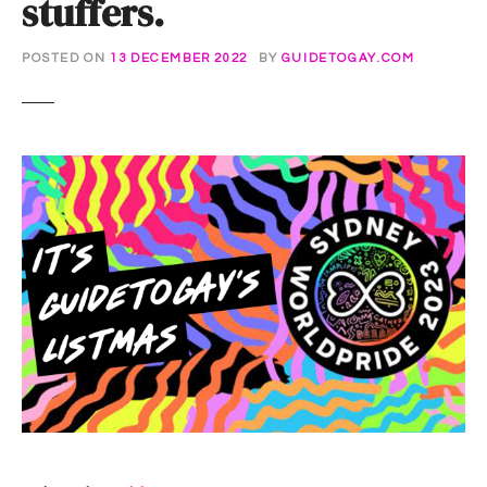
stuffers.
POSTED ON
13 DECEMBER 2022
BY
GUIDETOGAY.COM