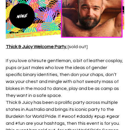
Thick & Juicy Welcome Party.
[sold out]
If you love a hirsute gentleman, a bit of leather cosplay,
pups or just males who love the ideas of gender
specific binary identities, then don your chaps, don’t
wax your chest and mingle with a hot sweaty mass of
blokes in the mood to dance, play and be as camp as
they want in a safe space.
Thick & Juicy has been a prolific party across multiple
states in Australia and brings its iconic party to the
Burdekin for World Pride. If #woof #daddy #pup #gear
and #fun are your hashtags, then this event is for you.