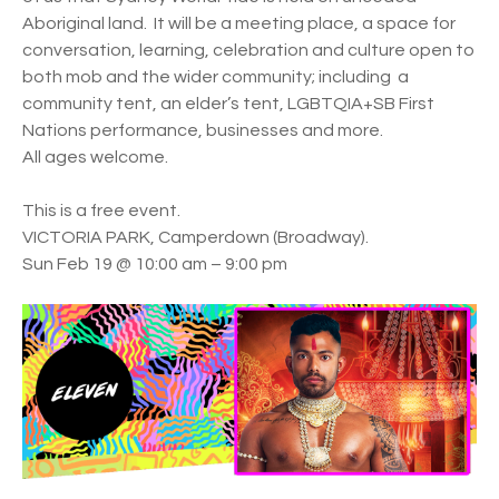
Aboriginal land. It will be a meeting place, a space for
conversation, learning, celebration and culture open to
both mob and the wider community; including a
community tent, an elder’s tent, LGBTQIA+SB First
Nations performance, businesses and more.
All ages welcome.
This is a free event.
VICTORIA PARK, Camperdown (Broadway).
Sun Feb 19 @ 10:00 am – 9:00 pm