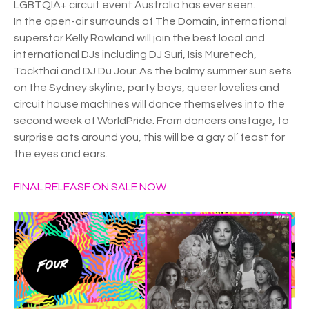
LGBTQIA+ circuit event Australia has ever seen.
In the open-air surrounds of The Domain, international
superstar Kelly Rowland will join the best local and
international DJs including DJ Suri, Isis Muretech,
Tackthai and DJ Du Jour. As the balmy summer sun sets
on the Sydney skyline, party boys, queer lovelies and
circuit house machines will dance themselves into the
second week of WorldPride. From dancers onstage, to
surprise acts around you, this will be a gay ol’ feast for
the eyes and ears.
FINAL RELEASE ON SALE NOW