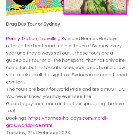
Drag Bus Tour of Sydney
Penny Tration
,
Travelling Kyle
and Hermes Holidays
offer up the best road trip bus tours of Sydney every
year and they always sell out… these tours are a
guided bus tour of all the hot spots, that not only offer
camp fun, but historical stories, iconic spots and allow
you to take in all the sights of Sydney in air conditioned
comfort.
The tours are back for World Pride and are a MUST DO.
You never know, you may even see the
Guidetogay.com team on the tour spreading the love
too!
Bookings:
https://hermes-holidays.com/mardi-
gras/worldpride.html
Tuesday, 21st February 2023