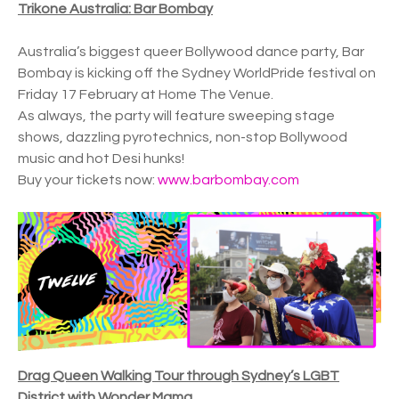
Trikone Australia: Bar Bombay
Australia’s biggest queer Bollywood dance party, Bar
Bombay is kicking off the Sydney WorldPride festival on
Friday 17 February at Home The Venue.
As always, the party will feature sweeping stage
shows, dazzling pyrotechnics, non-stop Bollywood
music and hot Desi hunks!
Buy your tickets now:
www.barbombay.com
Drag Queen Walking Tour through Sydney’s LGBT
District with Wonder Mama