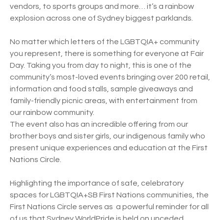
vendors, to sports groups and more… it’s a rainbow
explosion across one of Sydney biggest parklands.
No matter which letters of the LGBTQIA+ community
you represent, there is something for everyone at Fair
Day. Taking you from day to night, this is one of the
community’s most-loved events bringing over 200 retail,
information and food stalls, sample giveaways and
family-friendly picnic areas, with entertainment from
our rainbow community.
The event also has an incredible offering from our
brother boys and sister girls, our indigenous family who
present unique experiences and education at the First
Nations Circle.
Highlighting the importance of safe, celebratory
spaces for LGBTQIA+SB First Nations communities, the
First Nations Circle serves as a powerful reminder for all
of us that Sydney WorldPride is held on unceded