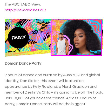
the ABC. | ABC iView.
http://iview.abc.net.au/
Domain Dance Party
7 hours of dance and curated by Aussie DJ and global
identity, Dan Slater, this event will feature an
appearance by Kelly Rowland, a Mardi Gras icon and
member of Destiny’s Child – its going to be off the hook.
Join 10,000 of your closest friends. Across 7 hours of
party, Domain Dance Party will be the biggest