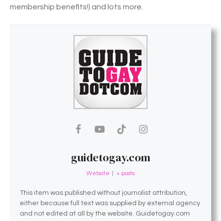
membership benefits!) and lots more.
guidetogay.com
Website
|
+ posts
This item was published without journalist attribution,
either because full text was supplied by external agency
and not edited at all by the website. Guidetogay.com