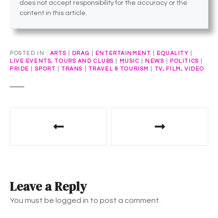
does not accept responsibility for the accuracy or the
content in this article.
POSTED IN
ARTS
|
DRAG
|
ENTERTAINMENT
|
EQUALITY
|
LIVE EVENTS, TOURS AND CLUBS
|
MUSIC
|
NEWS
|
POLITICS
|
PRIDE
|
SPORT
|
TRANS
|
TRAVEL & TOURISM
|
TV, FILM, VIDEO
P
o
s
t
Leave a Reply
n
You must be logged in to post a comment.
a