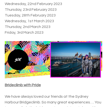
Wednesday, 22nd February 2023
Thursday, 23rd February 2023
Tuesday, 28th February 2023
Wednesday, 1st March 2023
Thursday, 2nd March 2023
Friday, 3rd March 2023
Brideclimb with Pride
We have always loved our friends at the Sydney
Harbour Bridgeclimb. So many great experiences…. You