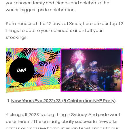
your chosen family and friends and celebrate the
worlds biggest pride celebration.
So in honour of the 12 days of Xmas, here are our top 12
things to add to your calendars and stuff your
stockings.
New Years Eve 2022/23. (& Celebration NYE Party)
Kicking off 2023 is a big thing in Sydney. And pride wont
be different. The annual globally successful fireworks
across our massive harbour will ignite with nods to our