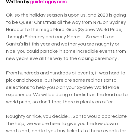
Written by
guidetogay.com
Ok, so the holiday season is upon us, and 2023 is going
to be Queer Christmas all the way from NYE on Sydney
Harbour to the mega Mardi Gras (Sydney World Pride)
through February and early March…. So what’s on
Santa’s list this year and wether you are naughty or
nice, you could partake in some incredible events from
new years eve all the way to the closing ceremony….
From hundreds and hundreds of events, it was hard to
pick and choose, but here are some red hat santa
selections to help you plan your Sydney World Pride
experience. We will be doing other lists in the lead up to
world pride, so don’t fear, there is plenty on offer!
Naughty or nice, you decide… Santa would appreciate
the help, we we are here to give you the low down n
what’s hot, and let you buy tickets to these events for