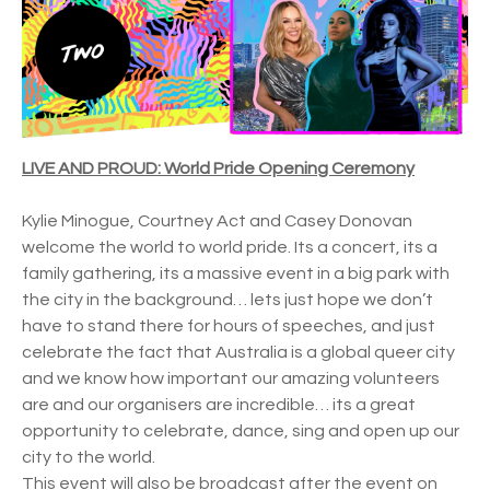
LIVE AND PROUD: World Pride Opening Ceremony
Kylie Minogue, Courtney Act and Casey Donovan
welcome the world to world pride. Its a concert, its a
family gathering, its a massive event in a big park with
the city in the background… lets just hope we don’t
have to stand there for hours of speeches, and just
celebrate the fact that Australia is a global queer city
and we know how important our amazing volunteers
are and our organisers are incredible… its a great
opportunity to celebrate, dance, sing and open up our
city to the world.
This event will also be broadcast after the event on