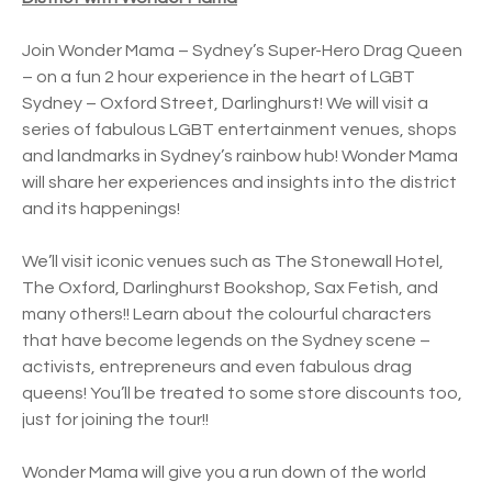
Join Wonder Mama – Sydney’s Super-Hero Drag Queen
– on a fun 2 hour experience in the heart of LGBT
Sydney – Oxford Street, Darlinghurst! We will visit a
series of fabulous LGBT entertainment venues, shops
and landmarks in Sydney’s rainbow hub! Wonder Mama
will share her experiences and insights into the district
and its happenings!
We’ll visit iconic venues such as The Stonewall Hotel,
The Oxford, Darlinghurst Bookshop, Sax Fetish, and
many others!! Learn about the colourful characters
that have become legends on the Sydney scene –
activists, entrepreneurs and even fabulous drag
queens! You’ll be treated to some store discounts too,
just for joining the tour!!
Wonder Mama will give you a run down of the world