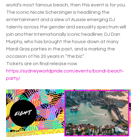
world’s most famous beach, then this event is for you.
The iconic Nicole Scherzinger is headlining the
entertainment and a slew of Aussie emerging DJ
talents across the gender and sexuality spectrum will
join another internationally iconic headliner, DJ Dan
Murphy, who has brought the house down at many
Mardi Gras parties in the past, and is marking the
occasion of his 20 years in “the biz”.
Tickets are on final release now.
https://sydneyworldpride.com/events/bondi-beach-
party/