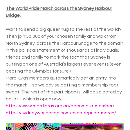
The World Pride March across the Sydney Harbour
Bridge.
Want to send a big queer hug to the rest of the world?
Then join 50,000 of your chosen family and walk from
North Sydney, across the Harbour Bridge to the domain
in this political statement of thousands of individuals,
friends and family to mark the fact that Sydney is
putting on one of Australia’s largest ever events (even
beating the Olympics for sure!).
Mardi Gras Members automatically get an entry into
the march – so we advise getting a membership toot
sweet! The rest of the participants, will be selected by
ballot – which is open now.
https://www.mardigras.org.au/become-a-member/
https://sydneyworldpride.com/events/pride-march/