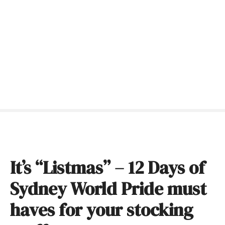
S
k
i
p
t
o
c
o
n
t
e
n
t
It’s “Listmas” – 12 Days of
Sydney World Pride must
haves for your stocking