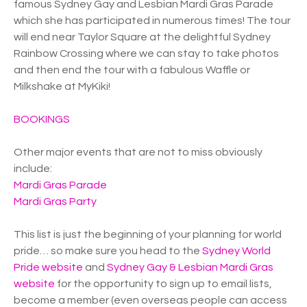
famous Sydney Gay and Lesbian Mardi Gras Parade
which she has participated in numerous times! The tour
will end near Taylor Square at the delightful Sydney
Rainbow Crossing where we can stay to take photos
and then end the tour with a fabulous Waffle or
Milkshake at MyKiki!
BOOKINGS
Other major events that are not to miss obviously
include:
Mardi Gras Parade
Mardi Gras Party
This list is just the beginning of your planning for world
pride… so make sure you head to the
Sydney World
Pride website
and
Sydney Gay & Lesbian Mardi Gras
website
for the opportunity to sign up to email lists,
become a member (even overseas people can access