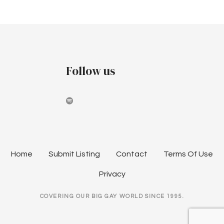
v
i
g
Follow us
a
t
i
o
n
Home
Submit Listing
Contact
Terms Of Use
Privacy
COVERING OUR BIG GAY WORLD SINCE 1995.