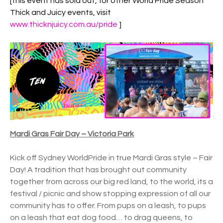
[this event has sold out, for other World Pride Season
Thick and Juicy events, visit
www.thicknjuicy.com.au/pride
]
Mardi Gras Fair Day – Victoria Park
Kick off Sydney WorldPride in true Mardi Gras style – Fair
Day! A tradition that has brought out community
together from across our big red land, to the world, its a
festival / picnic and show stopping expression of all our
community has to offer. From pups on a leash, to pups
on a leash that eat dog food… to drag queens, to