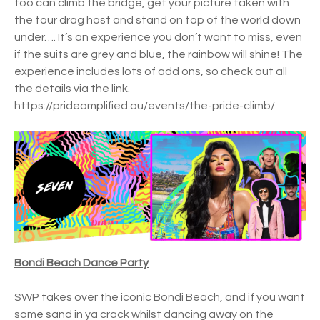
too can climb the bridge, get your picture taken with
the tour drag host and stand on top of the world down
under…. It’s an experience you don’t want to miss, even
if the suits are grey and blue, the rainbow will shine! The
experience includes lots of add ons, so check out all
the details via the link.
https://prideamplified.au/events/the-pride-climb/
Bondi Beach Dance Party
SWP takes over the iconic Bondi Beach, and if you want
some sand in ya crack whilst dancing away on the