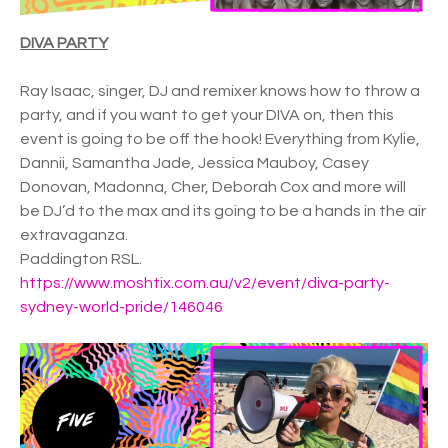
DIVA PARTY
Ray Isaac, singer, DJ and remixer knows how to throw a
party, and if you want to get your DIVA on, then this
event is going to be off the hook! Everything from Kylie,
Dannii, Samantha Jade, Jessica Mauboy, Casey
Donovan, Madonna, Cher, Deborah Cox and more will
be DJ’d to the max and its going to be a hands in the air
extravaganza.
Paddington RSL.
https://www.moshtix.com.au/v2/event/diva-party-
sydney-world-pride/146046