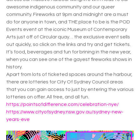
awesome indigenous community and our queer
community. Fireworks at 9pm and midnight are a must
do for anyone in town, and THE place to be is the POD
Events event at the iconic Museum of Contemporary
Arts just off of Circular quay… the exclusive event sells
out quickly, so click on the links and try and get tickets.
It’s food, beverages and fun for brining in the new year,
when you can see one of the gayest fireworks shows in
history.
Apart from lots of ticketed spaces around the harbour,
there are lotteries for City Of Sydney Council areas
that you can gain access to just by entering the various
lotteries on offer. All free, and all fun.
https://pointsofdifference.com/celebration-nye/
https://www.cityofsydney.nsw.gov.au/sydney-new-
years-eve