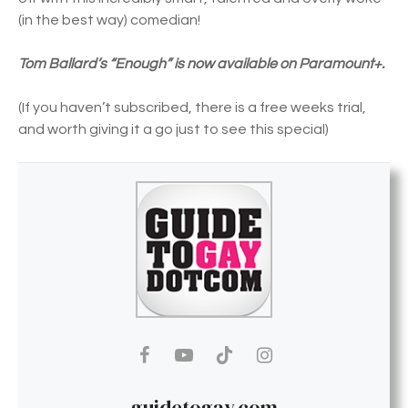
(in the best way) comedian!
Tom Ballard’s “Enough” is now available on Paramount+.
(If you haven’t subscribed, there is a free weeks trial,
and worth giving it a go just to see this special)
guidetogay.com