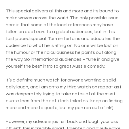
This special delivers all this and more and its bound to
make waves across the world. The only possible issue
here is that some of the local references may have
fallen on deaf ears to a global audiences, but in this
fast paced special, Tom entertains and educates the
audience to what he is riffing on. No one will be lost on
the humour or the ridiculousness he points out along
the way. So international audiences – tune in and give
yourself the best intro to great Aussie comedy.
It’s a definite much watch for anyone wanting a solid
belly laugh, and I am onto my third watch on repeat as I
was desperately trying to take notes of all the must
quote lines from the set. (task failed as I keep on finding
more and more to quote, but my pen ran out of ink!)
However, my advice is just sit back and laugh your ass
off with this incredibly smart, talented and overly woke