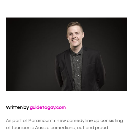
Written by
guidetogay.com
As part of Paramount+ new comedy line up consisting
of four iconic Aussie comedians, out and proud