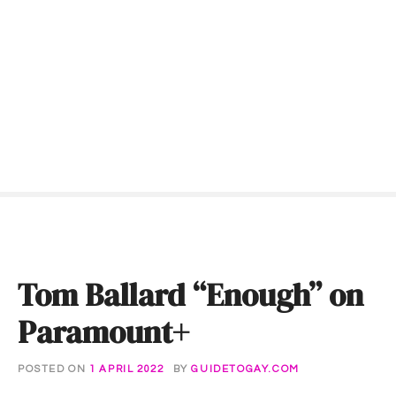
S
k
i
p
t
o
c
o
n
t
e
n
t
Tom Ballard “Enough” on
Paramount+
POSTED ON
1 APRIL 2022
BY
GUIDETOGAY.COM