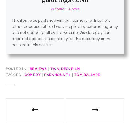
Website
|
+ posts
This item was published without journalist attribution,
either because full text was supplied by external agency
and not edited at all by the website. Guidetogay.com
does not accept responsibility for the accuracy or the
content in this article.
POSTED IN
REVIEWS
|
TV, VIDEO, FILM
TAGGED
COMEDY
|
PARAMOUNT+
|
TOM BALLARD
P
o
s