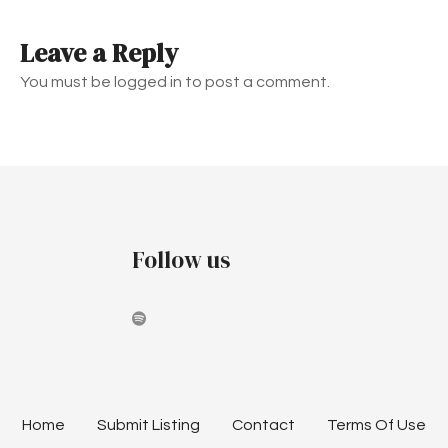
t
Leave a Reply
n
You must be logged in to post a comment.
a
v
i
g
Follow us
a
t
i
o
n
Home
Submit Listing
Contact
Terms Of Use