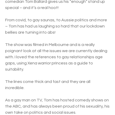
comedian Tom Ballard gives us his “enough” stand up
special – and it’s a real hoot!
From covid, to gay saunas, to Aussie politics and more
– Tom has had us laughing so hard that our lockdown
bellies are turning into abs!
The show was filmed in Melbourne and is a really
poignant look at all the issues we are currently dealing
with. I loved the references to gay relationships age
gaps, using Xena warrior princess as a guide to
suitability.
The lines come thick and fast and they are all
incredible.
As a gay man on TV, Tom has hosted comedy shows on
the ABC, and has always been proud of his sexuality, his
own take on politics and social issues.