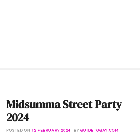
S
k
i
p
t
o
c
o
n
t
e
n
t
Midsumma Street Party
2024
POSTED ON
12 FEBRUARY 2024
BY
GUIDETOGAY.COM