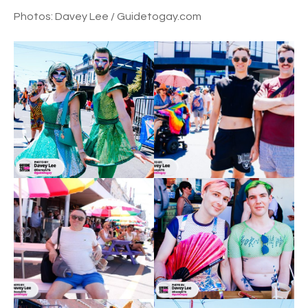
Photos: Davey Lee / Guidetogay.com