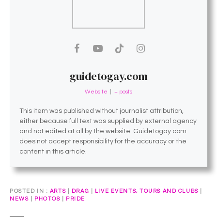
guidetogay.com
Website
|
+ posts
This item was published without journalist attribution,
either because full text was supplied by external agency
and not edited at all by the website. Guidetogay.com
does not accept responsibility for the accuracy or the
content in this article.
POSTED IN
ARTS
|
DRAG
|
LIVE EVENTS, TOURS AND CLUBS
|
NEWS
|
PHOTOS
|
PRIDE