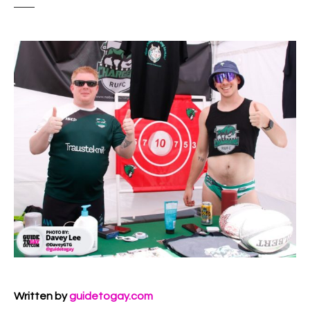
Written by
guidetogay.com