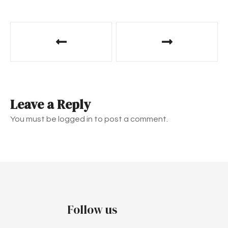
P
o
s
t
Leave a Reply
n
You must be logged in to post a comment.
a
v
i
g
Follow us
a