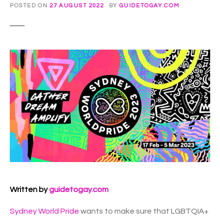
POSTED ON
27 AUGUST 2022
BY
GUIDETOGAY.COM
Written by
guidetogay.com
Sydney World Pride
wants to make sure that LGBTQIA+