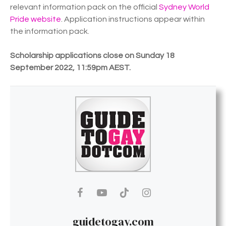
relevant information pack on the official
Sydney World
Pride website
. Application instructions appear within
the information pack.
Scholarship applications close on Sunday 18
September 2022, 11:59pm AEST.
guidetogay.com