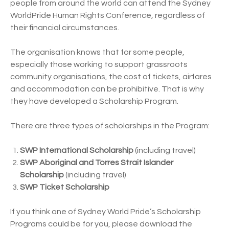
people from around the world can attend the Sydney
WorldPride Human Rights Conference, regardless of
their financial circumstances.
The organisation knows that for some people,
especially those working to support grassroots
community organisations, the cost of tickets, airfares
and accommodation can be prohibitive. That is why
they have developed a Scholarship Program.
There are three types of scholarships in the Program:
SWP International Scholarship
(including travel)
SWP Aboriginal and Torres Strait Islander
Scholarship
(including travel)
SWP Ticket Scholarship
If you think one of Sydney World Pride’s Scholarship
Programs could be for you, please download the