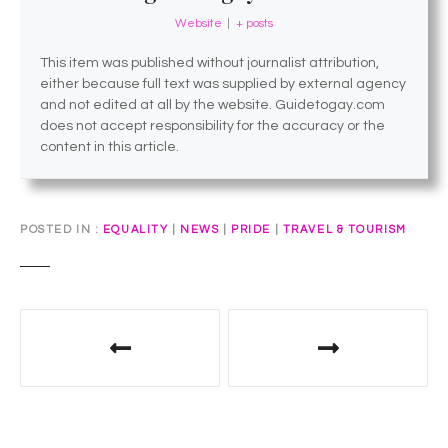
Website
|
+ posts
This item was published without journalist attribution,
either because full text was supplied by external agency
and not edited at all by the website. Guidetogay.com
does not accept responsibility for the accuracy or the
content in this article.
POSTED IN
EQUALITY
|
NEWS
|
PRIDE
|
TRAVEL & TOURISM
P
o
s
t