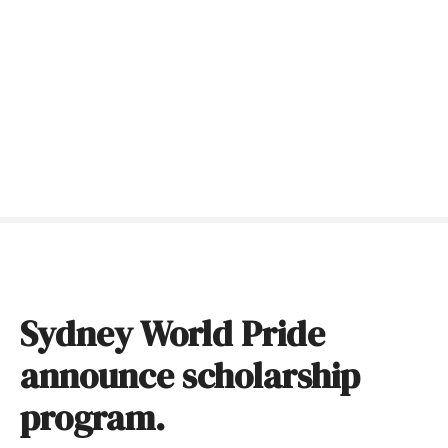
S
k
i
p
t
o
c
o
n
t
e
n
t
Sydney World Pride
announce scholarship
program.