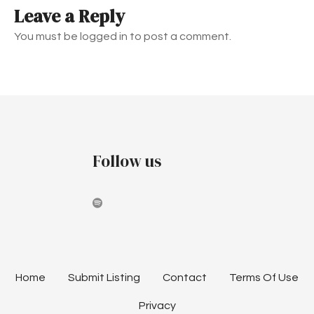
Leave a Reply
n
You must be logged in to post a comment.
a
v
i
g
Follow us
a
t
i
o
n
Home
Submit Listing
Contact
Terms Of Use
Privacy