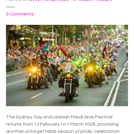
h
e
o
0
Comments
m
n
.
E
x
p
e
r
i
e
n
c
e
E
C
S
The Sydney Gay and Lesbian Mardi Gras Festival
T
returns from 13 February to 1 March 2026, promising
A
another unforgettable season of pride, celebration