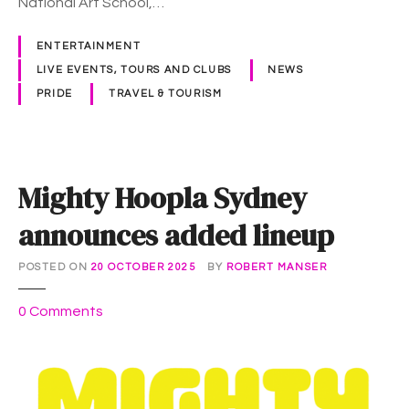
National Art School,…
r
d
ENTERTAINMENT
i
LIVE EVENTS, TOURS AND CLUBS
NEWS
G
PRIDE
TRAVEL & TOURISM
r
a
s
t
Mighty Hoopla Sydney
i
c
announces added lineup
k
e
POSTED ON
20 OCTOBER 2025
BY
ROBERT MANSER
t
s
o
0
Comments
o
n
n
M
s
i
a
g