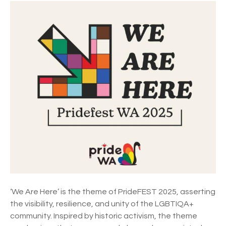
P
G
R
a
I
y
D
a
E
n
F
d
E
L
S
e
T
s
2
b
0
i
2
a
5
n
T
M
h
a
e
r
‘We Are Here’ is the theme of PrideFEST 2025, asserting
m
d
the visibility, resilience, and unity of the LGBTIQA+
e
i
community. Inspired by historic activism, the theme
a
G