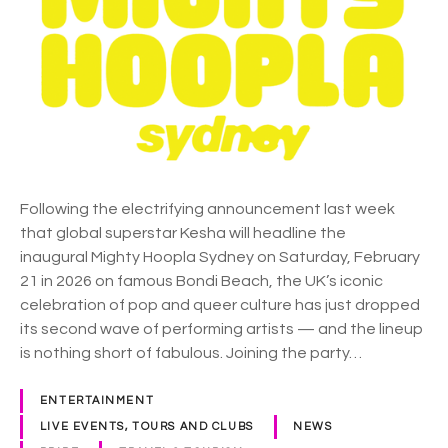
l
h
e
t
t
y
o
H
d
o
a
o
y
p
.
l
a
Following the electrifying announcement last week
S
that global superstar Kesha will headline the
y
inaugural Mighty Hoopla Sydney on Saturday, February
d
21 in 2026 on famous Bondi Beach, the UK’s iconic
n
celebration of pop and queer culture has just dropped
e
its second wave of performing artists — and the lineup
y
is nothing short of fabulous. Joining the party…
a
n
ENTERTAINMENT
n
LIVE EVENTS, TOURS AND CLUBS
NEWS
o