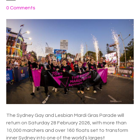
o
0
Comments
n
S
y
d
n
e
y
M
a
r
d
i
G
r
The Sydney Gay and Lesbian Mardi Gras Parade will
a
return on Saturday 28 February 2026, with more than
s
10,000 marchers and over 160 floats set to transform
P
inner Sydney into one of the world’s largest