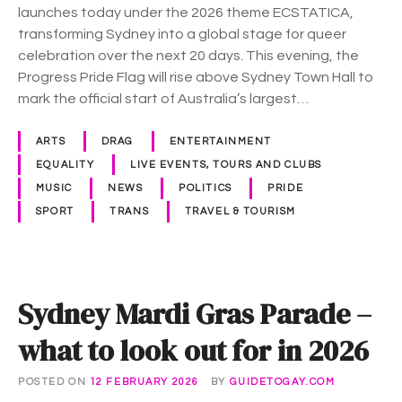
G
launches today under the 2026 theme ECSTATICA,
r
transforming Sydney into a global stage for queer
a
celebration over the next 20 days. This evening, the
s
Progress Pride Flag will rise above Sydney Town Hall to
k
mark the official start of Australia’s largest…
i
c
ARTS
DRAG
ENTERTAINMENT
k
EQUALITY
LIVE EVENTS, TOURS AND CLUBS
s
MUSIC
NEWS
POLITICS
PRIDE
o
SPORT
TRANS
TRAVEL & TOURISM
f
f
t
o
Sydney Mardi Gras Parade –
d
a
what to look out for in 2026
y
POSTED ON
12 FEBRUARY 2026
BY
GUIDETOGAY.COM