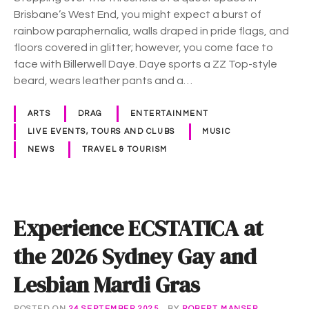
s
Brisbane’s West End, you might expect a burst of
a
rainbow paraphernalia, walls draped in pride flags, and
D
floors covered in glitter; however, you come face to
a
face with Billerwell Daye. Daye sports a ZZ Top-style
d
beard, wears leather pants and a…
d
y
ARTS
DRAG
ENTERTAINMENT
w
LIVE EVENTS, TOURS AND CLUBS
MUSIC
h
NEWS
TRAVEL & TOURISM
o
c
a
r
Experience ECSTATICA at
e
s
the 2026 Sydney Gay and
f
o
Lesbian Mardi Gras
r
t
POSTED ON
24 SEPTEMBER 2025
BY
ROBERT MANSER