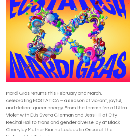
d
f
n
o
e
r
y
i
G
n
a
2
y
0
a
2
n
6
d
L
e
s
Mardi Gras returns this February and March,
b
celebrating ECSTATICA – a season of vibrant, joyful,
i
and defiant queer energy. From the femme fire of Ultra
a
Violet with DJs Sveta Gilerman and Jess Hill at City
n
Recital Hall to trans and gender diverse joy at Black
M
Cherry by Mother Kianna Louboutin Oricci at the
a