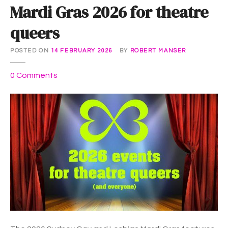
Mardi Gras 2026 for theatre
queers
POSTED ON
14 FEBRUARY 2026
BY
ROBERT MANSER
o
0
Comments
n
M
a
r
d
i
G
r
a
s
2
0