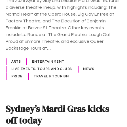
The 2026 Sydney Gay and Lesbian Mardi Gras features
2
a diverse theatre lineup, with highlights including: The
6
Normal Heart at the Opera House, Big Gay Entree at
f
Factory Theatre, and The Elocution of Benjamin
o
Franklin at Belvoir St Theatre. Other key events
r
include La Ronde at The Grand Electric, Laugh Out
t
Proud at Enmore Theatre, and exclusive Queer
h
Backstage Tours at…
e
a
ARTS
ENTERTAINMENT
t
LIVE EVENTS, TOURS AND CLUBS
NEWS
r
PRIDE
TRAVEL & TOURISM
e
q
u
e
Sydney’s Mardi Gras kicks
e
r
off today
s