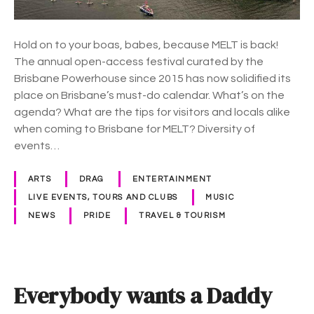
e
’
s
Hold on to your boas, babes, because MELT is back!
The annual open-access festival curated by the
L
Brisbane Powerhouse since 2015 has now solidified its
G
place on Brisbane’s must-do calendar. What’s on the
B
agenda? What are the tips for visitors and locals alike
T
when coming to Brisbane for MELT? Diversity of
Q
events…
I
A
ARTS
DRAG
ENTERTAINMENT
+
LIVE EVENTS, TOURS AND CLUBS
MUSIC
F
NEWS
PRIDE
TRAVEL & TOURISM
e
s
t
i
Everybody wants a Daddy
v
a