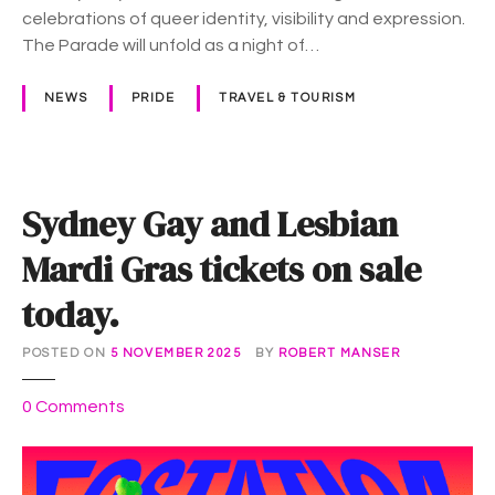
a
celebrations of queer identity, visibility and expression.
r
The Parade will unfold as a night of…
a
d
NEWS
PRIDE
TRAVEL & TOURISM
e
–
w
h
Sydney Gay and Lesbian
a
t
Mardi Gras tickets on sale
t
today.
o
l
o
POSTED ON
5 NOVEMBER 2025
BY
ROBERT MANSER
o
o
0
Comments
k
n
o
S
u
y
t