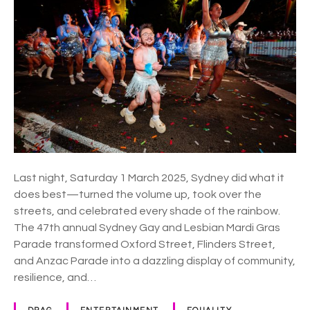
E
r
R
d
E
i
G
r
a
s
p
a
r
a
Last night, Saturday 1 March 2025, Sydney did what it
d
does best—turned the volume up, took over the
e
streets, and celebrated every shade of the rainbow.
l
The 47th annual Sydney Gay and Lesbian Mardi Gras
i
Parade transformed Oxford Street, Flinders Street,
g
and Anzac Parade into a dazzling display of community,
h
resilience, and…
t
s