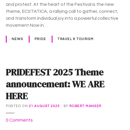
T
and protest. At the heart of the Festival is the new
I
theme, ECSTATICA, a rallying call to gather, connect,
C
and transform individual joy into a powerful collective
A
movement.Now in…
a
t
NEWS
PRIDE
TRAVEL & TOURISM
t
h
e
2
PRIDEFEST 2025 Theme
0
2
announcement: WE ARE
6
HERE
S
y
d
POSTED ON
21 AUGUST 2025
BY
ROBERT MANSER
n
o
0
Comments
e
n
y