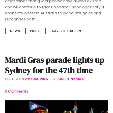
emphasises that queer people have always existed
n
r
and will continue to take up space unapologetically. It
n
a
connects Western Australia to global struggles and
o
s
recognises both…
u
n
NEWS
PRIDE
TRAVEL & TOURISM
c
e
m
e
Mardi Gras parade lights up
n
t
Sydney for the 47th time
:
W
POSTED ON
2 MARCH 2025
BY
ROBERT MANSER
E
A
o
0
Comments
R
n
E
M
H
a