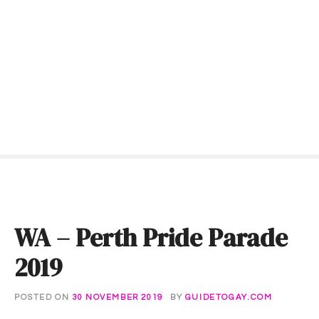
S
k
i
p
t
o
c
o
n
t
e
n
t
WA – Perth Pride Parade
2019
POSTED ON
30 NOVEMBER 2019
BY
GUIDETOGAY.COM