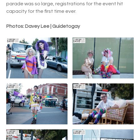
parade was so large, registrations for the event hit
capacity for the first time ever.
Photos: Davey Lee | Guidetogay