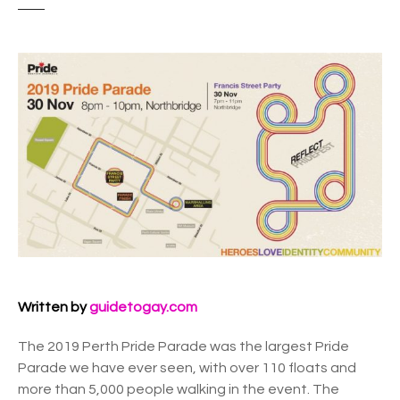
Written by
guidetogay.com
The 2019 Perth Pride Parade was the largest Pride
Parade we have ever seen, with over 110 floats and
more than 5,000 people walking in the event. The