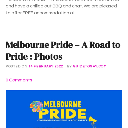
M
and have a chilled out BBQ and chat. We are pleased
a
to offer FREE accommodation at…
r
d
i
G
Melbourne Pride – A Road to
r
a
Pride : Photos
s
2
POSTED ON
14 FEBRUARY 2022
BY
GUIDETOGAY.COM
0
2
o
0
Comments
2
n
P
M
a
e
r
l
a
b
d
o
e
u