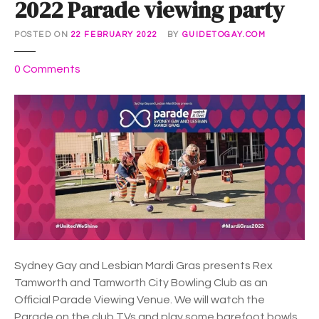
2022 Parade viewing party
s
i
POSTED ON
22 FEBRUARY 2022
BY
GUIDETOGAY.COM
e
P
o
0
Comments
r
n
i
B
d
a
e
r
s
e
h
f
i
o
n
o
i
t
n
B
g
o
Sydney Gay and Lesbian Mardi Gras presents Rex
w
Tamworth and Tamworth City Bowling Club as an
l
Official Parade Viewing Venue. We will watch the
s
Parade on the club TVs and play some barefoot bowls