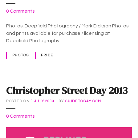
i
d
o
0
Comments
e
n
:
B
Photos: Deepfield Photography / Mark Dickson Photos
P
e
and prints available for purchase / licensing at
h
r
Deepfield Photography.
o
l
t
i
PHOTOS
PRIDE
o
n
s
C
S
D
Christopher Street Day 2013
P
r
POSTED ON
1 JULY 2013
BY
GUIDETOGAY.COM
i
d
o
0
Comments
e
n
2
C
0
h