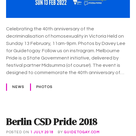
v
r
i
n
e
e
w
P
Celebrating the 40th anniversary of the
i
r
decriminalisation of homosexuality in Victoria Held on
n
i
Sunday 13 February, 11am-9pm. Photos by Davey Lee
g
d
for Guidetogay. Follow us on instragram. Melbourne
p
e
Pride is a State Government initiative, delivered by
a
–
festival partner Midsumma (of course!). The event is
r
A
designed to commemorate the 40th anniversary of…
t
R
y
o
NEWS
PHOTOS
a
d
t
o
Berlin CSD Pride 2018
P
r
POSTED ON
1 JULY 2018
BY
GUIDETOGAY.COM