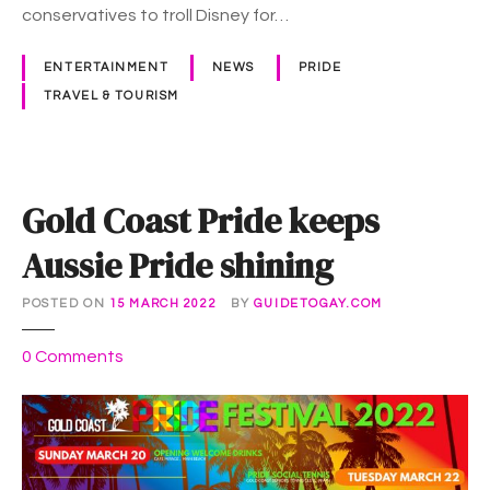
i
conservatives to troll Disney for…
n
t
ENTERTAINMENT
NEWS
PRIDE
o
TRAVEL & TOURISM
P
r
i
d
Gold Coast Pride keeps
e
i
Aussie Pride shining
n
t
POSTED ON
15 MARCH 2022
BY
GUIDETOGAY.COM
i
m
o
0
Comments
e
n
f
G
o
o
r
l
P
d