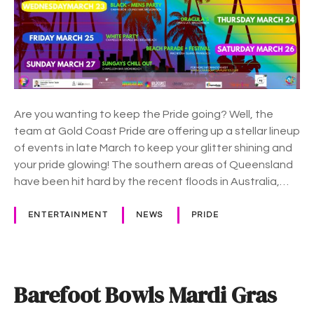
r
C
i
o
d
a
e
s
m
t
o
P
n
Are you wanting to keep the Pride going? Well, the
r
t
team at Gold Coast Pride are offering up a stellar lineup
i
h
of events in late March to keep your glitter shining and
d
your pride glowing! The southern areas of Queensland
e
have been hit hard by the recent floods in Australia,…
k
e
e
ENTERTAINMENT
NEWS
PRIDE
p
s
A
u
Barefoot Bowls Mardi Gras
s