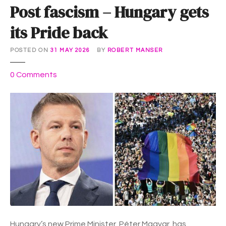
Post fascism – Hungary gets
its Pride back
POSTED ON
31 MAY 2026
BY
ROBERT MANSER
o
0
Comments
n
P
o
s
t
f
a
s
c
i
s
m
Hungary’s new Prime Minister, Péter Magyar, has