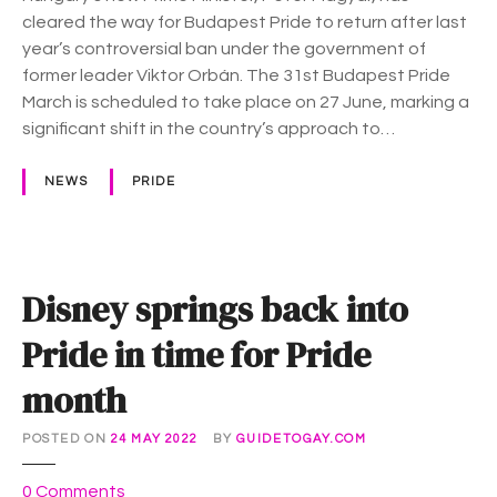
–
cleared the way for Budapest Pride to return after last
H
year’s controversial ban under the government of
u
former leader Viktor Orbán. The 31st Budapest Pride
n
March is scheduled to take place on 27 June, marking a
g
significant shift in the country’s approach to…
a
r
NEWS
PRIDE
y
g
e
t
Disney springs back into
s
i
Pride in time for Pride
t
month
s
P
r
POSTED ON
24 MAY 2022
BY
GUIDETOGAY.COM
i
o
d
0
Comments