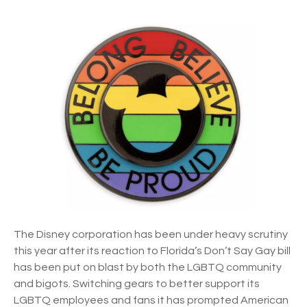
n
e
D
b
i
a
s
c
n
k
e
y
s
p
r
i
n
g
s
The Disney corporation has been under heavy scrutiny
b
this year after its reaction to Florida’s Don’t Say Gay bill
a
has been put on blast by both the LGBTQ community
c
and bigots. Switching gears to better support its
k
LGBTQ employees and fans it has prompted American