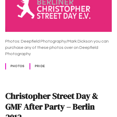
1
r
8
i
s
t
o
p
Photos: Deepfield Photography/Mark Dickson you can
h
purchase any of these photos over on Deepfield
e
Photography
r
S
PHOTOS
PRIDE
t
r
e
e
Christopher Street Day &
t
D
GMF After Party – Berlin
a
y