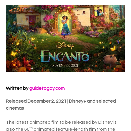
Written by
guidetogay.com
Released December 2, 2021 | Disney+ and selected
cinemas
The latest animated film to be released by Disney is
th
also the 60
animated feature-length film from the