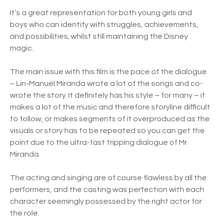
It’s a great representation for both young girls and
boys who can identify with struggles, achievements,
and possibilities; whilst still maintaining the Disney
magic.
The main issue with this film is the pace of the dialogue
– Lin-Manuel Miranda wrote a lot of the songs and co-
wrote the story. It definitely has his style – for many – it
makes a lot of the music and therefore storyline difficult
to follow, or makes segments of it overproduced as the
visuals or story has to be repeated so you can get the
point due to the ultra-fast tripping dialogue of Mr
Miranda.
The acting and singing are of course flawless by all the
performers, and the casting was perfection with each
character seemingly possessed by the right actor for
the role.