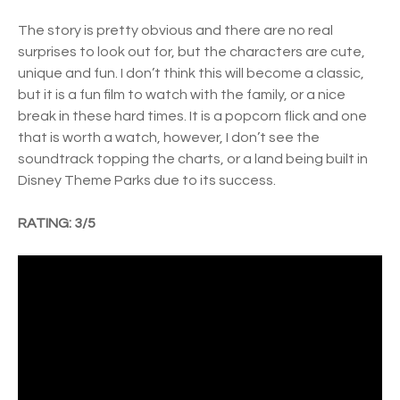
The story is pretty obvious and there are no real
surprises to look out for, but the characters are cute,
unique and fun. I don’t think this will become a classic,
but it is a fun film to watch with the family, or a nice
break in these hard times. It is a popcorn flick and one
that is worth a watch, however, I don’t see the
soundtrack topping the charts, or a land being built in
Disney Theme Parks due to its success.
RATING: 3/5