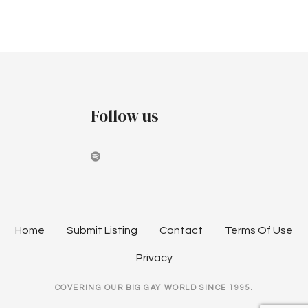
a
v
i
g
Follow us
a
t
i
o
n
Home
Submit Listing
Contact
Terms Of Use
Privacy
COVERING OUR BIG GAY WORLD SINCE 1995.