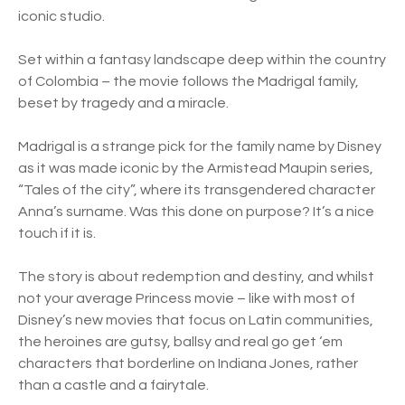
iconic studio.
Set within a fantasy landscape deep within the country
of Colombia – the movie follows the Madrigal family,
beset by tragedy and a miracle.
Madrigal is a strange pick for the family name by Disney
as it was made iconic by the Armistead Maupin series,
“Tales of the city”, where its transgendered character
Anna’s surname. Was this done on purpose? It’s a nice
touch if it is.
The story is about redemption and destiny, and whilst
not your average Princess movie – like with most of
Disney’s new movies that focus on Latin communities,
the heroines are gutsy, ballsy and real go get ‘em
characters that borderline on Indiana Jones, rather
than a castle and a fairytale.