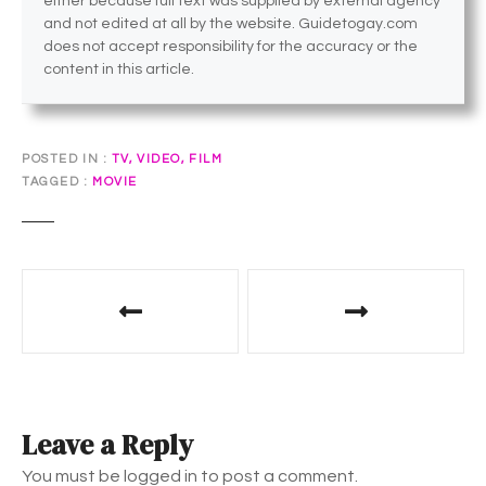
either because full text was supplied by external agency
and not edited at all by the website. Guidetogay.com
does not accept responsibility for the accuracy or the
content in this article.
POSTED IN
TV, VIDEO, FILM
TAGGED
MOVIE
P
o
s
t
Leave a Reply
n
You must be logged in to post a comment.