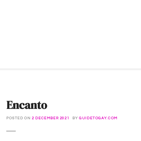
S
k
i
p
t
o
c
o
n
t
e
n
t
Encanto
POSTED ON
2 DECEMBER 2021
BY
GUIDETOGAY.COM