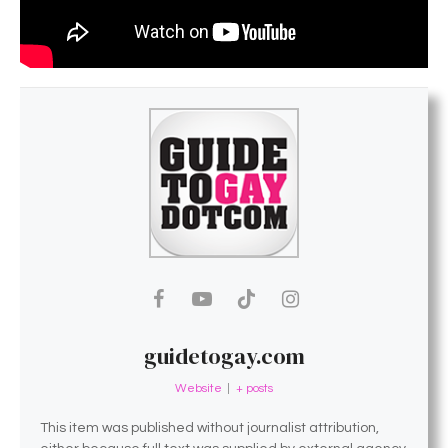
guidetogay.com
Website
|
+ posts
This item was published without journalist attribution,