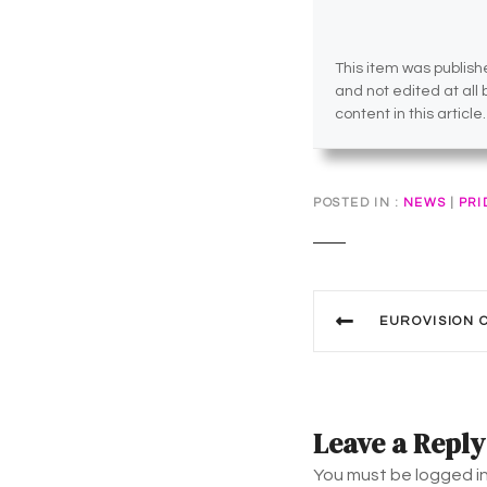
This item was publishe
and not edited at all
content in this article.
POSTED IN
NEWS
|
PRI
P
EUROVISION CON
o
s
t
Leave a Reply
n
You must be logged i