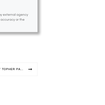
 by external agency
e accuracy or the
PERFECT ARRANGEMENT BY TOPHER PAYNE