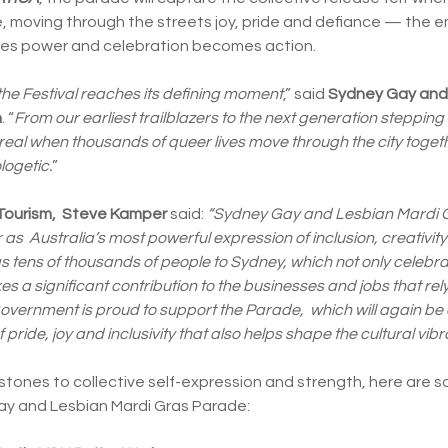
e, moving through the streets joy, pride and defiance — the e
omes power and celebration becomes action.
he Festival reaches its defining moment
,” said
Sydney Gay and 
n
. “
From our earliest trailblazers to the next generation stepping
l when thousands of queer lives move through the city togethe
ogetic.
”
 Tourism, Steve Kamper
said:
“Sydney Gay and Lesbian Mardi Gr
as Australia’s most powerful expression of inclusion, creativi
s tens of thousands of people to Sydney, which not only celebra
es a significant contribution to the businesses and jobs that rely
vernment is proud to support the Parade, which will again be
 pride, joy and inclusivity that also helps shape the cultural vibra
stones to collective self-expression and strength, here are s
ay and Lesbian Mardi Gras Parade: