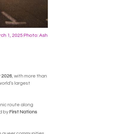
ch 1, 2025 Photo: Ash
y 2026
, with more than
orld’s largest
onic route along
ed by
First Nations
hen queer communities