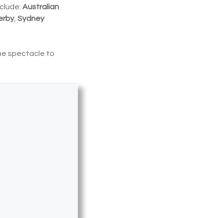
nclude:
Australian
erby
,
Sydney
he spectacle to