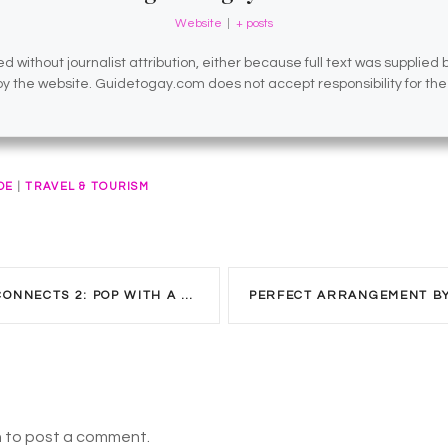
Website
|
+ posts
d without journalist attribution, either because full text was supplied
 by the website. Guidetogay.com does not accept responsibility for th
DE
|
TRAVEL & TOURISM
NECTS 2: POP WITH A PURPOSE
n to post a comment.