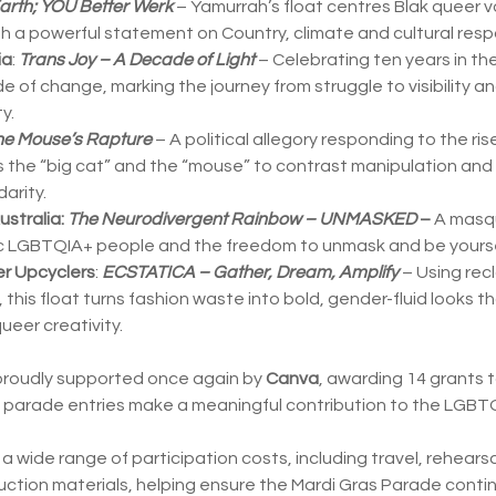
arth; YOU Better Werk
– Yamurrah’s float centres Blak queer vo
 a powerful statement on Country, climate and cultural respon
ia
:
Trans Joy – A Decade of Light
– Celebrating ten years in the
e of change, marking the journey from struggle to visibility a
y.
e Mouse’s Rapture
– A political allegory responding to the ri
ses the “big cat” and the “mouse” to contrast manipulation and 
arity.
stralia:
The Neurodivergent Rainbow – UNMASKED
–
A masqu
ic LGBTQIA+ people and the freedom to unmask and be yourse
r Upcyclers
:
ECSTATICA – Gather, Dream, Amplify
– Using rec
 this float turns fashion waste into bold, gender-fluid looks t
ueer creativity.
 proudly supported once again by
Canva
, awarding 14 grants
e parade entries make a meaningful contribution to the LGB
 wide range of participation costs, including travel, rehearsa
tion materials, helping ensure the Mardi Gras Parade contin