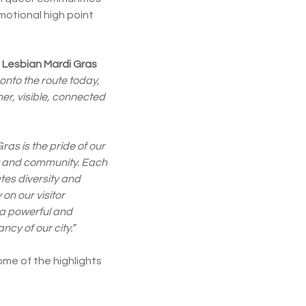
motional high point
Lesbian Mardi Gras
 onto the route today,
r, visible, connected
as is the pride of our
ty and community. Each
tes diversity and
 on our visitor
 a powerful and
ncy of our city.”
ome of the highlights