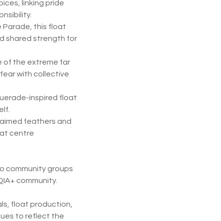
ices, linking pride
sibility.
 Parade, this float
nd shared strength for
se of the extreme far
fear with collective
erade-inspired float
lf.
laimed feathers and
hat centre
 to community groups
TQIA+ community.
ls, float production,
ues to reflect the