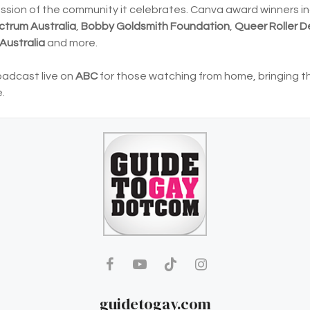
passion of the community it celebrates. Canva award winners i
ctrum Australia
,
Bobby Goldsmith Foundation
,
Queer Roller D
Australia
and more.
oadcast live on
ABC
for those watching from home, bringing t
.
guidetogay.com