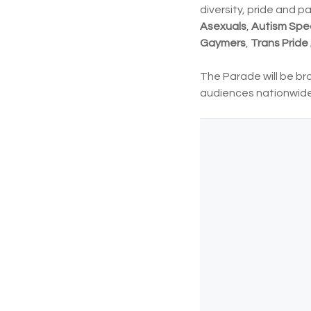
diversity, pride and 
Asexuals
,
Autism Spe
Gaymers
,
Trans Pride 
The Parade will be br
audiences nationwide