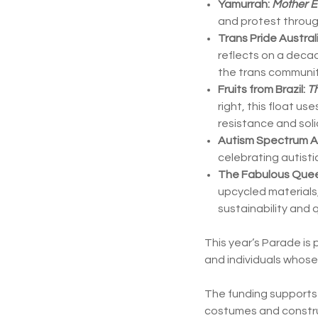
Yamurrah:
Mother E
and protest through
Trans Pride Austral
reflects on a decad
the trans communit
Fruits from Brazil:
Th
right, this float u
resistance and solid
Autism Spectrum Au
celebrating autist
The Fabulous Quee
upcycled materials,
sustainability and q
This year’s Parade is
and individuals whos
The funding supports a
costumes and construc