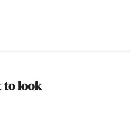
 to look