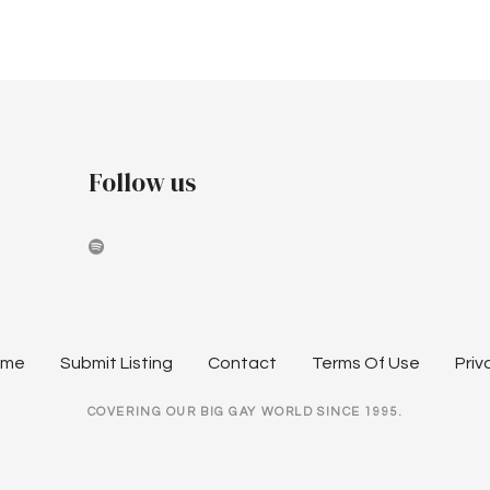
Follow us
ome
Submit Listing
Contact
Terms Of Use
Priv
COVERING OUR BIG GAY WORLD SINCE 1995.