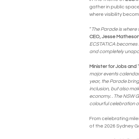
gather in public spac
where visibility bec
“
The Parade is where t
CEO, Jesse Matheso
ECSTATICA becomes rea
and completely unapol
Minister for Jobs and
major events calendar 
year, the Parade bring
inclusion, but also mak
economy. . The NSW Go
colourful celebration of
From celebrating mile
of the 2026 Sydney G