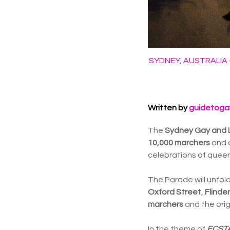
SYDNEY, AUSTRALIA - 
Written by
guidetoga
The
Sydney Gay and 
10,000 marchers
and 
celebrations of queer i
The Parade will unfold
Oxford Street
,
Flinde
marchers
and the orig
In the theme of
ECST