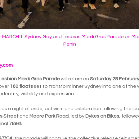
MARCH 1: Sydney Gay and Lesbian Mardi Gras Parade on Mar
Penin
y.com
Lesbian Mardi Gras Parade
will return on
Saturday 28 Februar
over
160 floats
set to transform inner Sydney into one of the w
dentity, visibility and expression.
 as a night of pride, activism and celebration following the ic
rs Street
and
Moore Park Road
, led by
Dykes on Bikes
, follow
inal
78ers
.
ATICA
, the parade will capture the collective release felt w