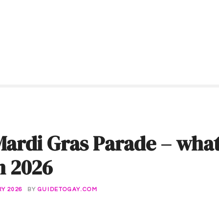
ardi Gras Parade – what
in 2026
Y 2026
BY
GUIDETOGAY.COM