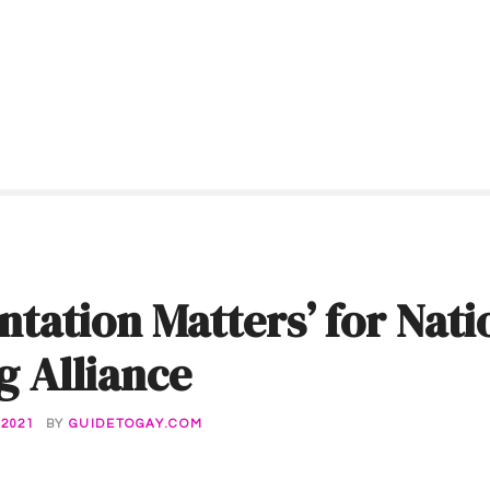
ntation Matters’ for Nati
g Alliance
 2021
BY
GUIDETOGAY.COM