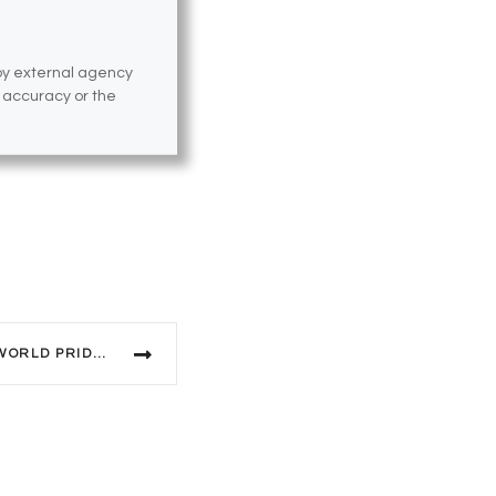
 by external agency
e accuracy or the
SYDNEY ANNOUNCES 2023 WORLD PRIDE THEME, ARTWORK AND KEY DATES.