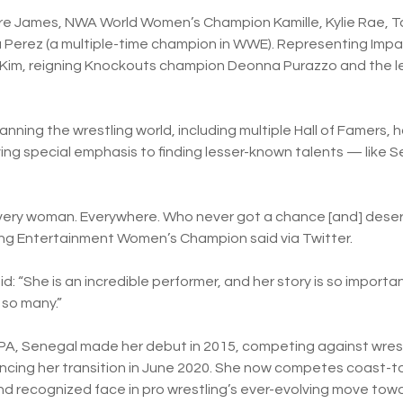
e James, NWA World Women’s Champion Kamille, Kylie Rae, Tar
Perez (a multiple-time champion in WWE). Representing Impac
Kim, reigning Knockouts champion Deonna Purazzo and the le
ning the wrestling world, including multiple Hall of Famers,
ving special emphasis to finding lesser-known talents — like 
every woman. Everywhere. Who never got a chance [and] dese
ing Entertainment Women’s Champion said via Twitter.
 “She is an incredible performer, and her story is so important 
 so many.”
 PA, Senegal made her debut in 2015, competing against wres
uncing her transition in June 2020. She now competes coast-
d recognized face in pro wrestling’s ever-evolving move to