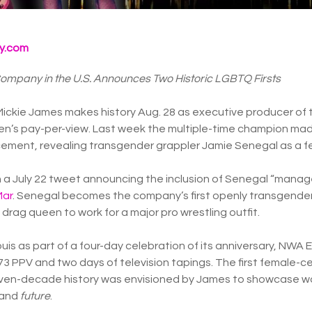
y.com
Company in the U.S. Announces Two Historic LGBTQ Firsts
Mickie James makes history Aug. 28 as executive producer of 
women’s pay-per-view. Last week the multiple-time champion ma
ent, revealing transgender grappler Jamie Senegal as a fe
 in a July 22 tweet announcing the inclusion of Senegal “mana
Mar
. Senegal becomes the company’s first openly transgender
drag queen to work for a major pro wrestling outfit.
Louis as part of a four-day celebration of its anniversary, N
3 PPV and two days of television tapings. The first female-ce
ven-decade history was envisioned by James to showcase w
 and
future
.