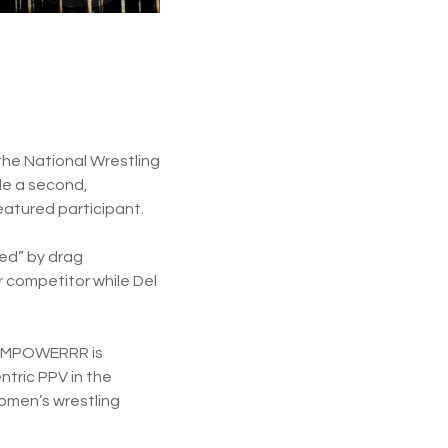
the National Wrestling
de a second,
atured participant.
ged” by drag
 competitor while Del
WA EMPOWERRR is
ntric PPV in the
omen’s wrestling