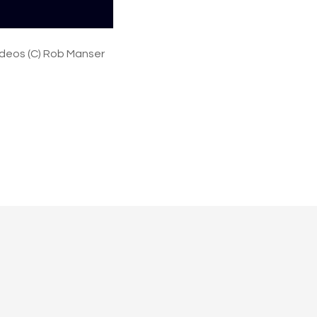
n
e
y
ideos (C) Rob Manser