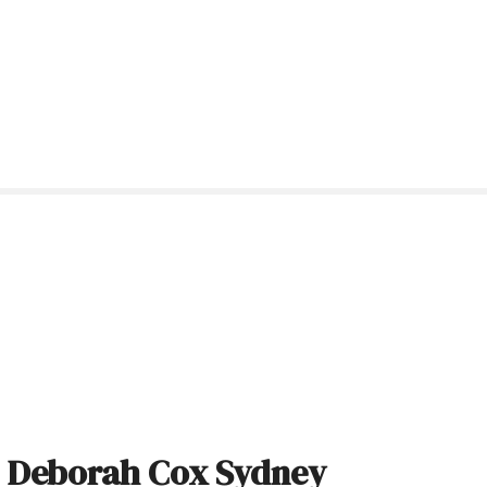
: Deborah Cox Sydney