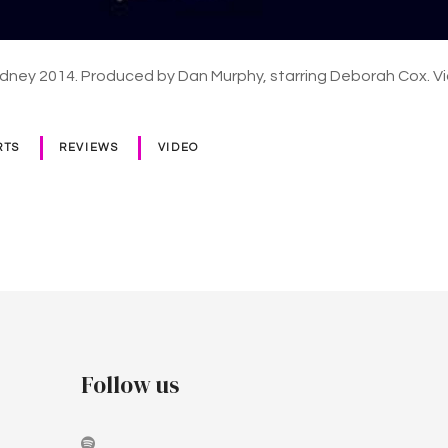
dney 2014. Produced by Dan Murphy, starring Deborah Cox. V
RTS
REVIEWS
VIDEO
Follow us