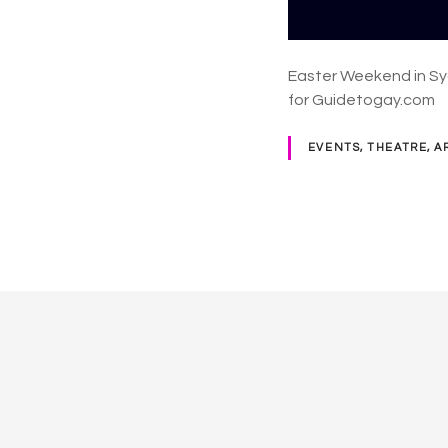
Easter Weekend in Sy
for Guidetogay.com
EVENTS, THEATRE, A
P
o
s
t
s