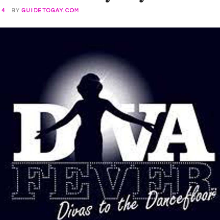
14
BY
GUIDETOGAY.COM