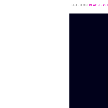
POSTED ON
19 APRIL 20