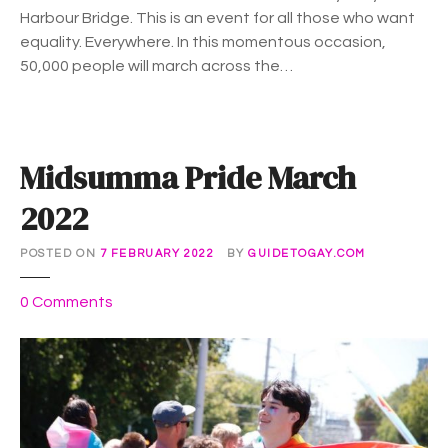
Harbour Bridge. This is an event for all those who want
equality. Everywhere. In this momentous occasion,
50,000 people will march across the…
Midsumma Pride March
2022
POSTED ON
7 FEBRUARY 2022
BY
GUIDETOGAY.COM
o
0
Comments
n
M
i
d
s
u