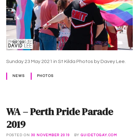
m
m
a
P
r
i
d
e
Sunday 23 May 2021 in St Kilda Photos by Davey Lee.
M
a
NEWS
PHOTOS
r
c
h
2
WA – Perth Pride Parade
0
2
2019
2
POSTED ON
30 NOVEMBER 2019
BY
GUIDETOGAY.COM