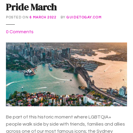
Pride March
POSTED ON
6 MARCH 2022
BY
GUIDETOGAY.COM
o
0
Comments
n
P
r
i
d
e
M
a
r
c
h
Be part of this historic moment where LGBTQIA+
people walk side by side with friends, families and allies
across one of our most famous icons; the Sydney