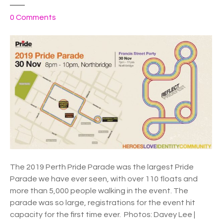
o
0
Comments
n
W
A
–
P
e
r
t
h
P
r
i
The 2019 Perth Pride Parade was the largest Pride
d
Parade we have ever seen, with over 110 floats and
e
more than 5,000 people walking in the event. The
P
parade was so large, registrations for the event hit
a
capacity for the first time ever. Photos: Davey Lee |
r