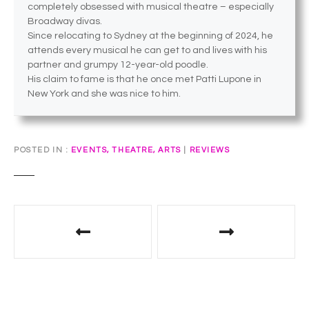
completely obsessed with musical theatre – especially
Broadway divas.
Since relocating to Sydney at the beginning of 2024, he
attends every musical he can get to and lives with his
partner and grumpy 12-year-old poodle.
His claim to fame is that he once met Patti Lupone in
New York and she was nice to him.
POSTED IN
EVENTS, THEATRE, ARTS
|
REVIEWS
P
o
s
t