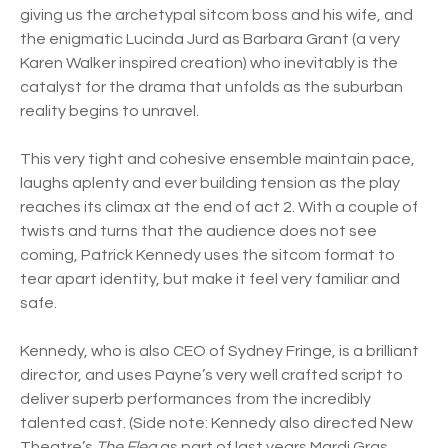
giving us the archetypal sitcom boss and his wife, and
the enigmatic Lucinda Jurd as Barbara Grant (a very
Karen Walker inspired creation) who inevitably is the
catalyst for the drama that unfolds as the suburban
reality begins to unravel.
This very tight and cohesive ensemble maintain pace,
laughs aplenty and ever building tension as the play
reaches its climax at the end of act 2. With a couple of
twists and turns that the audience does not see
coming, Patrick Kennedy uses the sitcom format to
tear apart identity, but make it feel very familiar and
safe.
Kennedy, who is also CEO of Sydney Fringe, is a brilliant
director, and uses Payne’s very well crafted script to
deliver superb performances from the incredibly
talented cast. (Side note: Kennedy also directed New
Theatre’s
The Flea
as part of last years Mardi Gras