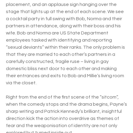
placement, and an applause sign hanging over the
stage that lights up at the end of each scene. We see
a cocktail party in full swing with Bob, Norma and their
partners in attendance, along with their boss and his
wife. Bob and Norma are US State Department
employees tasked with identifying and reporting
“sexual deviants” within their ranks. The only problem is
that they are married to each other’s partners in a
carefully constructed, fragile ruse – living in gay
domestic bliss next door to each other and making
their entrances and exits to Bob and Millie’s living room
via the closet.
Right from the end of the first scene of the “sitcom”,
when the comedy stops and the drama begins, Payne’s
sharp writing and Patrick Kennedy’s brilliant, insightful
direction kick the action into overdrive as themes of
fear and the weaponisation of identity are not only
explored but turned inside out.