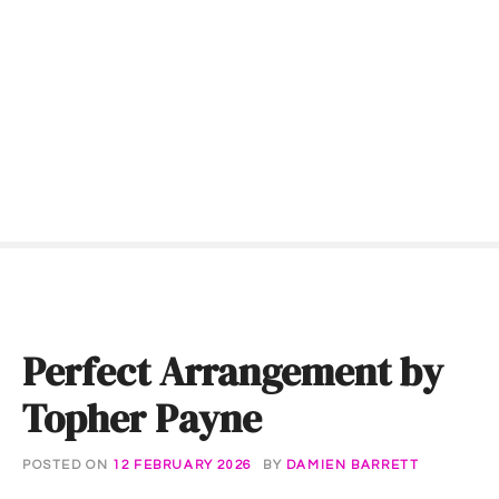
S
k
i
p
t
o
c
o
n
t
e
n
t
Perfect Arrangement by
Topher Payne
POSTED ON
12 FEBRUARY 2026
BY
DAMIEN BARRETT