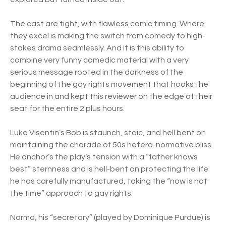
The cast are tight, with flawless comic timing. Where
they excel is making the switch from comedy to high-
stakes drama seamlessly. And it is this ability to
combine very funny comedic material with a very
serious message rooted in the darkness of the
beginning of the gay rights movement that hooks the
audience in and kept this reviewer on the edge of their
seat for the entire 2 plus hours.
Luke Visentin’s Bob is staunch, stoic, and hell bent on
maintaining the charade of 50s hetero-normative bliss.
He anchor’s the play’s tension with a “father knows
best” sternness and is hell-bent on protecting the life
he has carefully manufactured, taking the “now is not
the time” approach to gay rights.
Norma, his “secretary” (played by Dominique Purdue) is