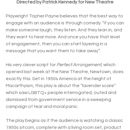
Directed by Patrick Kennedy for New Theatre
Playwright Topher Payne believes that the best way to
engage with an audience is through comedy. “If you can
make someone laugh, they listen. And they lean in, and
they want to hear more. And once you have that level
of engagement, then you can start layering in a
message that you want them to take away”.
His very clever script for
Perfect Arrangement,
which
opened last week at the New Theatre, Newtown, does
exactly this. Set in 1950s America at the height of
Macarthyism, this play is about the “lavender scare”
which saw LGBTQ+ people interrogated, outed and
dismissed from government service in a sweeping
campaign of fear and moral panic.
The play begins as if the audience is watching a classic
1950s sitcom, complete with a living room set, product