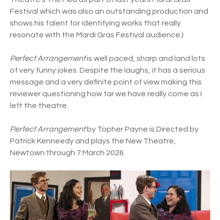
Festival which was also an outstanding production and
shows his talent for identifying works that really
resonate with the Mardi Gras Festival audience.)
Perfect Arrangement
is well paced, sharp and land lots
of very funny jokes. Despite the laughs, it has a serious
message and a very definite point of view making this
reviewer questioning how far we have really come as I
left the theatre.
Perfect Arrangement
by Topher Payne is Directed by
Patrick Kenneedy and plays the New Theatre,
Newtown through 7 March 2026.