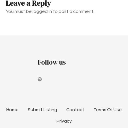
Leave a Reply
n
You must be logged in to post a comment.
a
v
i
g
Follow us
a
t
i
o
n
Home
Submit Listing
Contact
Terms Of Use
Privacy