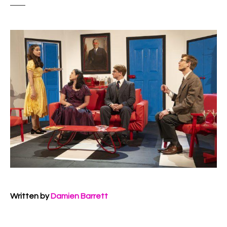
Written by
Damien Barrett