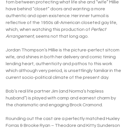
torn between protecting what life she and “wife” Millie
have behind “closet” doors and wanting a more
authentic and open existence. Her inner turmoil is
reflective of the 1950s all-American closeted gay life,
which, when watching this production of
Perfect
Arrangement
, seems not that long ago.
Jordan Thompson’s Millie is the picture-perfect sitcom
wife, and shines in both her delivery and comic timing
lending heart, authenticity and pathos to this work
which although very period, is unsettlingly familiar in the
current socio-political climate of the present day.
Bob’s real life partner Jim (and Norma’s hapless
husband”) is played with camp and earnest charm by
the charismatic and engaging Brock Cramond.
Rounding out the cast are a perfectly matched Huxley
Forras & Brooke Ryan – Theodore and Kitty Sunderson