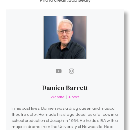
Photo credit: Bob Seary
Damien Barrett
Website
|
+ posts
In his past lives, Damien was a drag queen and musical
theatre actor. He made his stage debut as a fat cow in a
school production of Joseph in 1984. He holds a BA with a
major in drama from the University of Newcastle. He is