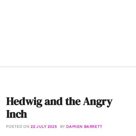
S
k
i
p
t
o
c
o
n
t
e
n
t
Hedwig and the Angry
Inch
POSTED ON
22 JULY 2025
BY
DAMIEN BARRETT