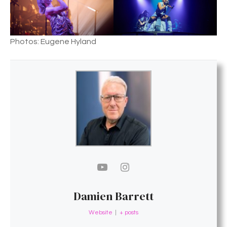
Photos: Eugene Hyland
Damien Barrett
Website
|
+ posts