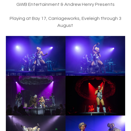
GWB Entertainment & Andrew Henry Presents
Playing at Bay 17, Carriageworks, Eveleigh through 3
August