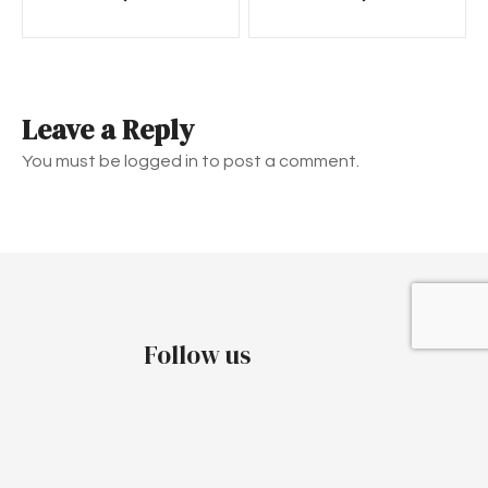
o
s
t
Leave a Reply
n
You must be logged in to post a comment.
a
v
i
g
Follow us
a
t
i