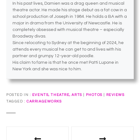
In his past lives, Damien was a drag queen and musical
theatre actor. He made his stage debut as a fat cow in a
school production of Joseph in 1984. He holds a BA with a
major in drama from the University of Newcastle. He is
completely obsessed with musical theatre – especially
Broadway divas.
Since relocating to Sydney at the beginning of 2024, he
attends every musical he can get to and lives with his
partner and grumpy 12-year-old poodle.
His claim to fame is that he once met Patti Lupone in
New York and she was nice to him.
POSTED IN
EVENTS, THEATRE, ARTS
|
PHOTOS
|
REVIEWS
TAGGED
CARRIAGEWORKS
P