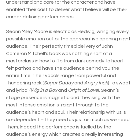
understand and care for the character and have
enabled their cast to deliver what I believe will be their
career-defining performances.
Seann Miley Moore is electric as Hedwig, wringing every
possible emotion out of the appreciative opening night
audience. Their perfectly timed delivery of John
Cameron Mitchell’s book was nothing short of a
masterclass in how to flip from dark comedy to heart-
felt pathos and have the audience behind you the
entire time. Their vocals range from powerful and
thundering rock (
Sugar Daddy
and
Angry Inch
) to sweet
and lyrical (
Wig in a Box
and
Origin of Love
). Seann’s
stage presence is magnetic and they sing with the
most intense emotion straight through to the
audience’s heart and soul. Their relationship with us is
co-dependent – they need us just as much as we need
them. Indeed the performance is fuelled by the
audience’s energy which creates a really interesting