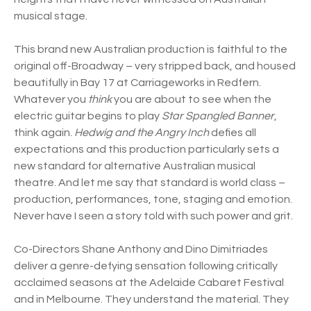
musical stage.
This brand new Australian production is faithful to the
original off-Broadway – very stripped back, and housed
beautifully in Bay 17 at Carriageworks in Redfern.
Whatever you
think
you are about to see when the
electric guitar begins to play
Star Spangled Banner
,
think again.
Hedwig and the Angry Inch
defies all
expectations and this production particularly sets a
new standard for alternative Australian musical
theatre. And let me say that standard is world class –
production, performances, tone, staging and emotion.
Never have I seen a story told with such power and grit.
Co-Directors Shane Anthony and Dino Dimitriades
deliver a genre-defying sensation following critically
acclaimed seasons at the Adelaide Cabaret Festival
and in Melbourne. They understand the material. They