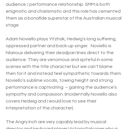
audience / performance relationship. SMM is both
enigmatic and charismatic and this role has cemented
them as a bonafide superstar of the Australian musical
stage.
Adam Noviello plays Yitzhak, Hedwig’s long suffering,
oppressed partner and back-up singer. Noviello is
hilarious delivering their deadpan lines direct to the
audience. They are venomous and spiteful in some
scenes with the title character but we can’t blame
then for it and instead feel sympathetic towards them.
Noviello’s sublime vocals, towing height and strong
performance is captivating – gaining the audience’s
sympathy and compassion. (Incidentally Noviello also
covers Hedwig and I would love to see their
interpretation of the character).
The Angry Inch are very capably lead by musical
director and keyboard player Victoria Falconer who is