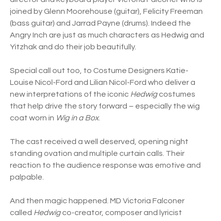
joined by Glenn Moorehouse (guitar), Felicity Freeman
(bass guitar) and Jarrad Payne (drums). Indeed the
Angry Inch are just as much characters as Hedwig and
Yitzhak and do their job beautifully.
Special call out too, to Costume Designers Katie-
Louise Nicol-Ford and Lilian Nicol-Ford who deliver a
new interpretations of the iconic
Hedwig
costumes
that help drive the story forward – especially the wig
coat worn in
Wig in a Box
.
The cast received a well deserved, opening night
standing ovation and multiple curtain calls. Their
reaction to the audience response was emotive and
palpable.
And then magic happened. MD Victoria Falconer
called
Hedwig
co-creator, composer and lyricist