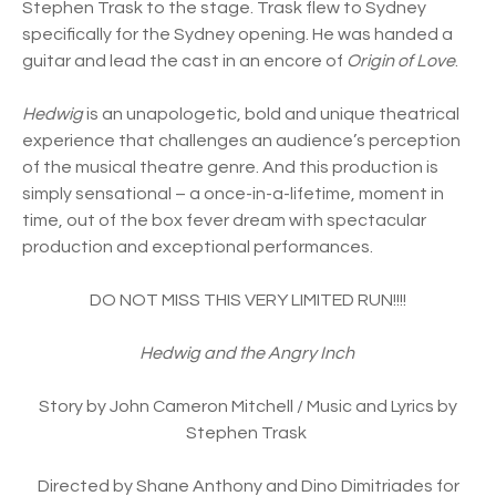
Stephen Trask to the stage. Trask flew to Sydney
specifically for the Sydney opening. He was handed a
guitar and lead the cast in an encore of
Origin of Love
.
Hedwig
is an unapologetic, bold and unique theatrical
experience that challenges an audience’s perception
of the musical theatre genre. And this production is
simply sensational – a once-in-a-lifetime, moment in
time, out of the box fever dream with spectacular
production and exceptional performances.
DO NOT MISS THIS VERY LIMITED RUN!!!!
Hedwig and the Angry Inch
Story by John Cameron Mitchell / Music and Lyrics by
Stephen Trask
Directed by Shane Anthony and Dino Dimitriades for