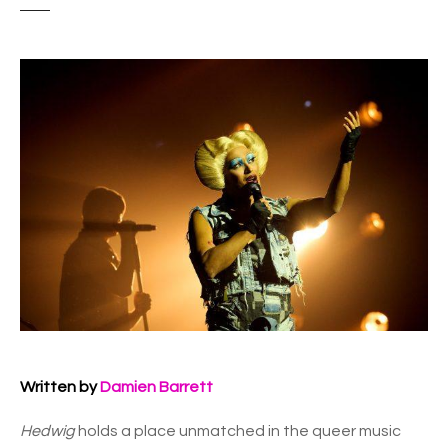
Written by
Damien Barrett
Hedwig
holds a place unmatched in the queer music