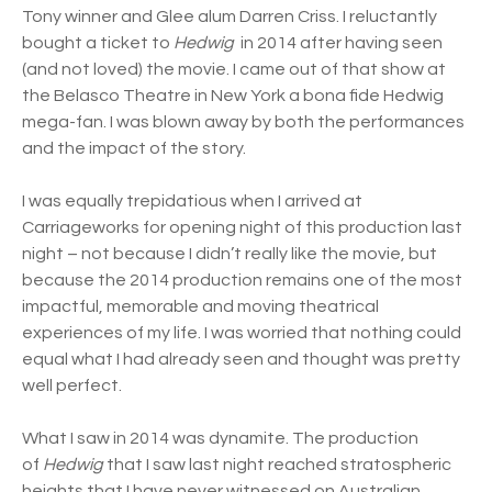
Tony winner and Glee alum Darren Criss. I reluctantly
bought a ticket to
Hedwig
in 2014 after having seen
(and not loved) the movie. I came out of that show at
the Belasco Theatre in New York a bona fide Hedwig
mega-fan. I was blown away by both the performances
and the impact of the story.
I was equally trepidatious when I arrived at
Carriageworks for opening night of this production last
night – not because I didn’t really like the movie, but
because the 2014 production remains one of the most
impactful, memorable and moving theatrical
experiences of my life. I was worried that nothing could
equal what I had already seen and thought was pretty
well perfect.
What I saw in 2014 was dynamite. The production
of
Hedwig
that I saw last night reached stratospheric
heights that I have never witnessed on Australian