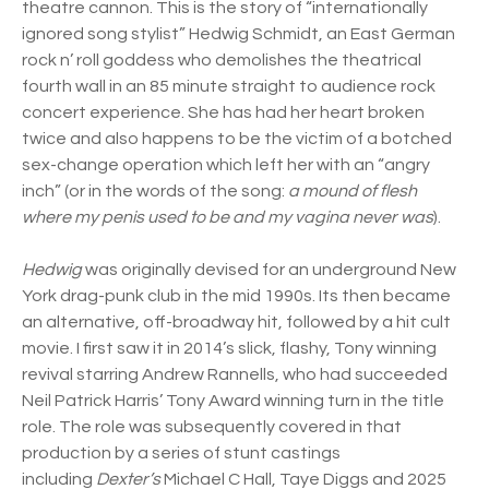
theatre cannon. This is the story of “internationally
ignored song stylist” Hedwig Schmidt, an East German
rock n’ roll goddess who demolishes the theatrical
fourth wall in an 85 minute straight to audience rock
concert experience. She has had her heart broken
twice and also happens to be the victim of a botched
sex-change operation which left her with an “angry
inch” (or in the words of the song:
a mound of flesh
where my penis used to be and my vagina never was
).
Hedwig
was originally devised for an underground New
York drag-punk club in the mid 1990s. Its then became
an alternative, off-broadway hit, followed by a hit cult
movie. I first saw it in 2014’s slick, flashy, Tony winning
revival starring Andrew Rannells, who had succeeded
Neil Patrick Harris’ Tony Award winning turn in the title
role. The role was subsequently covered in that
production by a series of stunt castings
including
Dexter’s
Michael C Hall, Taye Diggs and 2025