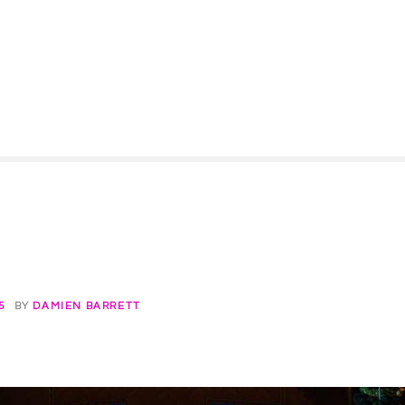
5
BY
DAMIEN BARRETT