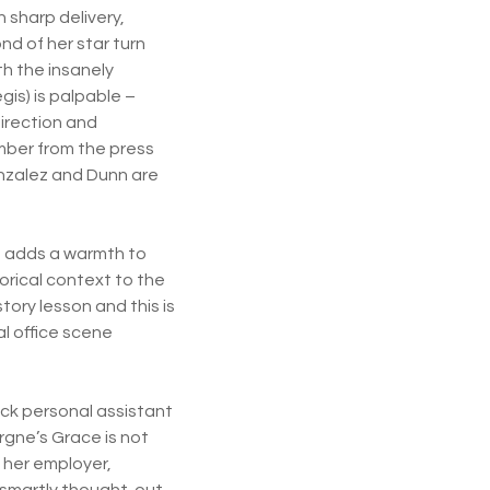
 sharp delivery,
ond of her star turn
th the insanely
is) is palpable –
irection and
umber from the press
Gonzalez and Dunn are
d adds a warmth to
orical context to the
istory lesson and this is
l office scene
ck personal assistant
rgne’s Grace is not
 her employer,
s smartly thought-out