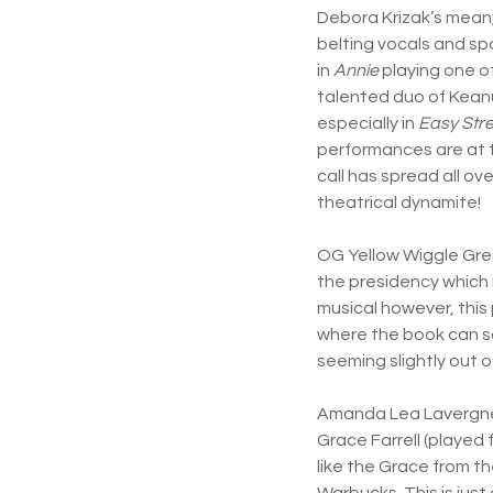
Debora Krizak’s mean,
belting vocals and spot
in
Annie
playing one of
talented duo of Keanu
especially in
Easy Stre
performances are at t
call has spread all ov
theatrical dynamite!
OG Yellow Wiggle Gre
the presidency which 
musical however, this 
where the book can so
seeming slightly out o
Amanda Lea Lavergne d
Grace Farrell (played
like the Grace from 
Warbucks. This is just