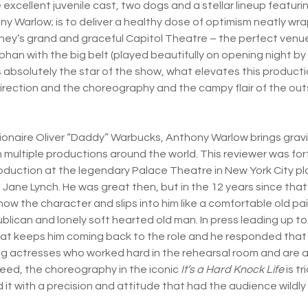
excellent juvenile cast, two dogs and a stellar lineup featuri
ny Warlow; is to deliver a healthy dose of optimism neatly wr
ey’s grand and graceful Capitol Theatre – the perfect venue f
rphan with the big belt (played beautifully on opening night by 
s absolutely the star of the show, what elevates this producti
irection and the choreography and the campy flair of the ou
lionaire Oliver “Daddy” Warbucks, Anthony Warlow brings gravi
n multiple productions around the world. This reviewer was f
oduction at the legendary Palace Theatre in New York City pl
Jane Lynch. He was great then, but in the 12 years since tha
now the character and slips into him like a comfortable old pai
blican and lonely soft hearted old man. In press leading up to
 keeps him coming back to the role and he responded that th
g actresses who worked hard in the rehearsal room and are a
deed, the choreography in the iconic
It’s a Hard Knock Life
is tr
 it with a precision and attitude that had the audience wildly