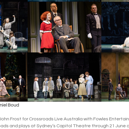
aniel Boud
John Frost for Crossroads Live Australia with Fowles Enterta
ads and plays at Sydney’s Capitol Theatre through 21 June aft