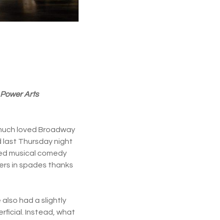
 Power Arts
he much loved Broadway
 last Thursday night
ned musical comedy
ivers in spades thanks
 also had a slightly
ficial. Instead, what