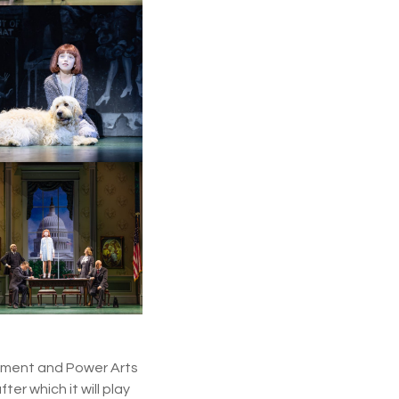
inment and Power Arts
er which it will play