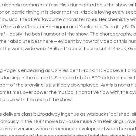
 alcoholic orphan mistress Miss Hannigan steals the show with
 on comic timing. It is clear that Ms Krizak is loving every sec
 musical theatre’s favourite character roles. Her chemistry wi
 Gonzalez (Rooster Hannigan) and Mackenzie Dunn (Lily St Reg
et
– easily the best number of the show. The choreography, d
heir absolute best here – evident by how far video of this n
er the world wide web. “Brilliant” doesn’t quite cut it. Krizak, 
g Page is endearing as US President Franklin D Roosevelt an
is lacking in the current US head of state. FDR adds some hist
part of the storyline is justifiably downplayed.
Annie
is not a h
metimes over power the musical’s narrative flow with the ova
f place with the rest of the show.
elivers classic Broadway ingenue as Warbucks’ polished, sli
 famously in the 1982 movie by Fosse muse Ann Reinking). Lave
the movie version, where a romance develops between her and
 one example of the many sensible directorial decisions in thi