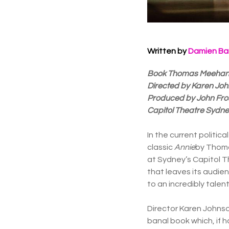
Written by
Damien Ba
Book Thomas Meehan / 
Directed by Karen Jo
Produced by John Fros
Capitol Theatre Sydn
In the current politic
classic
Annie
by Thoma
at Sydney’s Capitol T
that leaves its audien
to an incredibly talen
Director Karen Johnso
banal book which, if 