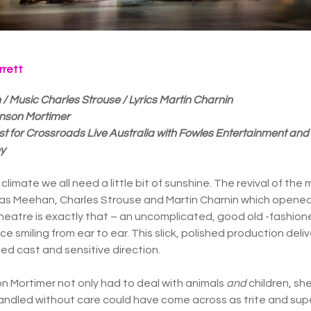
rrett
Music Charles Strouse / Lyrics Martin Charnin
hnson Mortimer
t for Crossroads Live Australia with Fowles Entertainment and
ey
al climate we all need a little bit of sunshine. The revival of t
s Meehan, Charles Strouse and Martin Charnin which opened
heatre is exactly that – an uncomplicated, good old -fashio
ce smiling from ear to ear. This slick, polished production del
ted cast and sensitive direction.
n Mortimer not only had to deal with animals
and
children, she
handled without care could have come across as trite and super