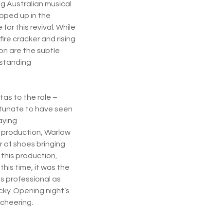
ng Australian musical
apped up in the
or this revival. While
fire cracker and rising
on are the subtle
tstanding
tas to the role –
ortunate to have seen
aying
t production, Warlow
r of shoes bringing
 this production,
is time, it was the
s professional as
icky. Opening night’s
 cheering.