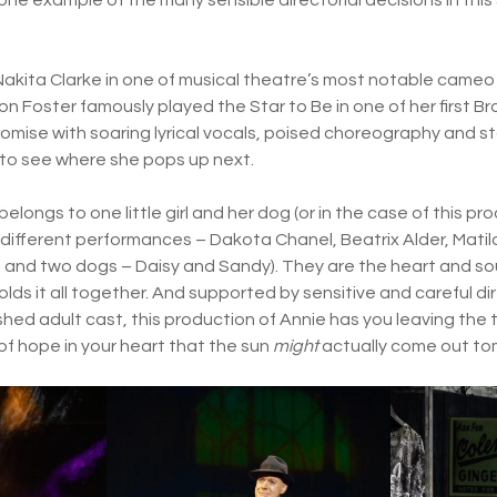
Nakita Clarke in one of musical theatre’s most notable cameo 
ton Foster famously played the Star to Be in one of her first 
omise with soaring lyrical vocals, poised choreography and st
t to see where she pops up next.
w belongs to one little girl and her dog (or in the case of this pro
in different performances – Dakota Chanel, Beatrix Alder, Mat
nd two dogs – Daisy and Sandy). They are the heart and soul
lds it all together. And supported by sensitive and careful di
hed adult cast, this production of Annie has you leaving the t
t of hope in your heart that the sun
might
actually come out t