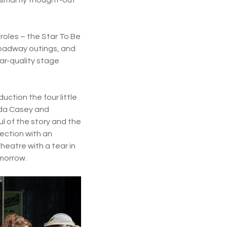
roles – the Star To Be
Broadway outings, and
ar-quality stage
duction the four little
ilda Casey and
 of the story and the
rection with an
heatre with a tear in
omorrow.