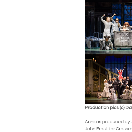
Production pics (c) D
Annie is produced by 
John Frost for Crossro