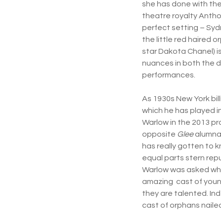
she has done with the 
theatre royalty Antho
perfect setting – Sydn
the little red haired o
star Dakota Chanel) i
nuances in both the d
performances.
As 1930s New York bil
which he has played i
Warlow in the 2013 pr
opposite
Glee
alumna 
has really gotten to k
equal parts stern repu
Warlow was asked what
amazing cast of youn
they are talented. In
cast of orphans nailed