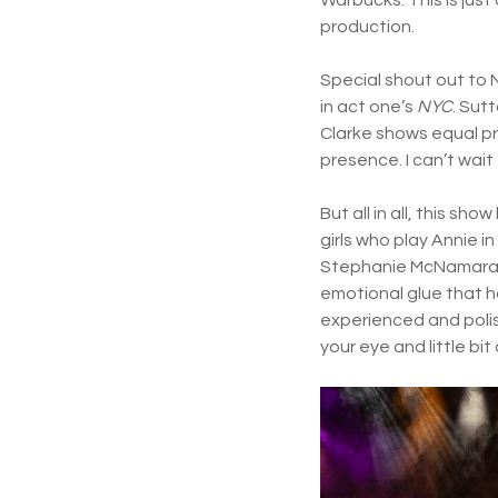
production.
Special shout out to 
in act one’s
NYC
. Sut
Clarke shows equal pr
presence. I can’t wai
But all in all, this sho
girls who play Annie 
Stephanie McNamara a
emotional glue that ho
experienced and polis
your eye and little bi