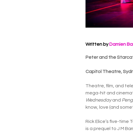
Written by
Damien Ba
Peter and the Starcat
Capitol Theatre, Syd
Theatre, film, and tel
mega-hit and cinemati
Wednesday
and
Peng
know, love (and some
Rick Elice’s five-tim
is a prequel to J M B