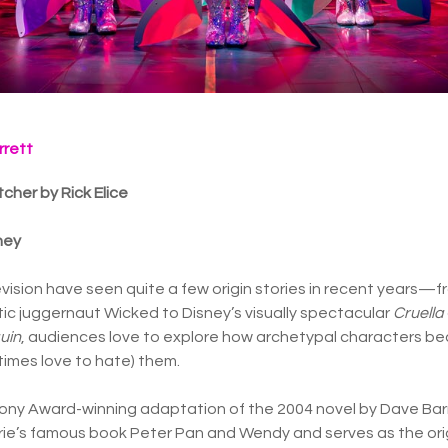
rrett
cher by Rick Elice
ney
evision have seen quite a few origin stories in recent years—f
c juggernaut Wicked to Disney’s visually spectacular
Cruella
uin
, audiences love to explore how archetypal characters 
times love to hate) them.
e Tony Award-winning adaptation of the 2004 novel by Dave Ba
arrie’s famous book Peter Pan and Wendy and serves as the orig