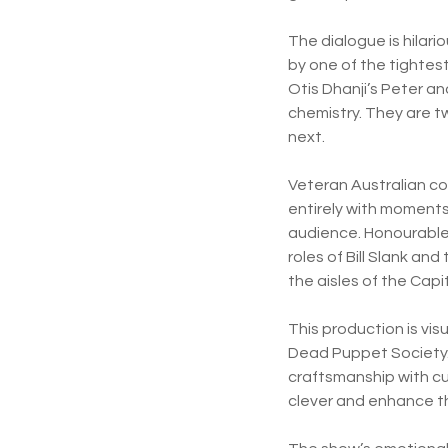
The dialogue is hilari
by one of the tighte
Otis Dhanji’s Peter an
chemistry. They are t
next.
Veteran Australian co
entirely with moments
audience. Honourable 
roles of Bill Slank a
the aisles of the Capi
This production is vis
Dead Puppet Society.
craftsmanship with cu
clever and enhance th