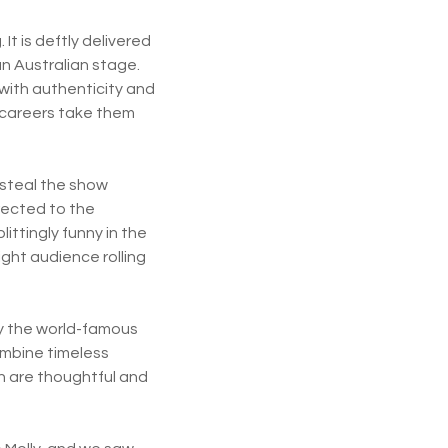
It is deftly delivered
n Australian stage.
 with authenticity and
r careers take them
 steal the show
rected to the
ittingly funny in the
ght audience rolling
.
 by the world-famous
ombine timeless
on are thoughtful and