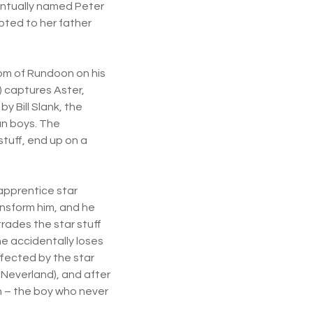
ventually named Peter
oted to her father
gdom of Rundoon on his
 captures Aster,
y Bill Slank, the
an boys. The
stuff, end up on a
 apprentice star
ansform him, and he
rades the star stuff
che accidentally loses
ffected by the star
 Neverland), and after
an – the boy who never