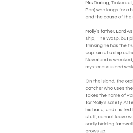
Mrs Darling, Tinkerbel
Pan) who longs for a 
and the cause of the 
Molly’s father, Lord A
ship, The Wasp, but 
thinking he has the tr
captain of a ship cal
Neverland is wrecked, 
mysterious island whi
On the island, the or
catcher who uses the 
takes the name of Pan
for Molly’s safety. Af
his hand, and it is fe
stuff, cannot leave w
sadly bidding farewell
grows up.