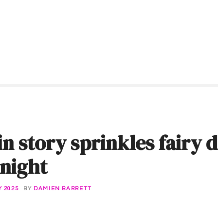
in story sprinkles fairy 
night
 2025
BY
DAMIEN BARRETT