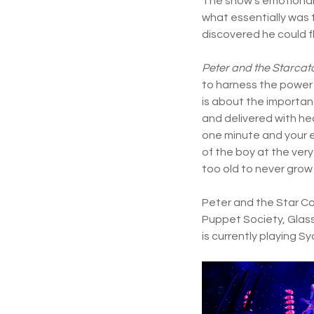
The show’s emotional 
what essentially was t
discovered he could fl
Peter and the Starcat
to harness the power 
is about the importan
and delivered with hea
one minute and your e
of the boy at the ver
too old to never grow
Peter and the Star Cat
Puppet Society, Glass
is currently playing S