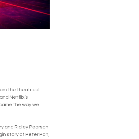
rom the theatrical
and Netflix’s
became the way we
rry and Ridley Pearson
in story of Peter Pan,