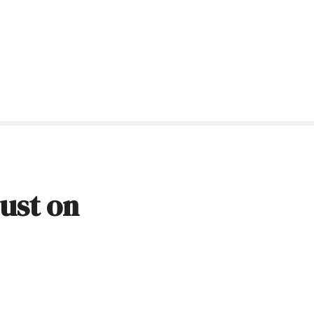
dust on