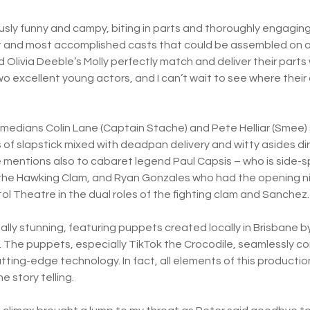
ously funny and campy, biting in parts and thoroughly engaging. 
st and most accomplished casts that could be assembled on a
d Olivia Deeble’s Molly perfectly match and deliver their parts
wo excellent young actors, and I can’t wait to see where thei
medians Colin Lane (Captain Stache) and Pete Helliar (Smee)
 of slapstick mixed with deadpan delivery and witty asides di
mentions also to cabaret legend Paul Capsis – who is side-spl
nd the Hawking Clam, and Ryan Gonzales who had the opening ni
tol Theatre in the dual roles of the fighting clam and Sanchez
ually stunning, featuring puppets created locally in Brisbane
 The puppets, especially TikTok the Crocodile, seamlessly c
tting-edge technology. In fact, all elements of this producti
e story telling.