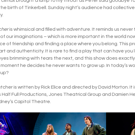
climax brought a lump to my throat as Peter said goodbye to
he birth of Tinkerbell. Sunday night’s audience had collective
y.
cher
is whimsical and filled with adventure. It reminds us neve
of our imaginations – which is more important in the world now
ce of friendship and finding a place where you belong. This pr
rt and authenticity. It is rare to find a play that can have you 
yes brimming with tears the next, and this show does exactly t
y moment he decides he never wants to grow up. In today’s wo
 up?
cher is written by Rick Elice and directed by David Morton. I
 Half Full Productions, Jones Theatrical Group and Damien H
ydney’s Capitol Theatre.