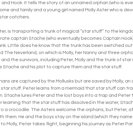
l, and Hook. It tells the story of an unnamed orphan (who is e
home and family and a young girl named Molly Aster who is dev
star catchers.
ster, is transporting a trunk of magical “star stuff” to the kin
pirate captain Stache (who eventually becomes Captain Hook)
unk. Little does he know that the trunk has been switched out b
led The Neverland, on which is Molly, her Nanny and three orph
and the survivors, including Peter, Molly and the trunk of star 
le Stache and his plot to capture them and the star stuff.
phans are captured by the Mollusks but are saved by Molly, an
star stuff. Peter learns from a mermaid that star stuff can tr
. Stache lures Peter and the lost boys into a trap and Peter t
ter learning that the star stuff has dissolved in the water, Sta
d to a crocodile. The Asters welcome the orphans, but Peter, a
ith them. He and the boys stay on the island (which they name
 to Molly, Peter takes flight, beginning his journey as Peter P