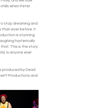
 Molly, and we saw
 chills when Peter
r to stop dreaming and
 than ever before. It
oduction is stunning
laughing hysterically
hat. This is the story
rld, is anyone
ever
t is produced by Dead
ewitt Productions and