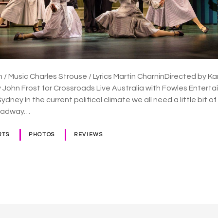
 Music Charles Strouse / Lyrics Martin CharninDirected by K
John Frost for Crossroads Live Australia with Fowles Enter
dney In the current political climate we all need a little bit of
roadway…
RTS
PHOTOS
REVIEWS