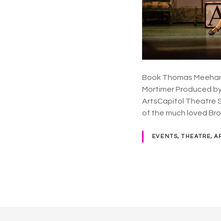
Book Thomas Meehan /
Mortimer Produced by 
ArtsCapitol Theatre Sy
of the much loved B
EVENTS, THEATRE, A
P
o