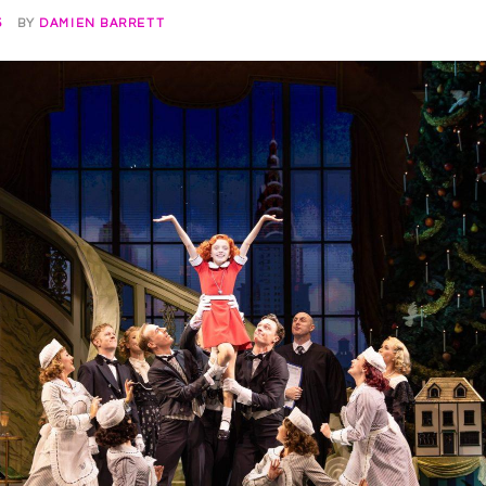
5
BY
DAMIEN BARRETT