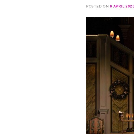
POSTED ON
6 APRIL 202