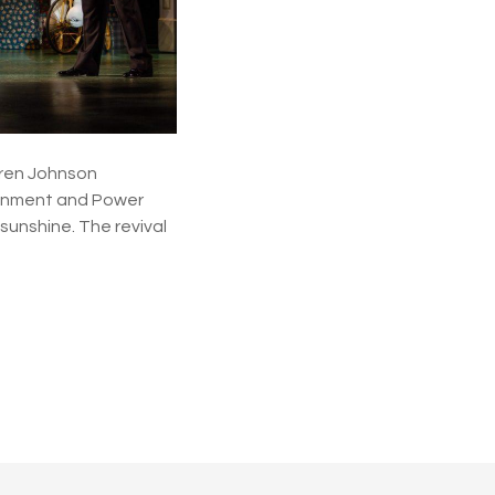
aren Johnson
tainment and Power
 sunshine. The revival