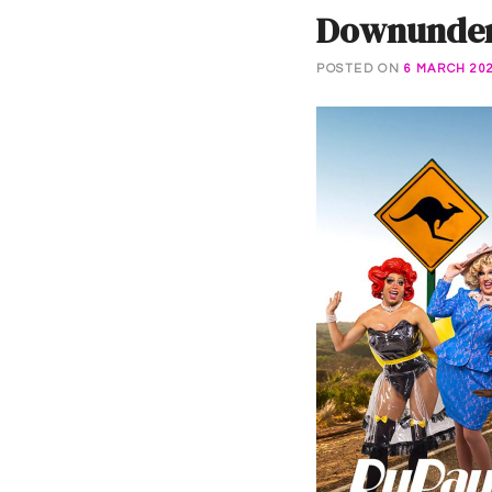
Downunder 
POSTED ON
6 MARCH 20