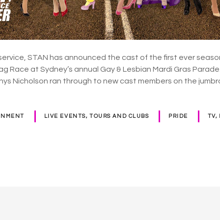
service, STAN has announced the cast of the first ever season
Drag Race at Sydney’s annual Gay & Lesbian Mardi Gras Para
Rhys Nicholson ran through to new cast members on the jumb
INMENT
LIVE EVENTS, TOURS AND CLUBS
PRIDE
TV,