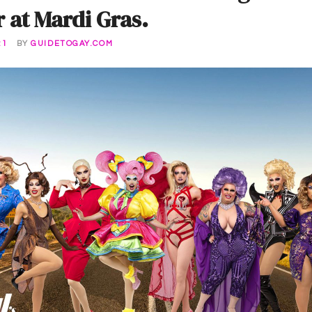
at Mardi Gras.
21
BY
GUIDETOGAY.COM