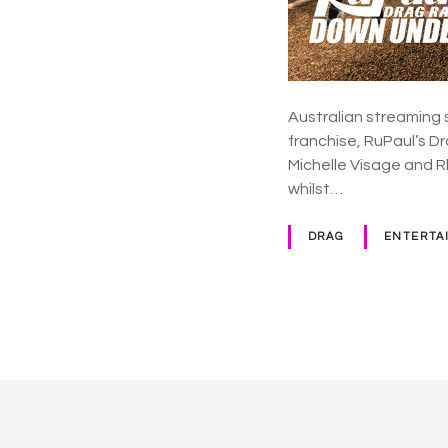
Australian streaming 
franchise, RuPaul’s 
Michelle Visage and 
whilst…
DRAG
ENTERTA
P
o
s