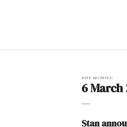
S
k
i
p
t
o
c
o
n
t
e
n
DATE ARCHIVES:
6 March 
t
Stan annou