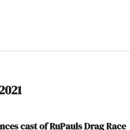
2021
nces cast of RuPauls Drag Race