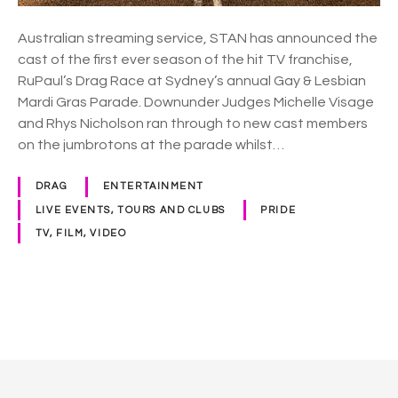
n
c
Australian streaming service, STAN has announced the
e
cast of the first ever season of the hit TV franchise,
s
RuPaul’s Drag Race at Sydney’s annual Gay & Lesbian
c
Mardi Gras Parade. Downunder Judges Michelle Visage
a
and Rhys Nicholson ran through to new cast members
s
on the jumbrotons at the parade whilst…
t
o
DRAG
ENTERTAINMENT
f
LIVE EVENTS, TOURS AND CLUBS
PRIDE
R
TV, FILM, VIDEO
u
P
a
u
P
l
s
o
D
r