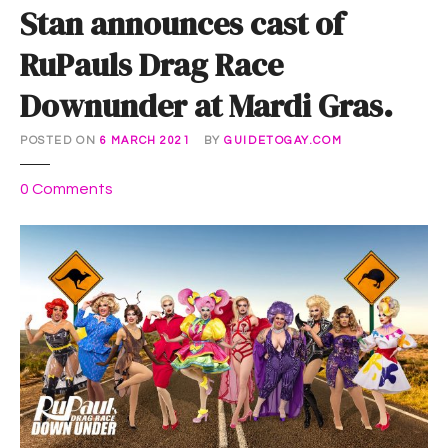
Stan announces cast of
RuPauls Drag Race
Downunder at Mardi Gras.
POSTED ON
6 MARCH 2021
BY
GUIDETOGAY.COM
o
0
Comments
n
S
t
a
n
a
n
n
o
u