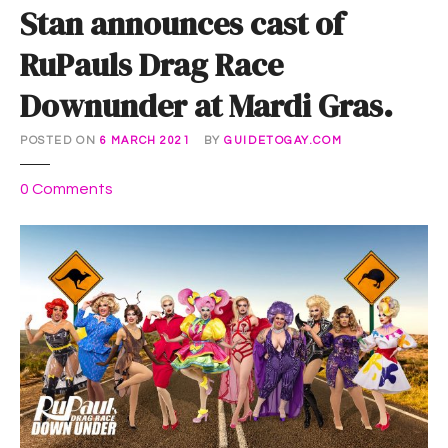
Stan announces cast of
RuPauls Drag Race
Downunder at Mardi Gras.
POSTED ON
6 MARCH 2021
BY
GUIDETOGAY.COM
o
0
Comments
n
S
t
a
n
a
n
n
o
u