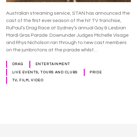
n
c
Australian streaming service, STAN has announced the
e
cast of the first ever season of the hit TV franchise,
s
RuPaul’s Drag Race at Sydney’s annual Gay & Lesbian
c
Mardi Gras Parade. Downunder Judges Michelle Visage
a
and Rhys Nicholson ran through to new cast members
s
on the jumbrotons at the parade whilst…
t
o
DRAG
ENTERTAINMENT
f
LIVE EVENTS, TOURS AND CLUBS
PRIDE
R
TV, FILM, VIDEO
u
P
a
u
P
l
s
o
D
r