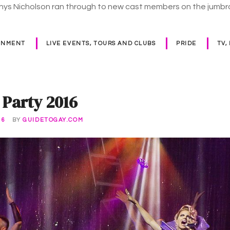
Rhys Nicholson ran through to new cast members on the jumb
INMENT
LIVE EVENTS, TOURS AND CLUBS
PRIDE
TV,
 Party 2016
16
BY
GUIDETOGAY.COM