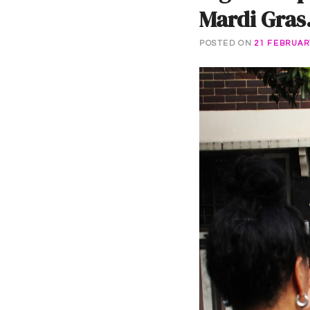
Mardi Gras
POSTED ON
21 FEBRUAR