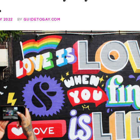
.
Y 2022
BY
GUIDETOGAY.COM