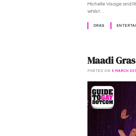
Michelle Visage and 
whilst…
DRAG
ENTERTA
Maadi Gras
POSTED ON
5 MARCH 20