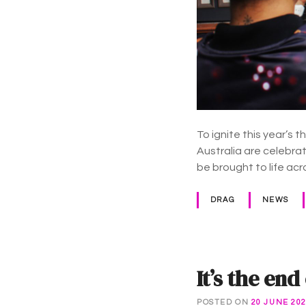
To ignite this year’s
Australia are celebrat
be brought to life ac
DRAG
NEWS
It’s the e
POSTED ON
20 JUNE 20