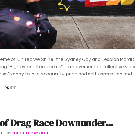
 theme of ‘United we Shine’, the Sydney Gay and Lesbian Mardi 
ing “Big Love is all around us” – a movement of collective voic
ross Sydney to inspire equality, pride and self-expression and
PRIDE
nd of Drag Race Downunder…
21
BY
GUIDETOGAY.COM