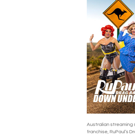
Australian streaming 
franchise, RuPaul’s 