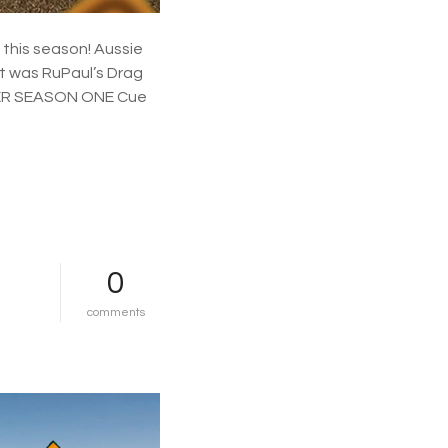
u
n
d
 this season! Aussie
e
t was RuPaul’s Drag
r
ER SEASON ONE Cue
…
0
o
comments
n
s
t
a
n
a
n