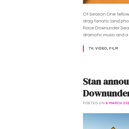
Of Season One fellow 
drag fanatic (and ph
Race Downunder Se
dramatic music and a
TV, VIDEO, FILM
Stan annou
Downunder 
POSTED ON
6 MARCH 20