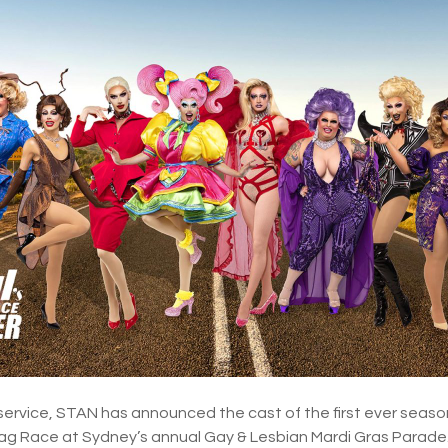
service, STAN has announced the cast of the first ever season
Drag Race at Sydney’s annual Gay & Lesbian Mardi Gras Para