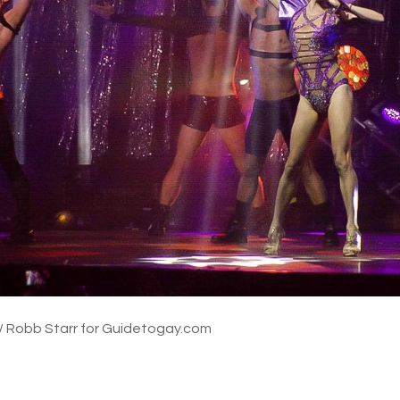
/ Robb Starr for Guidetogay.com