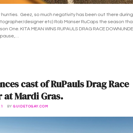
hunties. Geez, so much negativity has been out there during
otographer/designer etc) Rob Manser RuCaps the season tha
ason One. KITA MEAN WINS RUPAULS DRAG RACE DOWNUND
 pause,…
nces cast of RuPauls Drag Race
at Mardi Gras.
21
BY
GUIDETOGAY.COM