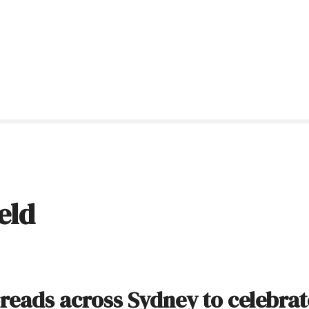
eld
reads across Sydney to celebrat