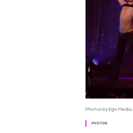
Photos by Ego Media 
PHOTOS