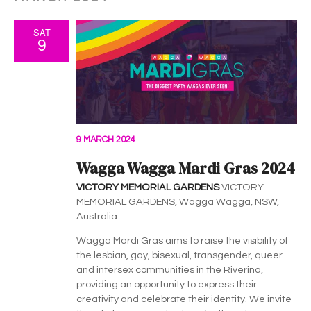
SAT
9
9 MARCH 2024
Wagga Wagga Mardi Gras 2024
VICTORY MEMORIAL GARDENS
VICTORY
MEMORIAL GARDENS, Wagga Wagga, NSW,
Australia
Wagga Mardi Gras aims to raise the visibility of
the lesbian, gay, bisexual, transgender, queer
and intersex communities in the Riverina,
providing an opportunity to express their
creativity and celebrate their identity. We invite