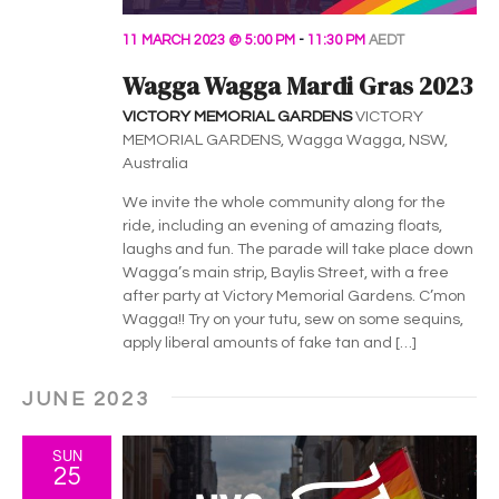
11 MARCH 2023 @ 5:00 PM
-
11:30 PM
AEDT
Wagga Wagga Mardi Gras 2023
VICTORY MEMORIAL GARDENS
VICTORY
MEMORIAL GARDENS, Wagga Wagga, NSW,
Australia
We invite the whole community along for the
ride, including an evening of amazing floats,
laughs and fun. The parade will take place down
Wagga’s main strip, Baylis Street, with a free
after party at Victory Memorial Gardens. C’mon
Wagga!! Try on your tutu, sew on some sequins,
apply liberal amounts of fake tan and […]
JUNE 2023
SUN
25