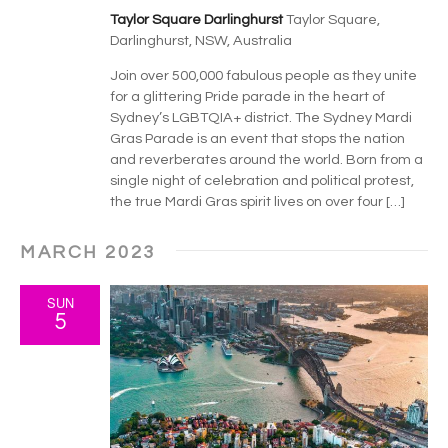
v
Taylor Square Darlinghurst
Taylor Square,
i
Darlinghurst, NSW, Australia
g
Join over 500,000 fabulous people as they unite
for a glittering Pride parade in the heart of
a
Sydney’s LGBTQIA+ district. The Sydney Mardi
Gras Parade is an event that stops the nation
t
and reverberates around the world. Born from a
single night of celebration and political protest,
i
the true Mardi Gras spirit lives on over four […]
o
MARCH 2023
n
SUN
5