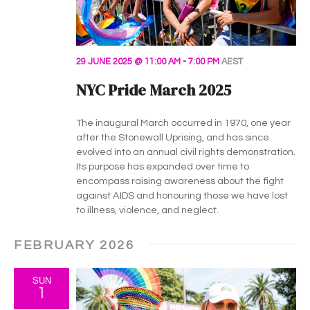
29 JUNE 2025 @ 11:00 AM
-
7:00 PM
AEST
NYC Pride March 2025
The inaugural March occurred in 1970, one year
after the Stonewall Uprising, and has since
evolved into an annual civil rights demonstration.
Its purpose has expanded over time to
encompass raising awareness about the fight
against AIDS and honouring those we have lost
to illness, violence, and neglect.
FEBRUARY 2026
SUN
1