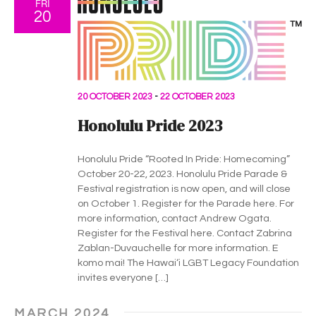
FRI
20
20 OCTOBER 2023
-
22 OCTOBER 2023
Honolulu Pride 2023
Honolulu Pride “Rooted In Pride: Homecoming”
October 20-22, 2023. Honolulu Pride Parade &
Festival registration is now open, and will close
on October 1. Register for the Parade here. For
more information, contact Andrew Ogata.
Register for the Festival here. Contact Zabrina
Zablan-Duvauchelle for more information. E
komo mai! The Hawaiʻi LGBT Legacy Foundation
invites everyone […]
MARCH 2024