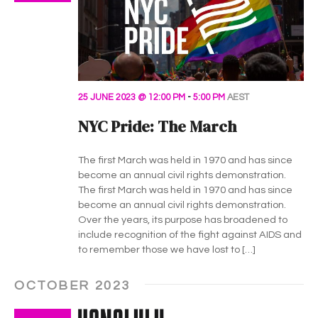
25 JUNE 2023 @ 12:00 PM
-
5:00 PM
AEST
NYC Pride: The March
The first March was held in 1970 and has since
become an annual civil rights demonstration.
The first March was held in 1970 and has since
become an annual civil rights demonstration.
Over the years, its purpose has broadened to
include recognition of the fight against AIDS and
to remember those we have lost to […]
OCTOBER 2023