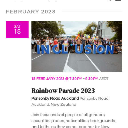
e
i
v
S
a
v
v
s
r
FEBRUARY 2023
e
t
e
c
e
e
l
h
n
SAT
e
n
n
18
t
c
t
t
t
V
d
i
s
a
s
t
e
S
e
w
.
e
18 FEBRUARY 2023 @ 7:30 PM
-
9:30 PM
AEDT
s
Rainbow Parade 2023
a
N
Ponsonby Road Auckland
Ponsonby Road,
a
r
Auckland, New Zealand
v
c
Join thousands of people of all genders,
i
sexualities, races, nationalities, backgrounds,
and faiths as they come together for New