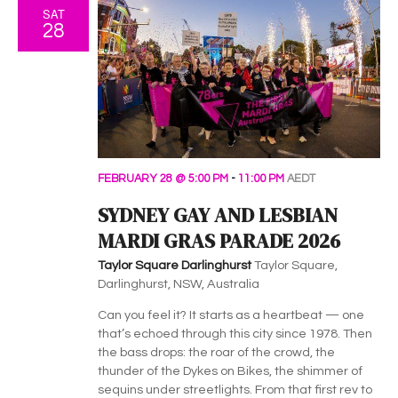
SAT
28
FEBRUARY 28 @ 5:00 PM
-
11:00 PM
AEDT
SYDNEY GAY AND LESBIAN
MARDI GRAS PARADE 2026
Taylor Square Darlinghurst
Taylor Square,
Darlinghurst, NSW, Australia
Can you feel it? It starts as a heartbeat — one
that’s echoed through this city since 1978. Then
the bass drops: the roar of the crowd, the
thunder of the Dykes on Bikes, the shimmer of
sequins under streetlights. From that first rev to