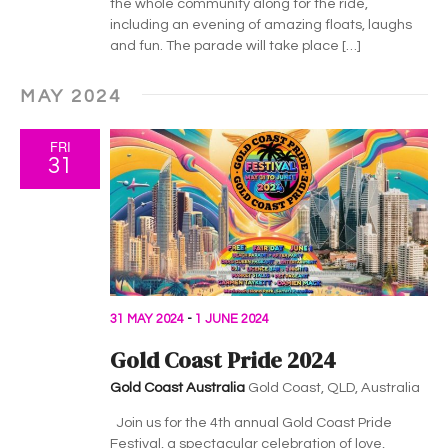
the whole community along for the ride,
including an evening of amazing floats, laughs
and fun. The parade will take place […]
MAY 2024
FRI
31
31 MAY 2024
-
1 JUNE 2024
Gold Coast Pride 2024
Gold Coast Australia
Gold Coast, QLD, Australia
Join us for the 4th annual Gold Coast Pride
Festival, a spectacular celebration of love,