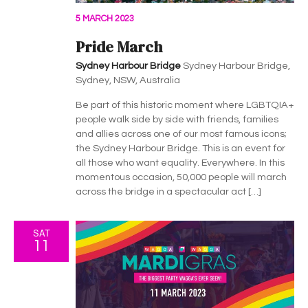
5 MARCH 2023
Pride March
Sydney Harbour Bridge
Sydney Harbour Bridge,
Sydney, NSW, Australia
Be part of this historic moment where LGBTQIA+
people walk side by side with friends, families
and allies across one of our most famous icons;
the Sydney Harbour Bridge. This is an event for
all those who want equality. Everywhere. In this
momentous occasion, 50,000 people will march
across the bridge in a spectacular act […]
SAT
11