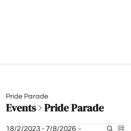
S
k
i
p
t
o
c
o
n
t
e
n
t
Pride Parade
Events
Pride Parade
E
E
E
18/2/2023
 - 
7/8/2026
S
L