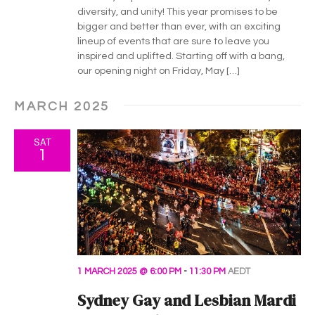
diversity, and unity! This year promises to be
bigger and better than ever, with an exciting
lineup of events that are sure to leave you
inspired and uplifted. Starting off with a bang,
our opening night on Friday, May […]
MARCH 2025
SAT
1
1 MARCH 2025 @ 6:00 PM
-
11:30 PM
AEDT
Sydney Gay and Lesbian Mardi