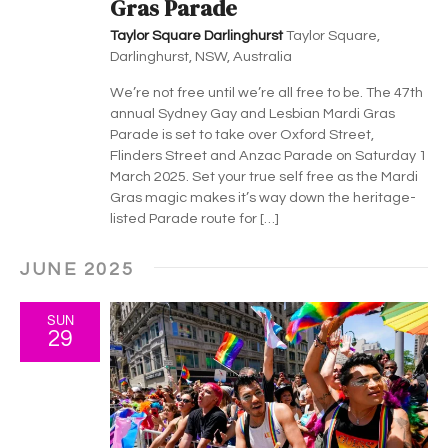
Gras Parade
Taylor Square Darlinghurst
Taylor Square,
Darlinghurst, NSW, Australia
We’re not free until we’re all free to be. The 47th
annual Sydney Gay and Lesbian Mardi Gras
Parade is set to take over Oxford Street,
Flinders Street and Anzac Parade on Saturday 1
March 2025. Set your true self free as the Mardi
Gras magic makes it’s way down the heritage-
listed Parade route for […]
JUNE 2025
SUN
29