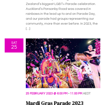
h
g
Zealand’s biggest LGBT+ Parade celebration.
a
a
Auckland’s Ponsonby Road was covered in
rainbows in the lead up to and on Parade Day,
t
n
and our parade had groups representing our
i
community, more than ever before. In 2023, the
d
[…]
o
V
n
SAT
i
25
e
w
s
N
a
25 FEBRUARY 2023 @ 6:00 PM
-
11:00 PM
AEDT
Mardi Gras Parade 2023