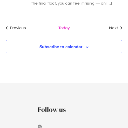
the final float, you can feel it rising — an […]
Events
Even
Previous
Today
Next
Subscribe to calendar
Follow us