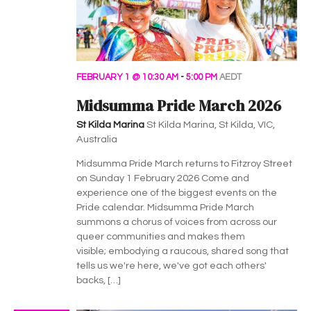
FEBRUARY 1 @ 10:30 AM
-
5:00 PM
AEDT
Midsumma Pride March 2026
St Kilda Marina
St Kilda Marina, St Kilda, VIC,
Australia
Midsumma Pride March returns to Fitzroy Street
on Sunday 1 February 2026 Come and
experience one of the biggest events on the
Pride calendar. Midsumma Pride March
summons a chorus of voices from across our
queer communities and makes them
visible; embodying a raucous, shared song that
tells us we're here, we've got each others'
backs, […]