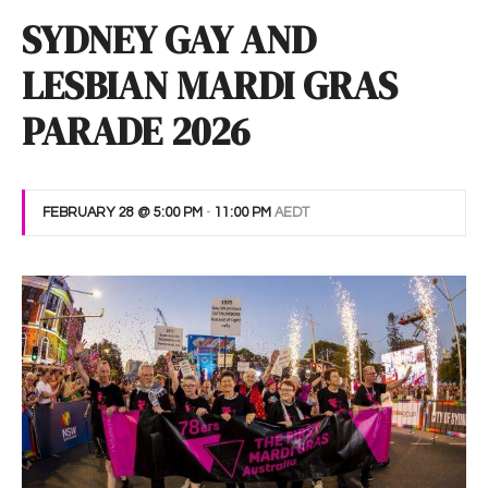
SYDNEY GAY AND
LESBIAN MARDI GRAS
PARADE 2026
FEBRUARY 28 @ 5:00 PM
-
11:00 PM
AEDT