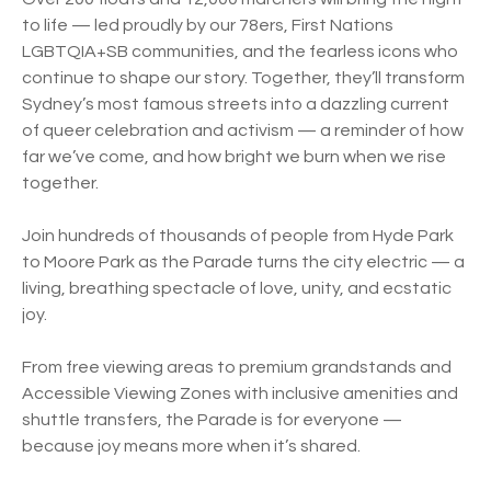
to life — led proudly by our 78ers, First Nations
LGBTQIA+SB communities, and the fearless icons who
continue to shape our story. Together, they’ll transform
Sydney’s most famous streets into a dazzling current
of queer celebration and activism — a reminder of how
far we’ve come, and how bright we burn when we rise
together.
Join hundreds of thousands of people from Hyde Park
to Moore Park as the Parade turns the city electric — a
living, breathing spectacle of love, unity, and ecstatic
joy.
From free viewing areas to premium grandstands and
Accessible Viewing Zones with inclusive amenities and
shuttle transfers, the Parade is for everyone —
because joy means more when it’s shared.