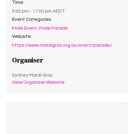
Time:
5:00 pm - 11:00 pm
AEDT
Event Categories:
Pride Event
,
Pride Parade
Website:
https://www.mardigras.org.au/event/parade/
Organiser
Sydney Mardi Gras
View Organiser Website