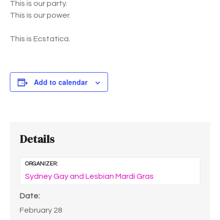
This is our party.
This is our power.
This is Ecstatica.
Add to calendar
Details
ORGANIZER:
Sydney Gay and Lesbian Mardi Gras
Date:
February 28