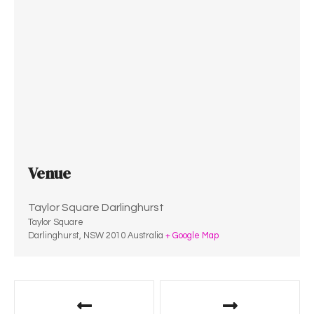
Venue
Taylor Square Darlinghurst
Taylor Square
Darlinghurst
,
NSW
2010
Australia
+ Google Map