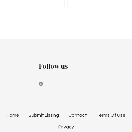
Follow us
Home
Submit Listing
Contact
Terms Of Use
Privacy