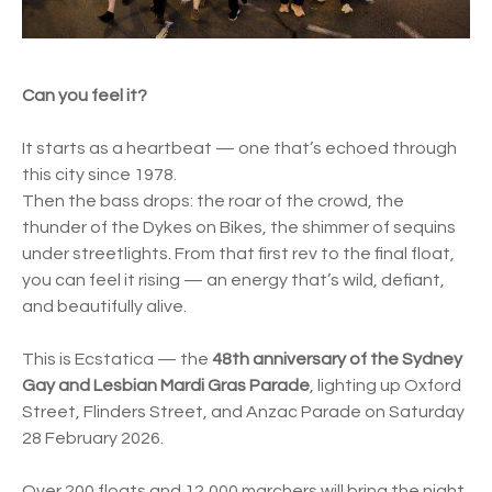
Can you feel it?
It starts as a heartbeat — one that’s echoed through
this city since 1978.
Then the bass drops: the roar of the crowd, the
thunder of the Dykes on Bikes, the shimmer of sequins
under streetlights. From that first rev to the final float,
you can feel it rising — an energy that’s wild, defiant,
and beautifully alive.
This is Ecstatica — the
48th anniversary of the Sydney
Gay and Lesbian Mardi Gras Parade
, lighting up Oxford
Street, Flinders Street, and Anzac Parade on Saturday
28 February 2026.
Over 200 floats and 12,000 marchers will bring the night