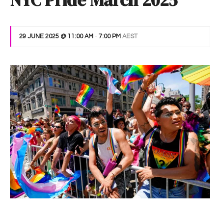
NYC Pride March 2025
29 JUNE 2025 @ 11:00 AM
-
7:00 PM
AEST