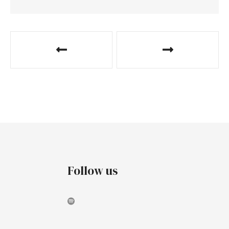
Follow us