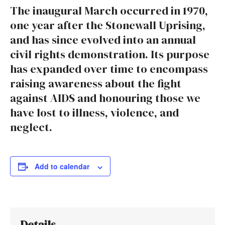
The inaugural March occurred in 1970,
one year after the Stonewall Uprising,
and has since evolved into an annual
civil rights demonstration. Its purpose
has expanded over time to encompass
raising awareness about the fight
against AIDS and honouring those we
have lost to illness, violence, and
neglect.
Add to calendar
Details