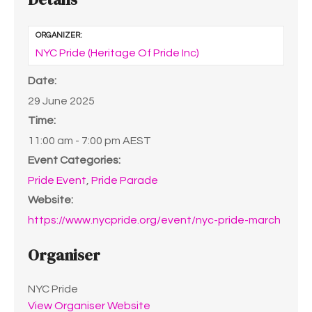
ORGANIZER:
NYC Pride (Heritage Of Pride Inc)
Date:
29 June 2025
Time:
11:00 am - 7:00 pm
AEST
Event Categories:
Pride Event
,
Pride Parade
Website:
https://www.nycpride.org/event/nyc-pride-march
Organiser
NYC Pride
View Organiser Website