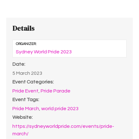
Details
ORGANIZER:
Sydney World Pride 2023
Date:
5 March 2023
Event Categories:
Pride Event
,
Pride Parade
Event Tags:
Pride March
,
world pride 2023
Website:
https://sydneyworldpride.com/events/pride-
march/