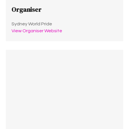
Organiser
Sydney World Pride
View Organiser Website