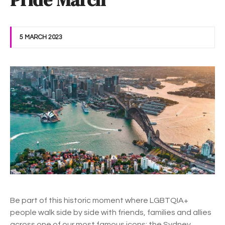
Pride March
5 MARCH 2023
Be part of this historic moment where LGBTQIA+
people walk side by side with friends, families and allies
across one of our most famous icons; the Sydney