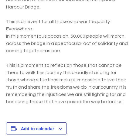
Harbour Bridge.
This is an event for all those who want equality.
Everywhere.
In this momentous occasion, 50,000 people will march
across the bridge in a spectacular act of solidarity and
coming together as one.
This is a moment to reflect on those that cannot be
there to walk this journey. It is proudly standing for
those whose situations make it impossible to live their
truth and share the freedoms we do in our country. It is
remembering the injustices we are still fighting for and
honouring those that have paved the way before us.
Add to calendar