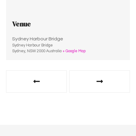
Venue
Sydney Harbour Bridge
Sydney Harbour Bridge
Sydney
,
NSW
2000
Australia
+ Google Map