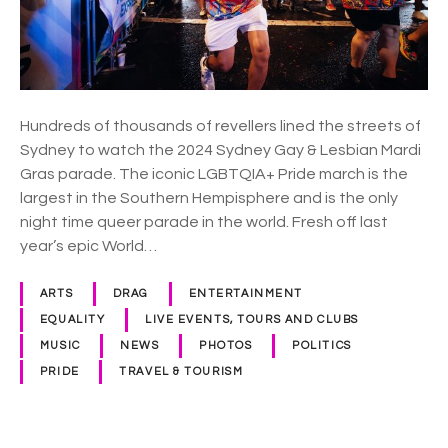
l
e
b
r
a
Hundreds of thousands of revellers lined the streets of
t
Sydney to watch the 2024 Sydney Gay & Lesbian Mardi
e
Gras parade. The iconic LGBTQIA+ Pride march is the
s
largest in the Southern Hempisphere and is the only
a
night time queer parade in the world. Fresh off last
n
year’s epic World…
d
m
ARTS
DRAG
ENTERTAINMENT
o
EQUALITY
LIVE EVENTS, TOURS AND CLUBS
u
MUSIC
NEWS
PHOTOS
POLITICS
r
PRIDE
TRAVEL & TOURISM
n
s
a