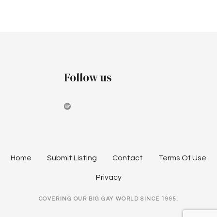
t
P
t
h
o
e
a
s
n
t
n
Follow us
u
s
a
l
n
S
y
a
d
v
n
Home
Submit Listing
Contact
Terms Of Use
e
i
y
Privacy
G
g
COVERING OUR BIG GAY WORLD SINCE 1995.
a
a
y