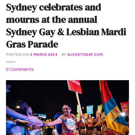
Sydney celebrates and
mourns at the annual
Sydney Gay & Lesbian Mardi
Gras Parade
POSTED ON
3 MARCH 2024
BY
GUIDETOGAY.COM
o
0
Comments
n
S
y
d
n
e
y
c
e