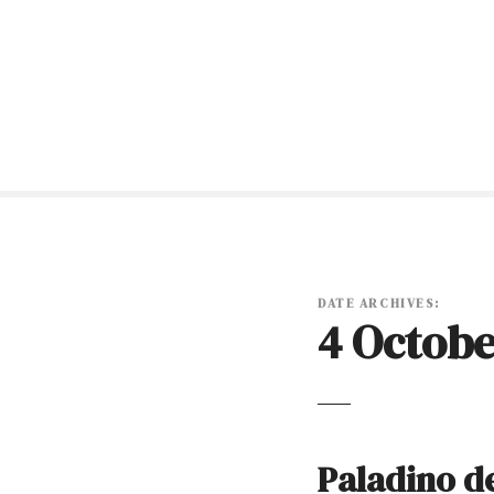
S
k
i
p
t
o
c
o
n
t
e
n
DATE ARCHIVES:
4 Octobe
t
Paladino de