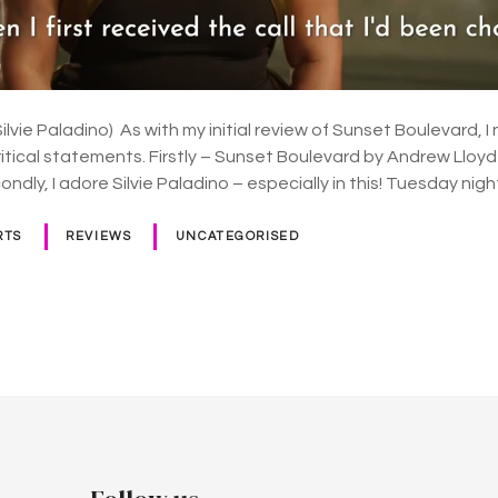
lvie Paladino) As with my initial review of Sunset Boulevard, 
ritical statements. Firstly – Sunset Boulevard by Andrew Lloy
ondly, I adore Silvie Paladino – especially in this! Tuesday n
RTS
REVIEWS
UNCATEGORISED