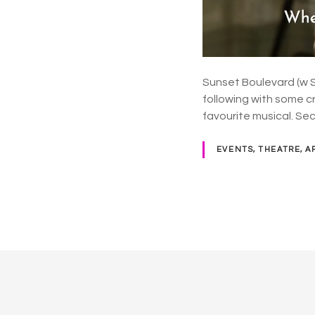
Sunset Boulevard (w Si
following with some c
favourite musical. Sec
EVENTS, THEATRE, A
P
o
s