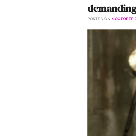
demanding 
POSTED ON
4 OCTOBER 