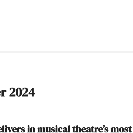
r 2024
livers in musical theatre’s most