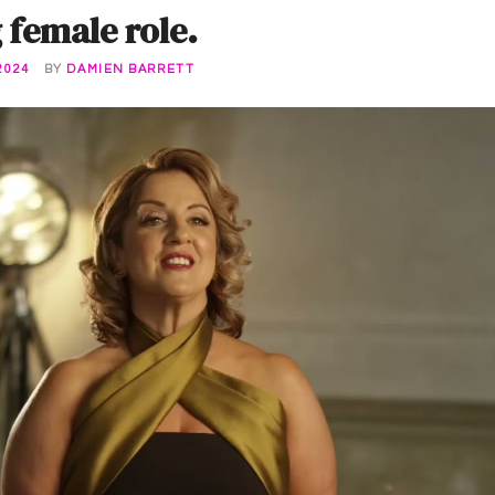
female role.
2024
BY
DAMIEN BARRETT