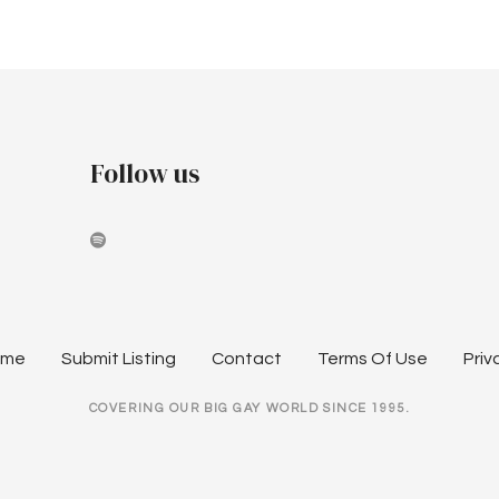
Follow us
ome
Submit Listing
Contact
Terms Of Use
Priv
COVERING OUR BIG GAY WORLD SINCE 1995.