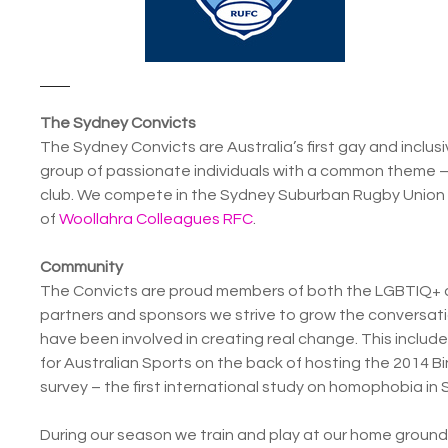
The Sydney Convicts
The Sydney Convicts are Australia’s first gay and inclus
group of passionate individuals with a common theme – 
club. We compete in the Sydney Suburban Rugby Union 
of
Woollahra Colleagues RFC
.
Community
The Convicts are proud members of both the LGBTIQ+ 
partners and sponsors we strive to grow the conversat
have been involved in creating real change. This inclu
for Australian Sports on the back of hosting the 2014 B
survey – the first international study on homophobia in 
During our season we train and play at our home ground