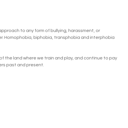
pproach to any form of bullying, harassment, or
nder. Homophobia, biphobia, transphobia and interphobia
f the land where we train and play, and continue to pay
ders past and present.