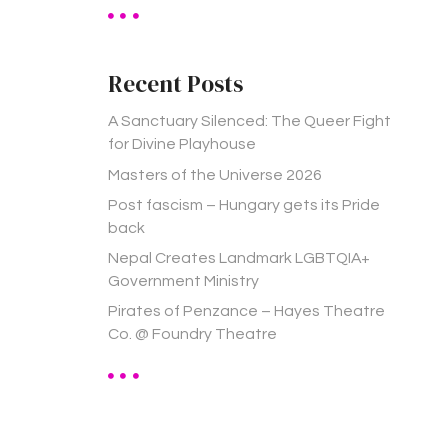
a
r
c
h
Recent Posts
f
o
A Sanctuary Silenced: The Queer Fight
r
for Divine Playhouse
:
Masters of the Universe 2026
Post fascism – Hungary gets its Pride
back
Nepal Creates Landmark LGBTQIA+
Government Ministry
Pirates of Penzance – Hayes Theatre
Co. @ Foundry Theatre