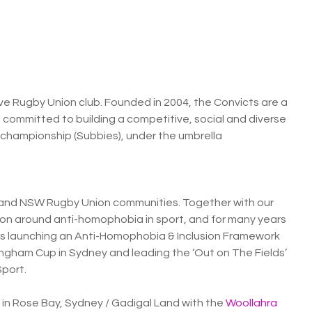
ive Rugby Union club. Founded in 2004, the Convicts are a
committed to building a competitive, social and diverse
championship (Subbies), under the umbrella
and NSW Rugby Union communities. Together with our
ion around anti-homophobia in sport, and for many years
des launching an Anti-Homophobia & Inclusion Framework
ingham Cup in Sydney and leading the ‘Out on The Fields’
Sport.
 in Rose Bay, Sydney / Gadigal Land with the
Woollahra