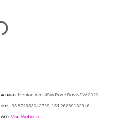
Manion Ave NSW Rose Bay NSW 2029
ADDRESS
-33.874953042729, 151.26269132946
GPS
Visit Website
WEB