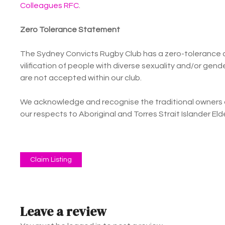
Colleagues RFC
.
Zero Tolerance Statement
The Sydney Convicts Rugby Club has a zero-tolerance a
vilification of people with diverse sexuality and/or ge
are not accepted within our club.
We acknowledge and recognise the traditional owners o
our respects to Aboriginal and Torres Strait Islander El
Claim Listing
Leave a review