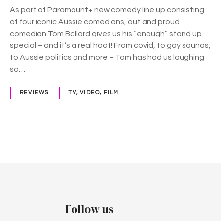
E
As part of Paramount+ new comedy line up consisting
n
of four iconic Aussie comedians, out and proud
o
comedian Tom Ballard gives us his “enough” stand up
u
special – and it’s a real hoot! From covid, to gay saunas,
g
to Aussie politics and more – Tom has had us laughing
h
so…
”
o
REVIEWS
TV, VIDEO, FILM
n
P
a
r
P
a
m
o
o
s
u
n
t
Follow us
t
+