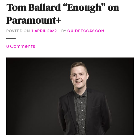
Tom Ballard “Enough” on
Paramount+
POSTED ON
1 APRIL 2022
BY
GUIDETOGAY.COM
o
0
Comments
n
T
o
m
B
a
l
l
a
r
d
“