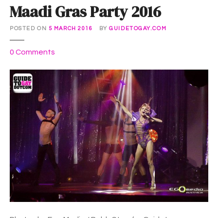
Maadi Gras Party 2016
POSTED ON
5 MARCH 2016
BY
GUIDETOGAY.COM
o
0
Comments
n
M
a
a
d
i
G
r
a
s
P
a
r
t