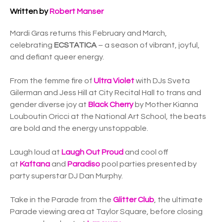
Written by
Robert Manser
Mardi Gras returns this February and March,
celebrating
ECSTATICA
– a season of vibrant, joyful,
and defiant queer energy.
From the femme fire of
Ultra Violet
with DJs Sveta
Gilerman and Jess Hill at City Recital Hall to trans and
gender diverse joy at
Black Cherry
by Mother Kianna
Louboutin Oricci at the National Art School, the beats
are bold and the energy unstoppable.
Laugh loud at
Laugh Out Proud
and cool off
at
Kaftana
and
Paradiso
pool parties presented by
party superstar DJ Dan Murphy.
Take in the Parade from the
Glitter Club
, the ultimate
Parade viewing area at Taylor Square, before closing