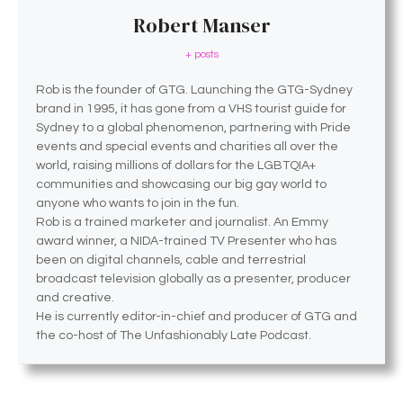
Robert Manser
+ posts
Rob is the founder of GTG. Launching the GTG-Sydney
brand in 1995, it has gone from a VHS tourist guide for
Sydney to a global phenomenon, partnering with Pride
events and special events and charities all over the
world, raising millions of dollars for the LGBTQIA+
communities and showcasing our big gay world to
anyone who wants to join in the fun.
Rob is a trained marketer and journalist. An Emmy
award winner, a NIDA-trained TV Presenter who has
been on digital channels, cable and terrestrial
broadcast television globally as a presenter, producer
and creative.
He is currently editor-in-chief and producer of GTG and
the co-host of The Unfashionably Late Podcast.