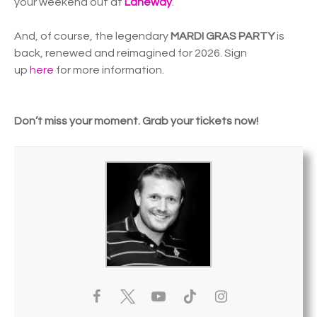
your weekend out at
Laneway
.
And, of course, the legendary
MARDI GRAS PARTY
is
back, renewed and reimagined for 2026. Sign
up
here
for more information.
Don’t miss your moment. Grab your tickets now!