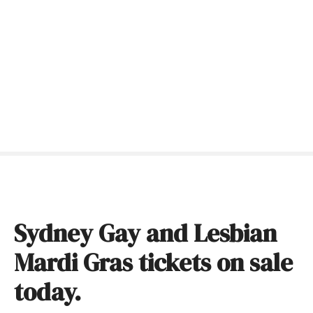
S
k
i
p
t
o
c
o
n
t
e
n
t
Sydney Gay and Lesbian
Mardi Gras tickets on sale
today.