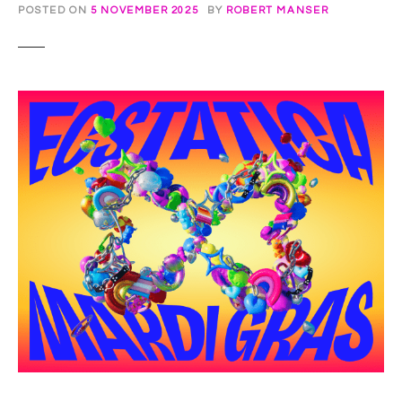
POSTED ON
5 NOVEMBER 2025
BY
ROBERT MANSER