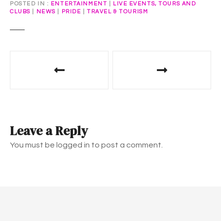
POSTED IN
ENTERTAINMENT
|
LIVE EVENTS, TOURS AND
CLUBS
|
NEWS
|
PRIDE
|
TRAVEL & TOURISM
P
o
s
t
Leave a Reply
n
You must be logged in to post a comment.
a
v
i
g