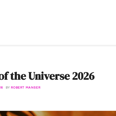
of the Universe 2026
26
BY
ROBERT MANSER