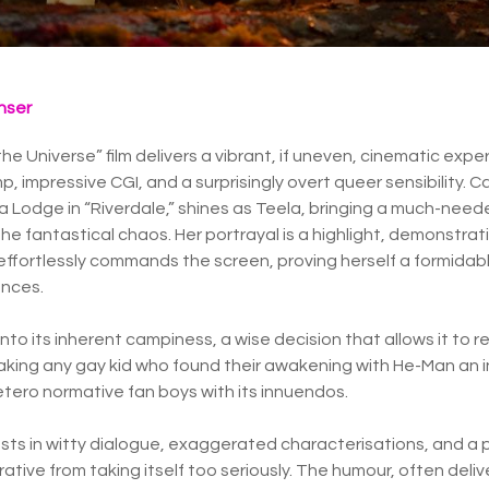
nser
e Universe” film delivers a vibrant, if uneven, cinematic expe
p, impressive CGI, and a surprisingly overt queer sensibility.
ica Lodge in “Riverdale,” shines as Teela, bringing a much-ne
e fantastical chaos. Her portrayal is a highlight, demonstra
e effortlessly commands the screen, proving herself a formidab
nces.
into its inherent campiness, a wise decision that allows it to re
making any gay kid who found their awakening with He-Man an in
etero normative fan boys with its innuendos.
ts in witty dialogue, exaggerated characterisations, and a 
ative from taking itself too seriously. The humour, often deli