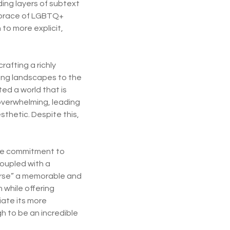
ing layers of subtext
embrace of LGBTQ+
to more explicit,
rafting a richly
ring landscapes to the
ed a world that is
 overwhelming, leading
esthetic. Despite this,
 The commitment to
coupled with a
erse” a memorable and
 while offering
iate its more
 to be an incredible