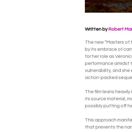
Written by
Robert Ma
The new “Masters of th
by its embrace of cam
for her role as Veron
performance amidst th
vulnerability, and sh
action-packed seque
The film leans heavily 
its source material, 
possibly putting off h
This approach manifes
that prevents the narr