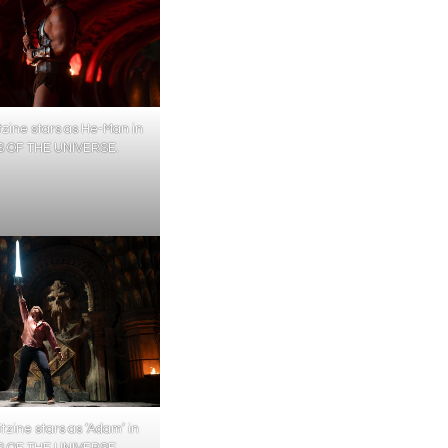
tzine stars as He-Man in
 OF THE UNIVERSE.
itzine stars as ‘Adam’ in
 OF THE UNIVERSE.