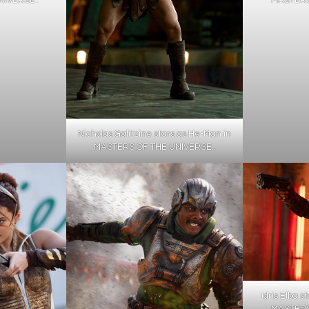
Nicholas Galitzine stars as He-Man in
MASTERS OF THE UNIVERSE..
Idris Elba s
MASTERS