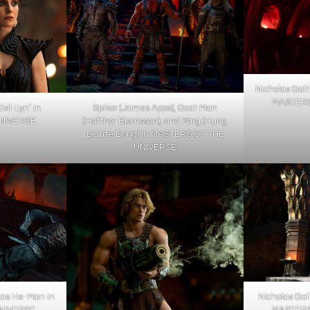
Nicholas Gali
MASTERS
vil-Lyn’ in
Spikor (James Apps), Goat Man
NIVERSE.
(Hafthor Bjornsson), and Karg (Hung
Dante Dong) in MASTERS OF THE
UNIVERSE
s as He-Man in
Nicholas Gal
IVERSE..
MASTERS