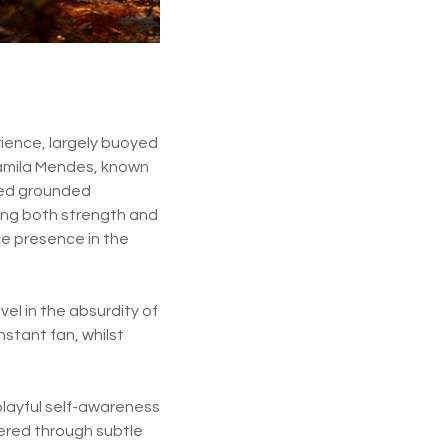
rience, largely buoyed
 Camila Mendes, known
eded grounded
ting both strength and
le presence in the
vel in the absurdity of
stant fan, whilst
playful self-awareness
vered through subtle