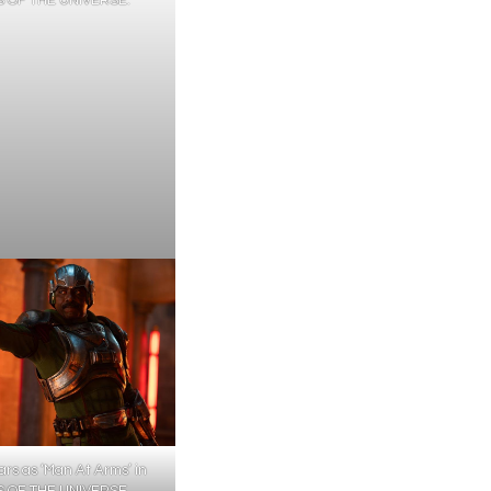
tars as ‘Man At Arms’ in
 OF THE UNIVERSE.