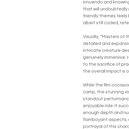
innuendo and knowing 
that will undoubtedly
friendly themes feels
albeit still coded, ref
Visually, “Masters of t
detailed and expansiv
intricate creature de
genuinely immersive. 
to the sacrifice of pr
the overall impact is
While the film occasio
camp, the stunning vi
standout performance
enjoyable ride. It suc
enough depth and nuan
flamboyant aspects; 
portrayal of this char