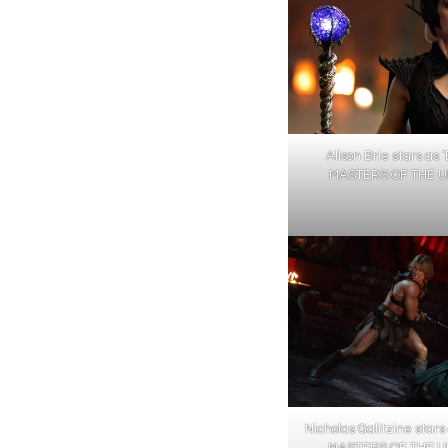
Alison Brie stars as ‘E
MASTERS OF THE U
Nicholas Galitzine star
MASTERS OF THE UN