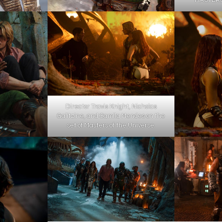
Director Travis Knight, Nicholas
Galitzine, and Camila Mendes on the
set of Masters of the Universe.