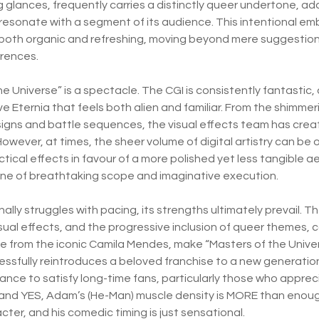
glances, frequently carries a distinctly queer undertone, add
 resonate with a segment of its audience. This intentional 
 both organic and refreshing, moving beyond mere suggestion 
erences.
he Universe” is a spectacle. The CGI is consistently fantastic, c
e Eternia that feels both alien and familiar. From the shimme
signs and battle sequences, the visual effects team has creat
However, at times, the sheer volume of digital artistry can be
actical effects in favour of a more polished yet less tangible a
 one of breathtaking scope and imaginative execution.
nally struggles with pacing, its strengths ultimately prevail.
sual effects, and the progressive inclusion of queer themes, 
 from the iconic Camila Mendes, make “Masters of the Univ
cessfully reintroduces a beloved franchise to a new generation
ce to satisfy long-time fans, particularly those who apprec
and YES, Adam’s (He-Man) muscle density is MORE than enough
acter, and his comedic timing is just sensational.