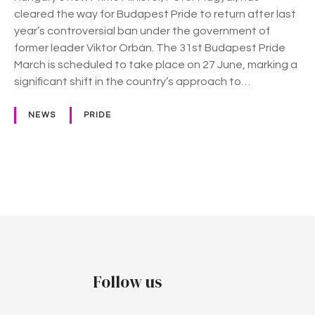
–
cleared the way for Budapest Pride to return after last
H
year’s controversial ban under the government of
u
former leader Viktor Orbán. The 31st Budapest Pride
n
March is scheduled to take place on 27 June, marking a
g
significant shift in the country’s approach to…
a
r
NEWS
PRIDE
y
g
e
t
P
s
i
o
t
s
s
P
t
Follow us
r
i
s
d