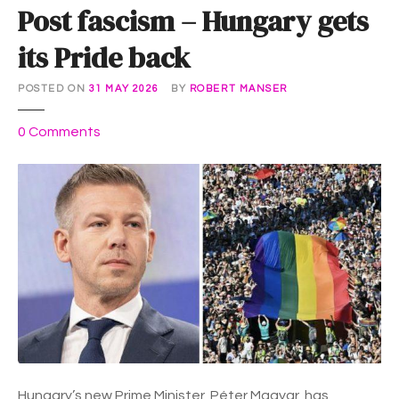
Post fascism – Hungary gets
its Pride back
POSTED ON
31 MAY 2026
BY
ROBERT MANSER
o
0
Comments
n
P
o
s
t
f
a
s
c
i
s
m
Hungary’s new Prime Minister, Péter Magyar, has