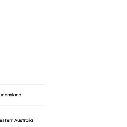
ueensland
stern Australia