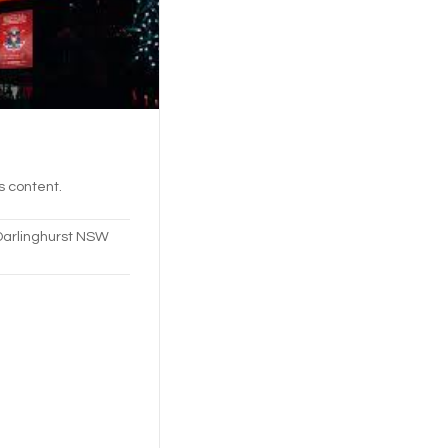
's content.
Darlinghurst NSW