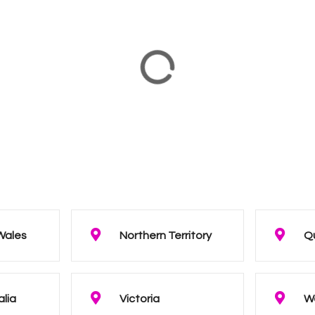
Wales
Northern Territory
Q
alia
Victoria
We