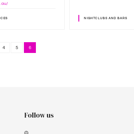
g.au/
ICES
NIGHTCLUBS AND BARS
4
5
6
Follow us