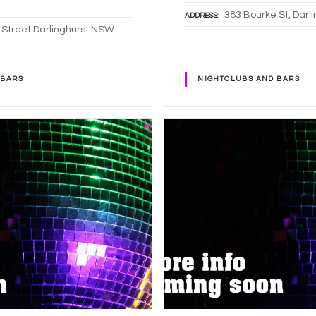
383 Bourke St, Dar
ADDRESS
 Street Darlinghurst NSW
 BARS
NIGHTCLUBS AND BARS