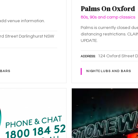
Palms On Oxford
80s, 90s and camp classics
o add venue information.
Palms is currently closed du
distancing restrictions. CLA
rd Street Darlinghurst NSW
UPDATE.
124 Oxford Street 
ADDRESS
 BARS
NIGHTCLUBS AND BARS