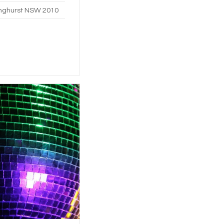
linghurst NSW 2010