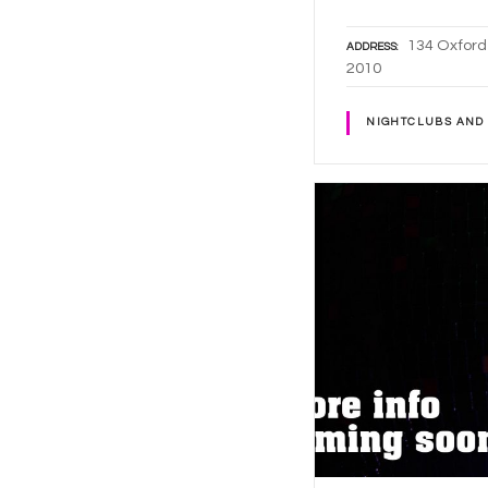
134 Oxford
ADDRESS
2010
NIGHTCLUBS AND