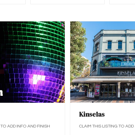
Kinselas
 TO ADD INFO AND FINISH
CLAIM THIS LISTING TO ADD