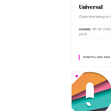
Universal
Claim this listing t
85-91 Oxfo
ADDRESS
2010
NIGHTCLUBS AND