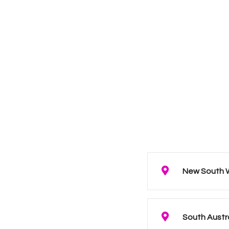
New South 
South Austr