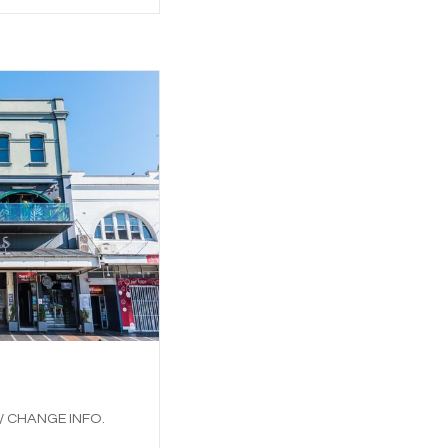
 / CHANGE INFO.