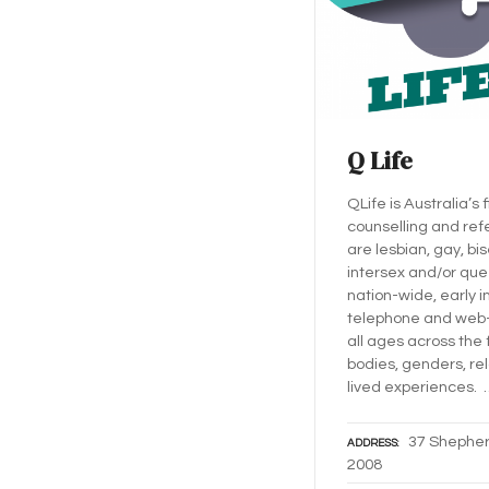
Q Life
QLife is Australia’s 
counselling and ref
are lesbian, gay, bi
intersex and/or que
nation-wide, early 
telephone and web-
all ages across the 
bodies, genders, rel
lived experiences. 
37 Shepher
ADDRESS
2008