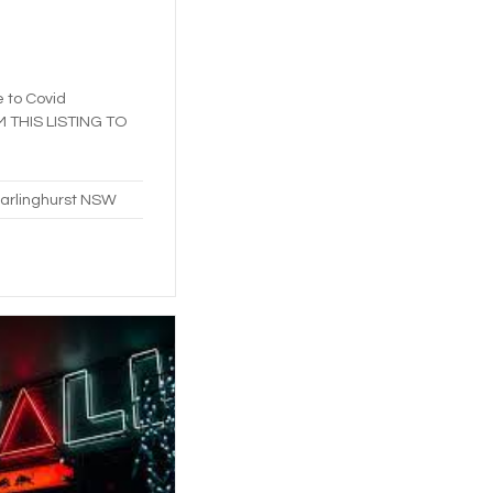
e to Covid
IM THIS LISTING TO
Darlinghurst NSW