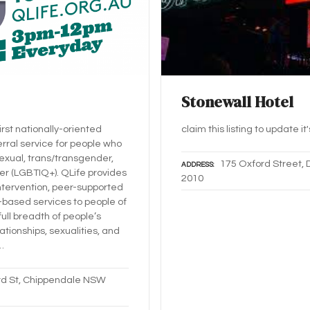
Stonewall Hotel
first nationally-oriented
claim this listing to update it
erral service for people who
sexual, trans/transgender,
175 Oxford Street, 
ADDRESS
er (LGBTIQ+). QLife provides
2010
intervention, peer-supported
based services to people of
full breadth of people’s
ationships, sexualities, and
…
d St, Chippendale NSW