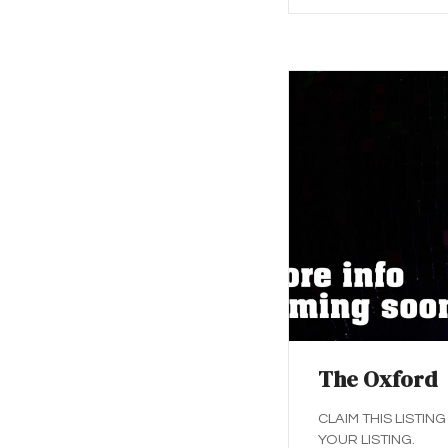
The Oxford
CLAIM THIS LISTING
YOUR LISTING.