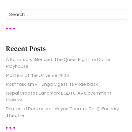
S
e
a
r
c
h
Recent Posts
f
o
A Sanctuary Silenced: The Queer Fight for Divine
r
Playhouse
:
Masters of the Universe 2026
Post fascism – Hungary gets its Pride back
Nepal Creates Landmark LGBTQIA+ Government
Ministry
Pirates of Penzance – Hayes Theatre Co. @ Foundry
Theatre