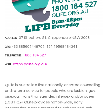
37 Shepherd St, Chippendale NSW 2008
ADDRESS
-33.885607446707, 151.19568484341
GPS
1800 184 527
TELEPHONE
https://qlife.org.au/
WEB
QLife is Australia’s first nationally-oriented counselling
and referral service for people who are lesbian, gay,
bisexual, trans/transgender, intersex and/or queer
(LGBTIQ+). QLife provides nation-wide, early
intervention, peer-supported telephone and web-