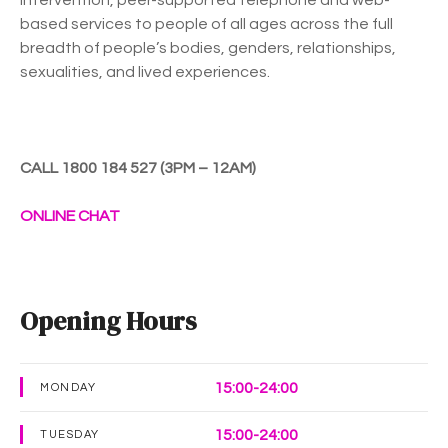
based services to people of all ages across the full
breadth of people’s bodies, genders, relationships,
sexualities, and lived experiences.
CALL 1800 184 527 (3PM – 12AM)
ONLINE CHAT
Opening Hours
15:00-24:00
MONDAY
15:00-24:00
TUESDAY