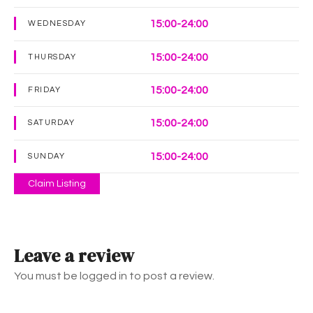
15:00-24:00
WEDNESDAY
15:00-24:00
THURSDAY
15:00-24:00
FRIDAY
15:00-24:00
SATURDAY
15:00-24:00
SUNDAY
Claim Listing
Leave a review
You must be logged in to post a review.