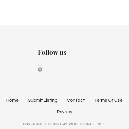
Follow us
Home
Submit Listing
Contact
Terms Of Use
Privacy
COVERING OUR BIG GAY WORLD SINCE 1995.