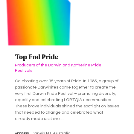
Top End Pride
Producers of the Darwin and Katherine Pride
Festivals
Celebrating over 35 years of Pride. In 1985, a group of
passionate Darwinites came together to create the
very first Darwin Pride Festival – promoting diversity,
equality and celebrating LGBTQIA+ communities.
These brave individuals shined the spotlight on issues
that needed to change and celebrated what
already made us shine….
Darwin NT, Australia
ADDRESS