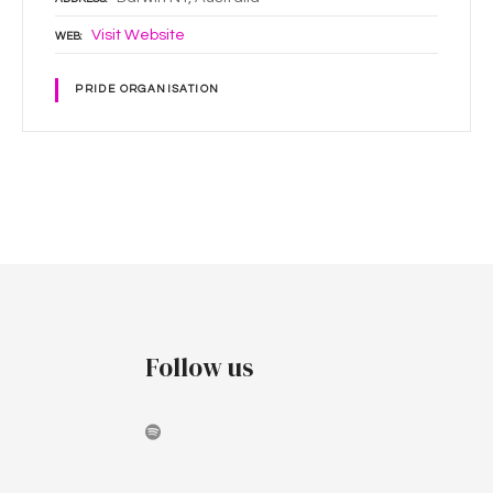
Visit Website
WEB
PRIDE ORGANISATION
P
o
s
t
Follow us
s
n
a